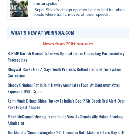
motorcycles
Sepal Shield's design appears best suited for urban
roads where traffic moves at lower speeds.
WHAT’S NEW AT WERINDIA.COM
News from 700+ sources
BJP MP Naresh Bansal Criticizes Opposition for Disrupting Parliamentary
Proceedings
Bhagwat Backs Gen Z, Says Youth Protests Reflect Demand for System
Correction
Bloody Criminal Rot In Jail!: Hawley Annihilates Fauci At Contempt Vote;
Exposes COVID Crime
Asim Munir Brings China, Turkey To India’s Door? Sir Creek Red Alert Over
Paks Project Ababeel
Mitch McConnell Missing From Public View As Senate Ally Makes Shocking
Admission
Jharkhand’s ‘Sonam Wangchuk 2.0’ Devendra Nath Mahato Enters Day 5 Of