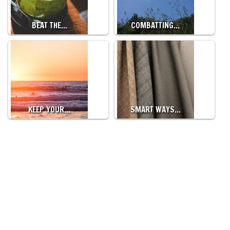
BEAT THE…
COMBATTING…
KEEP YOUR…
SMART WAYS…