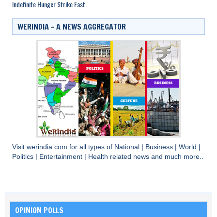
Indefinite Hunger Strike Fast
WERINDIA – A NEWS AGGREGATOR
Visit
werindia.com
for all types of
National
|
Business
|
World
|
Politics
|
Entertainment
|
Health
related news and much more..
OPINION POLLS