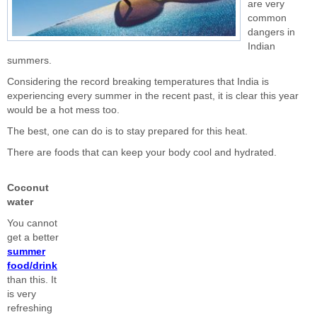
are very
common
dangers in
Indian
summers.
Considering the record breaking temperatures that India is
experiencing every summer in the recent past, it is clear this year
would be a hot mess too.
The best, one can do is to stay prepared for this heat.
There are foods that can keep your body cool and hydrated.
Coconut
water
You cannot
get a better
summer
food/drink
than this. It
is very
refreshing