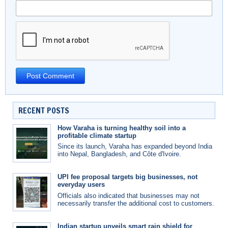
RECENT POSTS
How Varaha is turning healthy soil into a
profitable climate startup
Since its launch, Varaha has expanded beyond India
into Nepal, Bangladesh, and Côte d'Ivoire.
UPI fee proposal targets big businesses, not
everyday users
Officials also indicated that businesses may not
necessarily transfer the additional cost to customers.
Indian startup unveils smart rain shield for