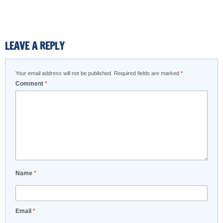
LEAVE A REPLY
Your email address will not be published.
Required fields are marked
*
Comment
*
Name
*
Email
*