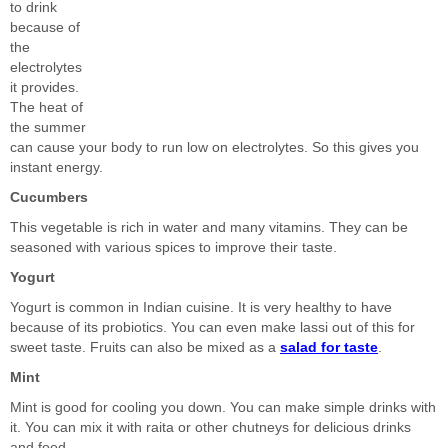
to drink
because of
the
electrolytes
it provides.
The heat of
the summer
can cause your body to run low on electrolytes. So this gives you
instant energy.
Cucumbers
This vegetable is rich in water and many vitamins. They can be
seasoned with various spices to improve their taste.
Yogurt
Yogurt is common in Indian cuisine. It is very healthy to have
because of its probiotics. You can even make lassi out of this for
sweet taste. Fruits can also be mixed as a
salad for taste
.
Mint
Mint is good for cooling you down. You can make simple drinks with
it. You can mix it with raita or other chutneys for delicious drinks
and food.