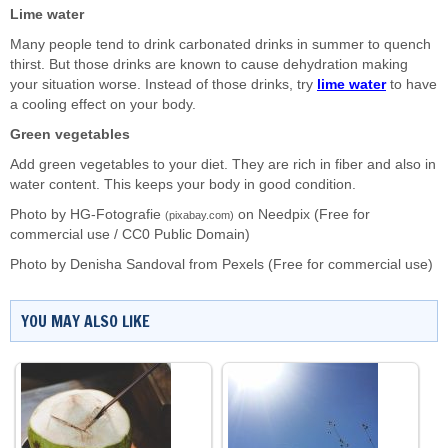
Lime water
Many people tend to drink carbonated drinks in summer to quench
thirst. But those drinks are known to cause dehydration making
your situation worse. Instead of those drinks, try
lime water
to have
a cooling effect on your body.
Green vegetables
Add green vegetables to your diet. They are rich in fiber and also in
water content. This keeps your body in good condition.
Photo by HG-Fotografie
on
Needpix
(Free for
(pixabay.com)
commercial use / CC0 Public Domain)
Photo by
Denisha Sandoval
from
Pexels
(Free for commercial use)
YOU MAY ALSO LIKE