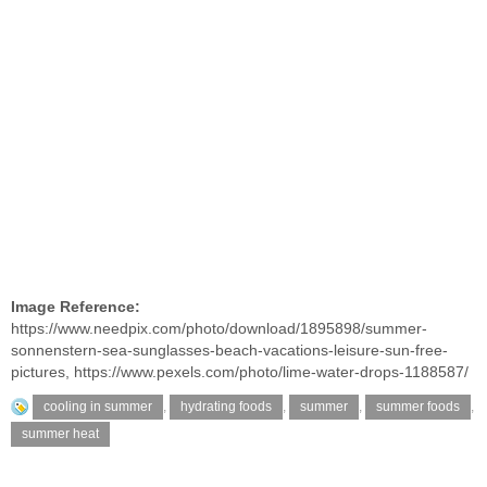
Image Reference:
https://www.needpix.com/photo/download/1895898/summer-
sonnenstern-sea-sunglasses-beach-vacations-leisure-sun-free-
pictures
,
https://www.pexels.com/photo/lime-water-drops-1188587/
cooling in summer
,
hydrating foods
,
summer
,
summer foods
,
summer heat