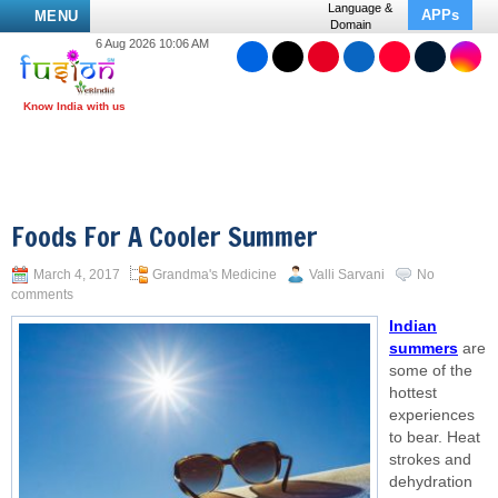
Language &
APPs
MENU
Domain
6 Aug 2026 10:06 AM
Foods For A Cooler Summer
March 4, 2017
Grandma's Medicine
Valli Sarvani
No
comments
Indian
summers
are
some of the
hottest
experiences
to bear. Heat
strokes and
dehydration