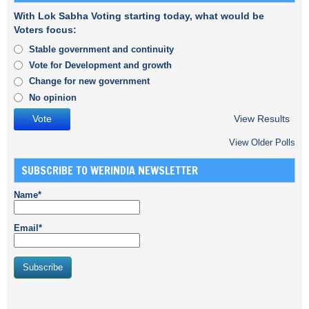
With Lok Sabha Voting starting today, what would be
Voters focus:
Stable government and continuity
Vote for Development and growth
Change for new government
No opinion
View Results
View Older Polls
SUBSCRIBE TO WERINDIA NEWSLETTER
Name*
Email*