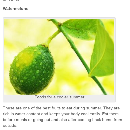
Watermelons
Foods for a cooler summer
These are one of the best fruits to eat during summer. They are
rich in water content and keeps your body cool easily. Eat them
before meals or going out and also after coming back home from
outside.