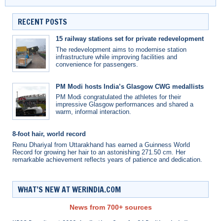
RECENT POSTS
15 railway stations set for private redevelopment
The redevelopment aims to modernise station
infrastructure while improving facilities and
convenience for passengers.
PM Modi hosts India’s Glasgow CWG medallists
PM Modi congratulated the athletes for their
impressive Glasgow performances and shared a
warm, informal interaction.
8-foot hair, world record
Renu Dhariyal from Uttarakhand has earned a Guinness World
Record for growing her hair to an astonishing 271.50 cm. Her
remarkable achievement reflects years of patience and dedication.
WHAT’S NEW AT WERINDIA.COM
News from 700+ sources