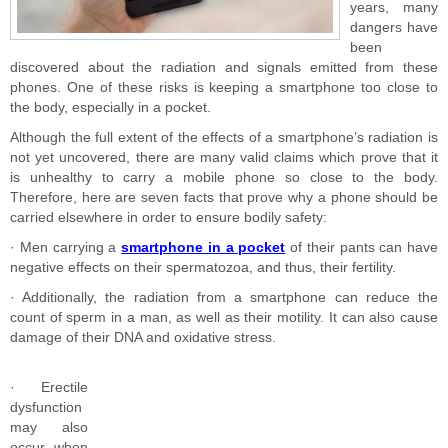
years, many
dangers have
been
discovered about the radiation and signals emitted from these
phones. One of these risks is keeping a smartphone too close to
the body, especially in a pocket.
Although the full extent of the effects of a smartphone’s radiation is
not yet uncovered, there are many valid claims which prove that it
is unhealthy to carry a mobile phone so close to the body.
Therefore, here are seven facts that prove why a phone should be
carried elsewhere in order to ensure bodily safety:
· Men carrying a
smartphone in a pocket
of their pants can have
negative effects on their spermatozoa, and thus, their fertility.
· Additionally, the radiation from a smartphone can reduce the
count of sperm in a man, as well as their motility. It can also cause
damage of their DNA and oxidative stress.
· Erectile
dysfunction
may also
occur when