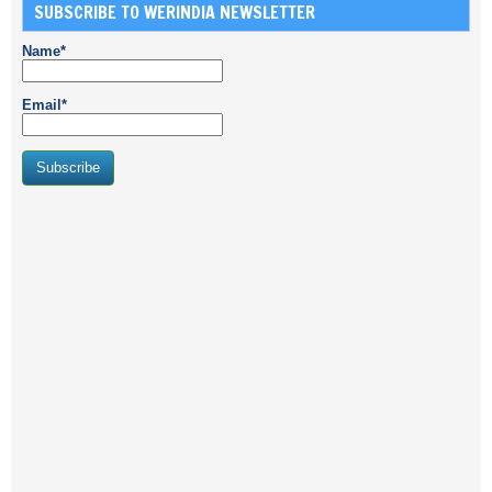
SUBSCRIBE TO WERINDIA NEWSLETTER
Name*
Email*