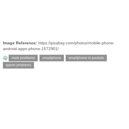
Image Reference:
https://pixabay.com/photos/mobile-phone-
android-apps-phone-1572901/
male problems
,
smartphone
,
smartphone in pockets
,
sperm problems