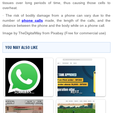
tissues over long periods of time, thus causing those cells to
overheat.
· The risk of bodily damage from a phone can vary due to the
number of
phone calls
made, the length of the calls, and the
distance between the phone and the body while on a phone call.
Image by
TheDigitalWay
from
Pixabay
(Free for commercial use)
YOU MAY ALSO LIKE
SEAMLESS…
REFIT…