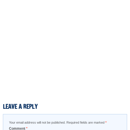
LEAVE A REPLY
Your email address will not be published.
Required fields are marked
*
Comment
*