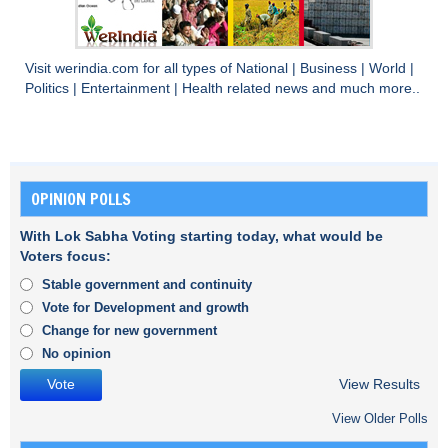
Visit
werindia.com
for all types of
National
|
Business
|
World
|
Politics
|
Entertainment
|
Health
related news and much more..
OPINION POLLS
With Lok Sabha Voting starting today, what would be
Voters focus:
Stable government and continuity
Vote for Development and growth
Change for new government
No opinion
View Results
View Older Polls