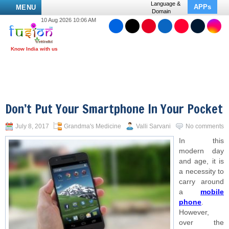
Language &
APPs
MENU
Domain
10 Aug 2026 10:06 AM
Don’t Put Your Smartphone In Your Pocket
July 8, 2017
Grandma's Medicine
Valli Sarvani
No comments
In this
modern day
and age, it is
a necessity to
carry around
a
mobile
phone
.
However,
over the