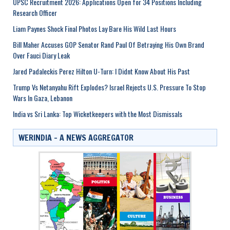
UPSC Recruitment 2026: Applications Open for 34 Positions Including
Research Officer
Liam Paynes Shock Final Photos Lay Bare His Wild Last Hours
Bill Maher Accuses GOP Senator Rand Paul Of Betraying His Own Brand
Over Fauci Diary Leak
Jared Padaleckis Perez Hilton U-Turn: I Didnt Know About His Past
Trump Vs Netanyahu Rift Explodes? Israel Rejects U.S. Pressure To Stop
Wars In Gaza, Lebanon
India vs Sri Lanka: Top Wicketkeepers with the Most Dismissals
WERINDIA – A NEWS AGGREGATOR