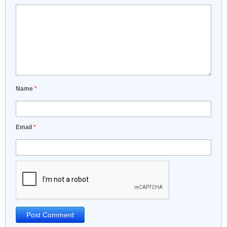
Name
*
Email
*