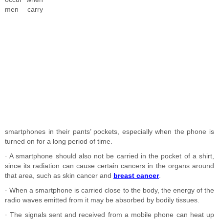
men carry
smartphones in their pants’ pockets, especially when the phone is
turned on for a long period of time.
· A smartphone should also not be carried in the pocket of a shirt,
since its radiation can cause certain cancers in the organs around
that area, such as skin cancer and
breast cancer
.
· When a smartphone is carried close to the body, the energy of the
radio waves emitted from it may be absorbed by bodily tissues.
· The signals sent and received from a mobile phone can heat up