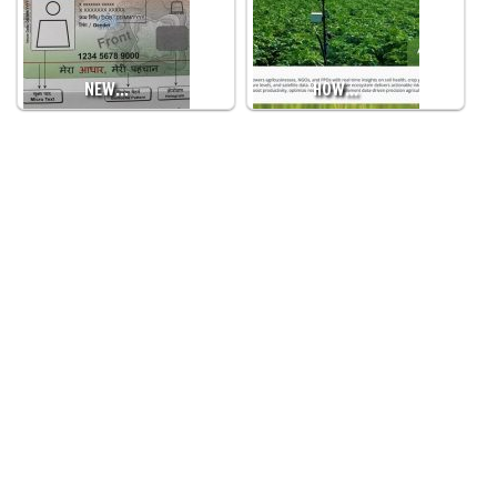
NEW…
HOW…