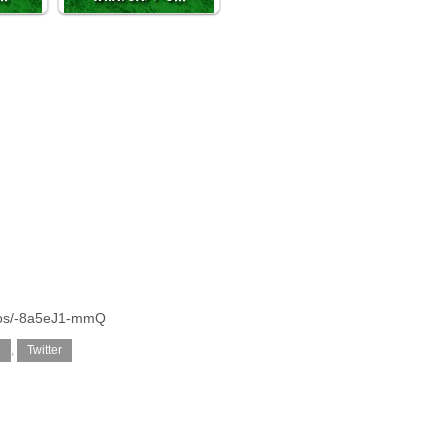
otos/-8a5eJ1-mmQ
e
,
Twitter