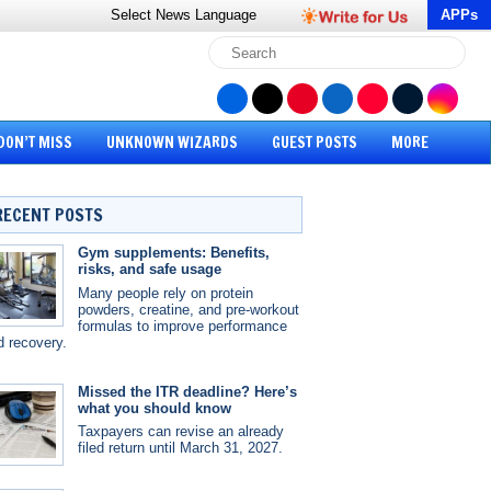
Select News
Language
APPs
DON’T MISS
UNKNOWN WIZARDS
GUEST POSTS
MORE
RECENT POSTS
Gym supplements: Benefits,
risks, and safe usage
Many people rely on protein
powders, creatine, and pre-workout
formulas to improve performance
d recovery.
Missed the ITR deadline? Here’s
what you should know
Taxpayers can revise an already
filed return until March 31, 2027.