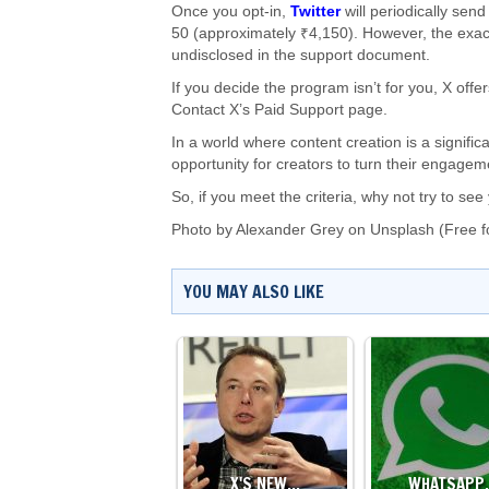
Once you opt-in,
Twitter
will periodically se
50 (approximately ₹4,150). However, the exac
undisclosed in the support document.
If you decide the program isn’t for you, X off
Contact X’s Paid Support page.
In a world where content creation is a signifi
opportunity for creators to turn their engagem
So, if you meet the criteria, why not try to s
Photo by
Alexander Grey
on
Unsplash
(Free f
YOU MAY ALSO LIKE
X'S NEW…
WHATSAPP