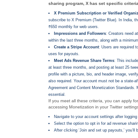
sharing program, X has set specific criteri
X Premium Subscription or Verified Organi
subscribe to X Premium (Twitter Blue). In India, t
₹650 monthly for web users.
Impressions and Followers
: Creators need at
within the last three months, along with a minimum
Create a Stripe Account
: Users are required 
uses for payouts.
Meet Ads Revenue Share Terms
: This includ
at least three months, and posting at least 25 tw
profile with a picture, bio, and header image, veri
also required. Your account must not be a state-af
Agreement and Content Monetization Standards. Mor
essential.
If you meet all these criteria, you can apply
accessing Monetization in your Twitter setting
Navigate to your account settings after logging 
Select the option to opt in for ad revenue shari
After clicking ‘Join and set up payouts,’ you’ll