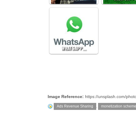
WHATSAPP…
Image Reference:
https://unsplash.com/ph
Ads Revenue Sharing
,
monetization schem