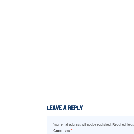
LEAVE A REPLY
Your email address will not be published.
Required fiel
Comment
*