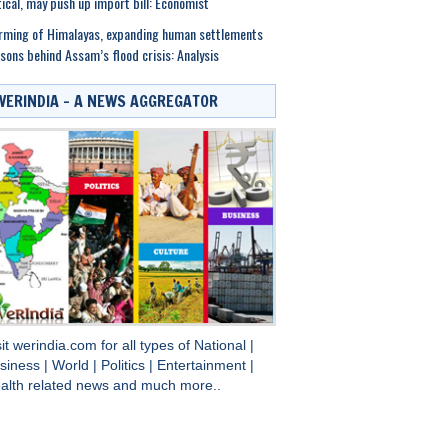
tical, may push up import bill: Economist
ming of Himalayas, expanding human settlements
sons behind Assam’s flood crisis: Analysis
WERINDIA – A NEWS AGGREGATOR
sit
werindia.com
for all types of
National
|
siness
|
World
|
Politics
|
Entertainment
|
alth
related news and much more..