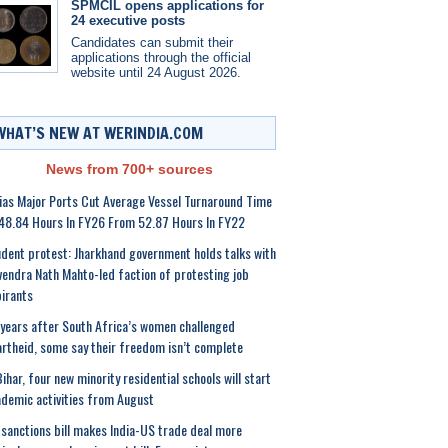
SPMCIL opens applications for
24 executive posts
Candidates can submit their
applications through the official
website until 24 August 2026.
WHAT’S NEW AT WERINDIA.COM
News from 700+ sources
ias Major Ports Cut Average Vessel Turnaround Time
48.84 Hours In FY26 From 52.87 Hours In FY22
dent protest: Jharkhand government holds talks with
endra Nath Mahto-led faction of protesting job
irants
years after South Africa’s women challenged
rtheid, some say their freedom isn’t complete
Bihar, four new minority residential schools will start
demic activities from August
sanctions bill makes India-US trade deal more