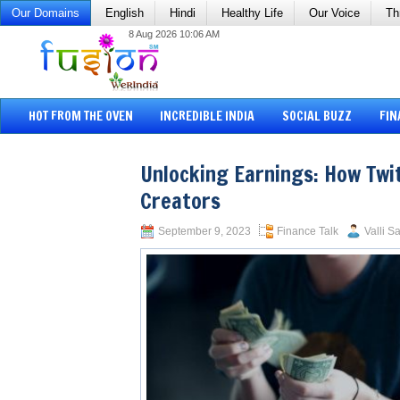
Our Domains
English
Hindi
Healthy Life
Our Voice
Th
8 Aug 2026 10:06 AM
HOT FROM THE OVEN
INCREDIBLE INDIA
SOCIAL BUZZ
FIN
Unlocking Earnings: How Twi
Creators
September 9, 2023
Finance Talk
Valli S