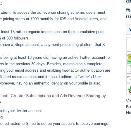
cri
a:
War
zation
: To access the ad revenue sharing scheme, users must
rea
he pricing starts at ₹900 monthly for iOS and Android users, and
 least 15 million organic impressions on their cumulative posts
 of 500 followers.
to have a Stripe account, a payment processing platform that X
es being at least 18 years old, having an active Twitter account for
eets in the previous 30 days. Besides, maintaining a complete
fying your email address and enabling two-factor authentication are
filiated media account and it should adhere to Twitter’s User
eover, having an authentic identity on your profile is also
 for both Creator Subscriptions and Ads Revenue Sharing by
Vi
s:
Bu
into your Twitter account.
He
ng.
 be redirected to Stripe to set up your account to receive earnings.