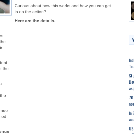
Curious about how this works and how you can get
in on the action?
Here are the details:
es
the
ir
Ind
ntent
To 
m the
Stu
Dev
a
asp
 the
70 
apa
venue
In 
fied
aca
US 
venue