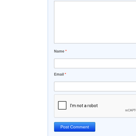
Name
*
Email
*