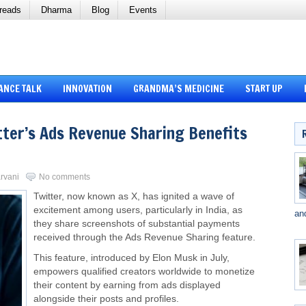
reads
Dharma
Blog
Events
ANCE TALK
INNOVATION
GRANDMA’S MEDICINE
START UP
tter’s Ads Revenue Sharing Benefits
arvani
No comments
Twitter, now known as X, has ignited a wave of
excitement among users, particularly in India, as
an
they share screenshots of substantial payments
received through the Ads Revenue Sharing feature.
This feature, introduced by Elon Musk in July,
empowers qualified creators worldwide to monetize
their content by earning from ads displayed
alongside their posts and profiles.