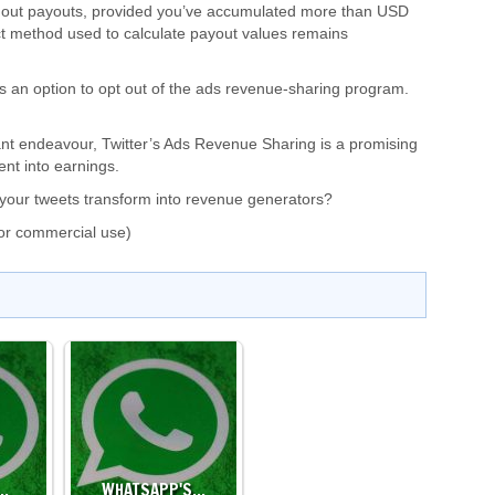
nd out payouts, provided you’ve accumulated more than USD
t method used to calculate payout values remains
ers an option to opt out of the ads revenue-sharing program.
cant endeavour, Twitter’s Ads Revenue Sharing is a promising
ent into earnings.
ee your tweets transform into revenue generators?
or commercial use)
…
WHATSAPP'S…