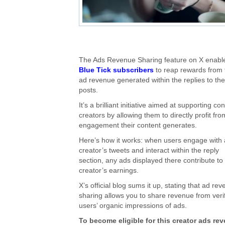
The Ads Revenue Sharing feature on X enabl
Blue Tick subscribers
to reap rewards from 
ad revenue generated within the replies to the
posts.
It’s a brilliant initiative aimed at supporting co
creators by allowing them to directly profit fro
engagement their content generates.
Here’s how it works: when users engage with 
creator’s tweets and interact within the reply
section, any ads displayed there contribute to
creator’s earnings.
X’s official blog sums it up, stating that ad re
sharing allows you to share revenue from veri
users’ organic impressions of ads.
To become eligible for this creator ads re