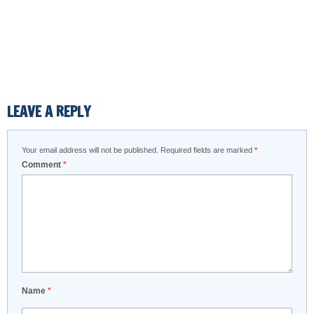
LEAVE A REPLY
Your email address will not be published.
Required fields are marked
*
Comment
*
Name
*