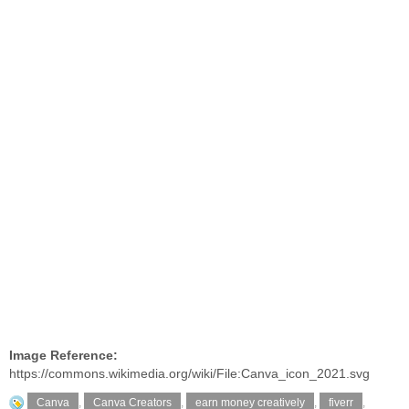
Image Reference:
https://commons.wikimedia.org/wiki/File:Canva_icon_2021.svg
Canva
,
Canva Creators
,
earn money creatively
,
fiverr
,