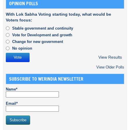
OPINION POLLS
With Lok Sabha Voting starting today, what would be
Voters focus:
Stable government and continuity
Vote for Development and growth
Change for new government
No opinion
View Results
View Older Polls
SUBSCRIBE TO WERINDIA NEWSLETTER
Name*
Email*