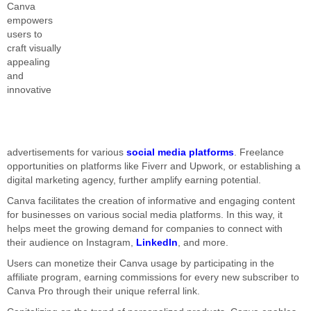
Canva
empowers
users to
craft visually
appealing
and
innovative
advertisements for various
social media platforms
. Freelance
opportunities on platforms like Fiverr and Upwork, or establishing a
digital marketing agency, further amplify earning potential.
Canva facilitates the creation of informative and engaging content
for businesses on various social media platforms. In this way, it
helps meet the growing demand for companies to connect with
their audience on Instagram,
LinkedIn
, and more.
Users can monetize their Canva usage by participating in the
affiliate program, earning commissions for every new subscriber to
Canva Pro through their unique referral link.