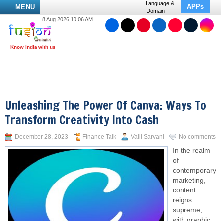
Language &
APPs
MENU
Domain
8 Aug 2026 10:06 AM
Unleashing The Power Of Canva: Ways To
Transform Creativity Into Cash
December 28, 2023
Finance Talk
Valli Sarvani
No comments
In the realm
of
contemporary
marketing,
content
reigns
supreme,
with graphic