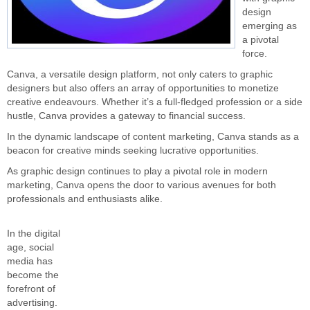
design
emerging as
a pivotal
force.
Canva, a versatile design platform, not only caters to graphic
designers but also offers an array of opportunities to monetize
creative endeavours. Whether it’s a full-fledged profession or a side
hustle, Canva provides a gateway to financial success.
In the dynamic landscape of content marketing, Canva stands as a
beacon for creative minds seeking lucrative opportunities.
As graphic design continues to play a pivotal role in modern
marketing, Canva opens the door to various avenues for both
professionals and enthusiasts alike.
In the digital
age, social
media has
become the
forefront of
advertising.