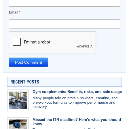
Email
*
RECENT POSTS
Gym supplements: Benefits, risks, and safe usage
Many people rely on protein powders, creatine, and
pre-workout formulas to improve performance and
recovery.
Missed the ITR deadline? Here’s what you should
know