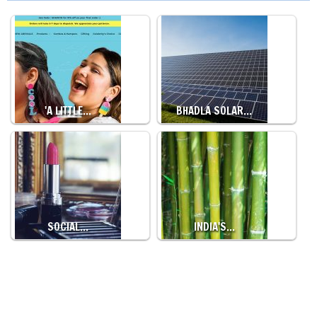
'A LITTLE…
BHADLA SOLAR…
SOCIAL…
INDIA'S…