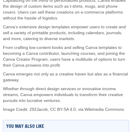
Capitalizing on the trend of personalized products, Canva enables
the design of custom items such as t-shirts, mugs, and phone
covers. Users can sell these creations on e-commerce platforms
without the hassle of logistics.
Canva’s extensive design templates empower users to create and
sell a variety of printable products, including calendars, journals,
and more, catering to diverse markets.
From crafting low-content books and selling Canva templates to
becoming a Canva contributor, launching courses, and joining the
Canva Creator Program, users have a multitude of options to turn
their Canva prowess into profit.
Canva emerges not only as a creative haven but also as a financial
gateway.
Whether through direct design services or innovative income
streams, Canva empowers individuals to transform their creative
pursuits into lucrative ventures.
Image Credit: 292Jacob,
CC BY-SA 4.0
, via Wikimedia Commons
YOU MAY ALSO LIKE