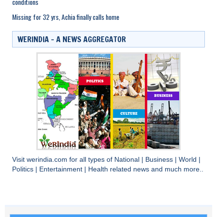
conditions
Missing for 32 yrs, Achia finally calls home
WERINDIA – A NEWS AGGREGATOR
Visit
werindia.com
for all types of
National
|
Business
|
World
|
Politics
|
Entertainment
|
Health
related news and much more..