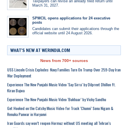
Taxpayers can revise an already filed return until
March 31, 2027.
SPMCIL opens applications for 24 executive
posts
Candidates can submit their applications through the
official website until 24 August 2026.
WHAT’S NEW AT WERINDIA.COM
News from 700+ sources
USS Lincoln Crisis Explodes: Navy Families Turn On Trump Over 259-Day Iran
War Deployment
Experience The New Punjabi Music Video ‘Say Sirra’ by Dilpreet Dhillon ft.
Kiran Bajwa
Experience The New Punjabi Music Video ‘Bukhaar’ by Vicky Sandhu
Get Hooked on the Catchy Music Video for Track ‘Chunni’ Sonu Nigam &
Renuka Panwar in Haryanvi
Iran Guards say won’t reopen Hormuz without US meeting all Tehran’s