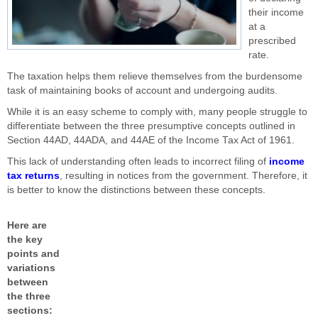
their income
at a
prescribed
rate.
The taxation helps them relieve themselves from the burdensome
task of maintaining books of account and undergoing audits.
While it is an easy scheme to comply with, many people struggle to
differentiate between the three presumptive concepts outlined in
Section 44AD, 44ADA, and 44AE of the Income Tax Act of 1961.
This lack of understanding often leads to incorrect filing of
income
tax returns
, resulting in notices from the government. Therefore, it
is better to know the distinctions between these concepts.
Here are
the key
points and
variations
between
the three
sections: