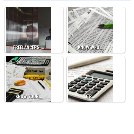
FREELANCERS’…
KNOW WHO…
KNOW YOUR…
ITR…