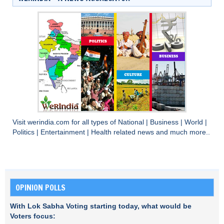
Visit
werindia.com
for all types of
National
|
Business
|
World
|
Politics
|
Entertainment
|
Health
related news and much more..
OPINION POLLS
With Lok Sabha Voting starting today, what would be
Voters focus: