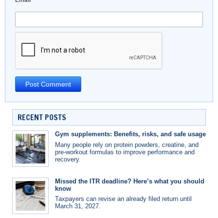
Email
*
RECENT POSTS
Gym supplements: Benefits, risks, and safe usage
Many people rely on protein powders, creatine, and
pre-workout formulas to improve performance and
recovery.
Missed the ITR deadline? Here’s what you should
know
Taxpayers can revise an already filed return until
March 31, 2027.