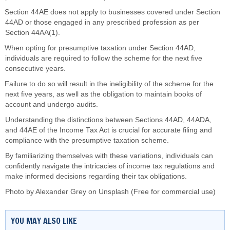
Section 44AE does not apply to businesses covered under Section
44AD or those engaged in any prescribed profession as per
Section 44AA(1).
When opting for presumptive taxation under Section 44AD,
individuals are required to follow the scheme for the next five
consecutive years.
Failure to do so will result in the ineligibility of the scheme for the
next five years, as well as the obligation to maintain books of
account and undergo audits.
Understanding the distinctions between Sections 44AD, 44ADA,
and 44AE of the Income Tax Act is crucial for accurate filing and
compliance with the presumptive taxation scheme.
By familiarizing themselves with these variations, individuals can
confidently navigate the intricacies of income tax regulations and
make informed decisions regarding their tax obligations.
Photo by
Alexander Grey
on
Unsplash
(Free for commercial use)
YOU MAY ALSO LIKE