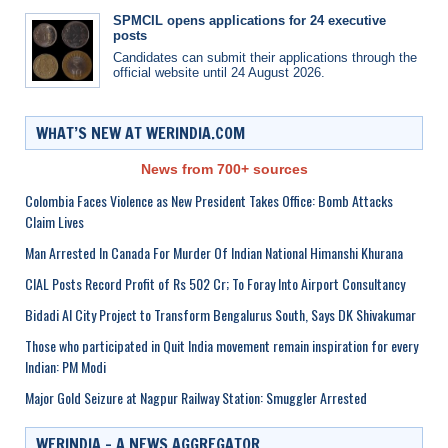
SPMCIL opens applications for 24 executive
posts
Candidates can submit their applications through the
official website until 24 August 2026.
WHAT’S NEW AT WERINDIA.COM
News from 700+ sources
Colombia Faces Violence as New President Takes Office: Bomb Attacks
Claim Lives
Man Arrested In Canada For Murder Of Indian National Himanshi Khurana
CIAL Posts Record Profit of Rs 502 Cr; To Foray Into Airport Consultancy
Bidadi AI City Project to Transform Bengalurus South, Says DK Shivakumar
Those who participated in Quit India movement remain inspiration for every
Indian: PM Modi
Major Gold Seizure at Nagpur Railway Station: Smuggler Arrested
WERINDIA – A NEWS AGGREGATOR