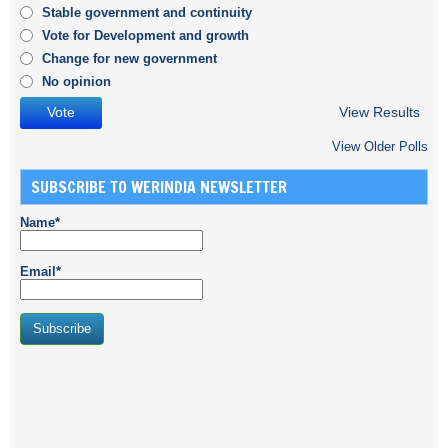
Stable government and continuity
Vote for Development and growth
Change for new government
No opinion
View Results
View Older Polls
SUBSCRIBE TO WERINDIA NEWSLETTER
Name*
Email*