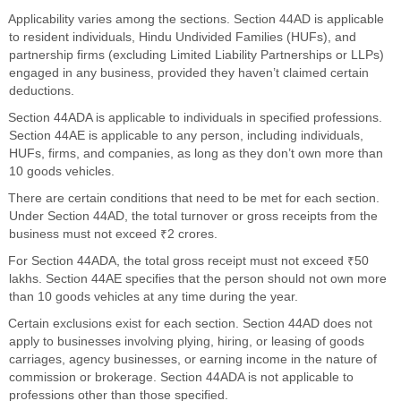
Applicability varies among the sections. Section 44AD is applicable
to resident individuals, Hindu Undivided Families (HUFs), and
partnership firms (excluding Limited Liability Partnerships or LLPs)
engaged in any business, provided they haven’t claimed certain
deductions.
Section 44ADA is applicable to individuals in specified professions.
Section 44AE is applicable to any person, including individuals,
HUFs, firms, and companies, as long as they don’t own more than
10 goods vehicles.
There are certain conditions that need to be met for each section.
Under Section 44AD, the total turnover or gross receipts from the
business must not exceed ₹2 crores.
For Section 44ADA, the total gross receipt must not exceed ₹50
lakhs. Section 44AE specifies that the person should not own more
than 10 goods vehicles at any time during the year.
Certain exclusions exist for each section. Section 44AD does not
apply to businesses involving plying, hiring, or leasing of goods
carriages, agency businesses, or earning income in the nature of
commission or brokerage. Section 44ADA is not applicable to
professions other than those specified.