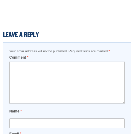
LEAVE A REPLY
Your email address will not be published.
Required fields are marked
*
Comment
*
Name
*