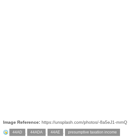
Image Reference:
https://unsplash.com/photos/-8a5eJ1-mmQ
44AD
,
44ADA
,
44AE
,
presumptive taxation income