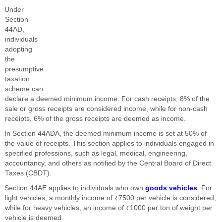
Under
Section
44AD,
individuals
adopting
the
presumptive
taxation
scheme can
declare a deemed minimum income. For cash receipts, 8% of the
sale or gross receipts are considered income, while for non-cash
receipts, 6% of the gross receipts are deemed as income.
In Section 44ADA, the deemed minimum income is set at 50% of
the value of receipts. This section applies to individuals engaged in
specified professions, such as legal, medical, engineering,
accountancy, and others as notified by the Central Board of Direct
Taxes (CBDT).
Section 44AE applies to individuals who own
goods vehicles
. For
light vehicles, a monthly income of ₹7500 per vehicle is considered,
while for heavy vehicles, an income of ₹1000 per ton of weight per
vehicle is deemed.