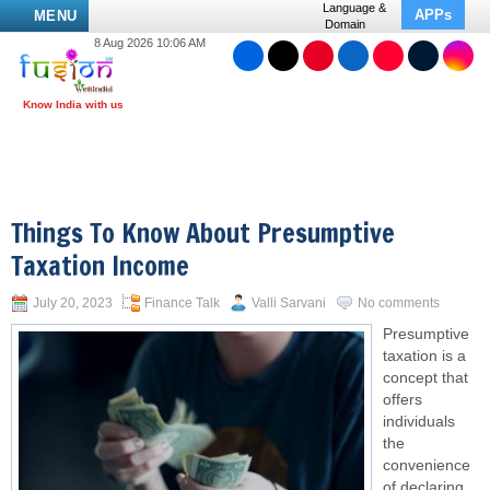
Language &
APPs
MENU
Domain
8 Aug 2026 10:06 AM
Things To Know About Presumptive
Taxation Income
July 20, 2023
Finance Talk
Valli Sarvani
No comments
Presumptive
taxation is a
concept that
offers
individuals
the
convenience
of declaring