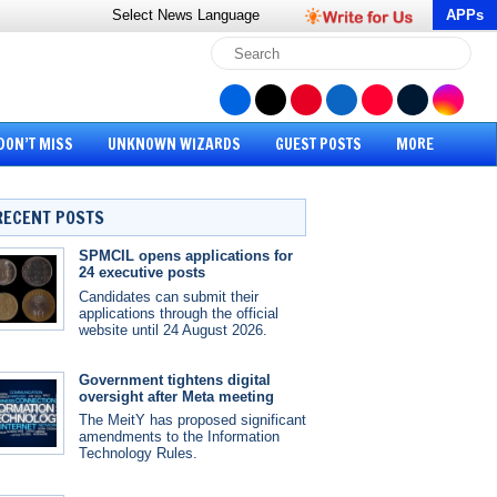
Select News
Language
APPs
DON’T MISS
UNKNOWN WIZARDS
GUEST POSTS
MORE
RECENT POSTS
SPMCIL opens applications for
24 executive posts
Candidates can submit their
applications through the official
website until 24 August 2026.
Government tightens digital
oversight after Meta meeting
The MeitY has proposed significant
amendments to the Information
Technology Rules.