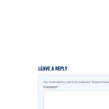
LEAVE A REPLY
Your email address will not be published.
Required fiel
Comment
*