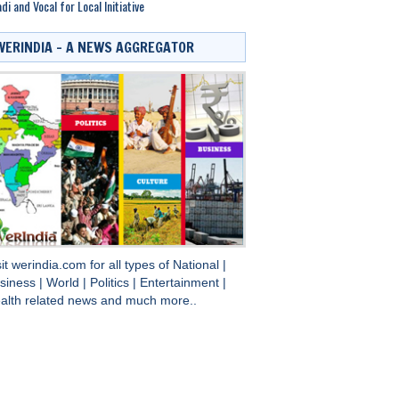
di and Vocal for Local Initiative
WERINDIA – A NEWS AGGREGATOR
sit
werindia.com
for all types of
National
|
siness
|
World
|
Politics
|
Entertainment
|
alth
related news and much more..