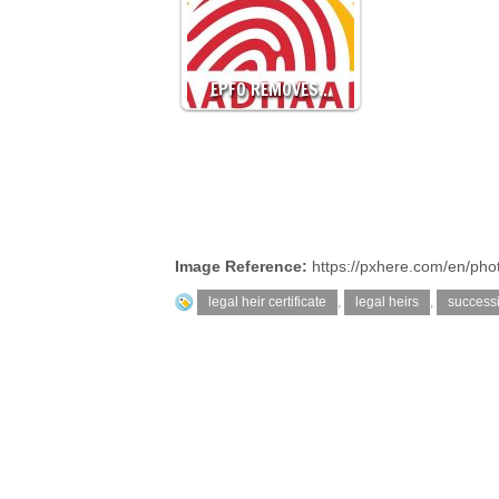
EPFO REMOVES…
Image Reference:
https://pxhere.com/en/ph
legal heir certificate
,
legal heirs
,
successi