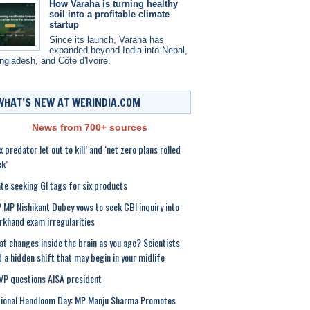
How Varaha is turning healthy
soil into a profitable climate
startup
Since its launch, Varaha has
expanded beyond India into Nepal,
ngladesh, and Côte d'Ivoire.
WHAT’S NEW AT WERINDIA.COM
News from 700+ sources
x predator let out to kill’ and ‘net zero plans rolled
k’
te seeking GI tags for six products
 MP Nishikant Dubey vows to seek CBI inquiry into
rkhand exam irregularities
t changes inside the brain as you age? Scientists
d a hidden shift that may begin in your midlife
P questions AISA president
ional Handloom Day: MP Manju Sharma Promotes