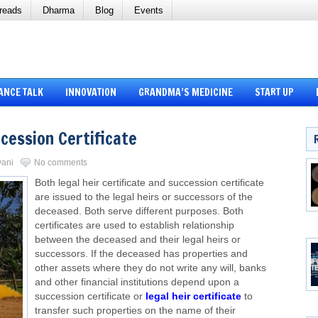
reads
Dharma
Blog
Events
ANCE TALK
INNOVATION
GRANDMA’S MEDICINE
START UP
ccession Certificate
vani
No comments
Both legal heir certificate and succession certificate
are issued to the legal heirs or successors of the
deceased. Both serve different purposes. Both
certificates are used to establish relationship
between the deceased and their legal heirs or
successors. If the deceased has properties and
other assets where they do not write any will, banks
and other financial institutions depend upon a
succession certificate or
legal heir certificate
to
transfer such properties on the name of their