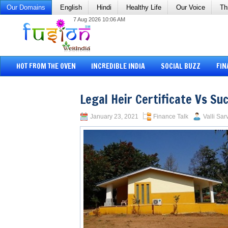
Our Domains
English
Hindi
Healthy Life
Our Voice
Th
7 Aug 2026 10:06 AM
HOT FROM THE OVEN
INCREDIBLE INDIA
SOCIAL BUZZ
FIN
Legal Heir Certificate Vs Su
January 23, 2021
Finance Talk
Valli Sar