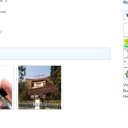
s. If
Kha
heir
/
Vi
Bu
He
ED…
GOVT.…