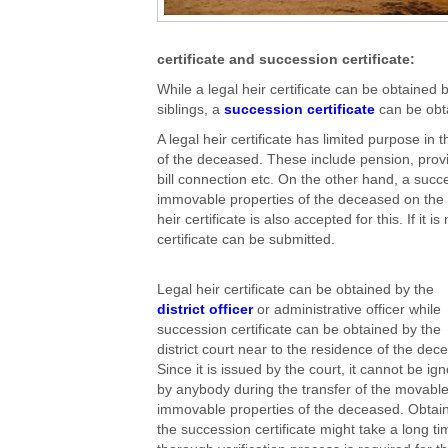
certificate and succession certificate:
While a legal heir certificate can be obtained 
siblings, a
succession certificate
can be obta
A legal heir certificate has limited purpose in
of the deceased. These include pension, provide
bill connection etc. On the other hand, a succe
immovable properties of the deceased on the 
heir certificate is also accepted for this. If it
certificate can be submitted.
Legal heir certificate can be obtained by the
district officer
or administrative officer while
succession certificate can be obtained by the
district court near to the residence of the dec
Since it is issued by the court, it cannot be ig
by anybody during the transfer of the movable
immovable properties of the deceased. Obtai
the succession certificate might take a long t