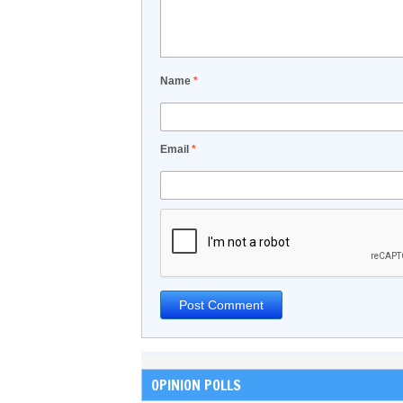
Name
*
Email
*
OPINION POLLS