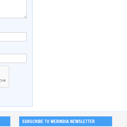
SUBSCRIBE TO WERINDIA NEWSLETTER