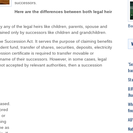
successors.
Here are the differences between both legal heir
Ba
by any of the legal heirs like children, parents, spouse and
ined only by successors like children and grandchildren.
 the Succession Act. It serves the purpose of claiming benefits
nt fund, transfer of shares, securities, deposits, electricity
ssion certificate is required to transfer movable or
name of their successors. However, in some cases, legal
‘Se
 is not accepted by relevant authorities, then a succession
bac
Sta
BJP
Jha
Wha
eased.
fin
nored
 or
ABV
ning
ime as
Nat