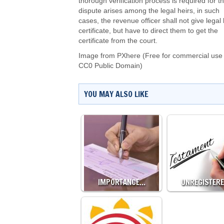
thorough verification process is required for thi
dispute arises among the legal heirs, in such
cases, the revenue officer shall not give legal 
certificate, but have to direct them to get the
certificate from the court.
Image from PXhere (Free for commercial use 
CC0 Public Domain)
YOU MAY ALSO LIKE
IMPORTANCE…
UNREGISTER