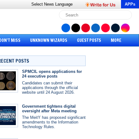
Select News
Language
APPs
DON’T MISS
UNKNOWN WIZARDS
GUEST POSTS
MORE
RECENT POSTS
SPMCIL opens applications for
24 executive posts
Candidates can submit their
applications through the official
website until 24 August 2026.
Government tightens digital
oversight after Meta meeting
The MeitY has proposed significant
amendments to the Information
Technology Rules.