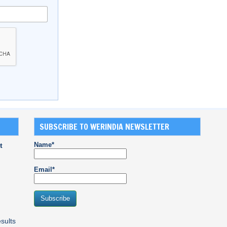
SUBSCRIBE TO WERINDIA NEWSLETTER
Name*
t
Email*
sults