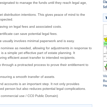
Cla
designated
to manage the funds until they reach legal age,
Sch
t distribution intentions.
This
gives peace of mind to the
respected
.
saving on legal fees and associated costs.
ertificate can save potential legal fees.
e usually involves minimal paperwork and is
easy
.
 nominee as needed, allowing for adjustments in response to
 a simple yet effective part of estate planning. It
ring efficient asset transfer to intended recipients.
o through
a protracted process to prove their
entitlement to
Vi
ensuring a smooth transfer of assets.
Bu
nd accounts is
an
important
step
.
It
not only
provides
He
eased person
but also
reduces potential legal complications.
 commercial use / CC0 Public Domain)