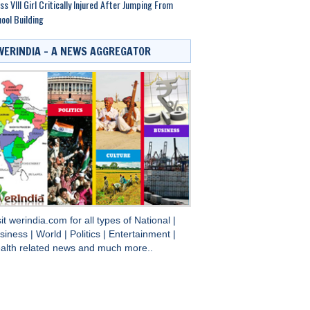
ss VIII Girl Critically Injured After Jumping From
ool Building
WERINDIA – A NEWS AGGREGATOR
sit
werindia.com
for all types of
National
|
siness
|
World
|
Politics
|
Entertainment
|
alth
related news and much more..