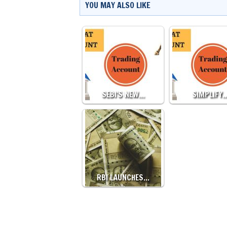
YOU MAY ALSO LIKE
SEBI'S NEW…
SIMPLIFY
RBI LAUNCHES…