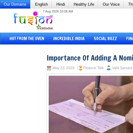
Our Domains
English
Hindi
Healthy Life
Our Voice
Th
7 Aug 2026 10:06 AM
HOT FROM THE OVEN
INCREDIBLE INDIA
SOCIAL BUZZ
FIN
Importance Of Adding A Nom
May 23, 2024
Finance Talk
Valli Sarvani