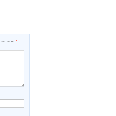
ds are marked
*