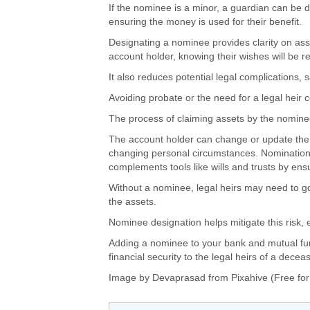
If the nominee is a minor,
a guardian can be 
ensuring the money
is used
for their benefit.
Designating a nominee provides clarity on asse
account holder, knowing
their wishes will be 
It also reduces potential legal complications, 
Avoiding probate or
the need for
a legal heir c
The process of
claiming assets by the nomine
The account holder can change or update the
changing personal circumstances. Nomination is
complements tools like wills and trusts by ensu
W
ithout a nominee, legal heirs may need to
g
the assets
.
Nominee designation helps mitigate this risk, 
Adding a nominee to your bank and mutual fu
financial security to the legal heirs of a dec
Image by Devaprasad from Pixahive (Free for