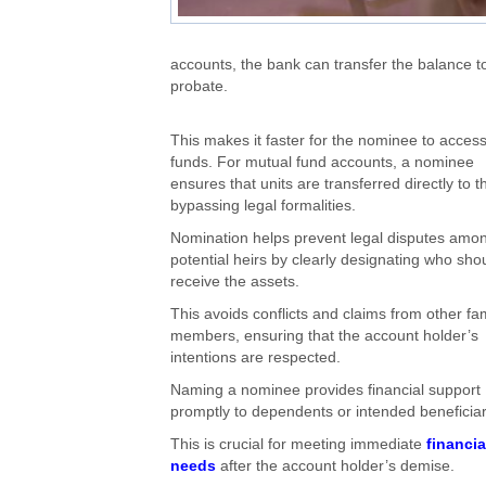
accounts, the bank can transfer the balance t
probate.
This
makes it faster for the nominee to acces
funds.
For mutual fund accounts,
a nominee
ensures that units are transferred directly to
t
bypassing legal formalities.
Nomination helps prevent legal disputes amo
potential heirs by clearly designating who sho
receive the assets.
This
avoids conflicts and claims from other fa
members, ensuring
that the
account holder’s
intentions are respected.
Naming a nominee provides financial support
promptly to dependents or intended beneficia
This
is crucial for meeting immediate
financia
needs
after the account holder’s demise.