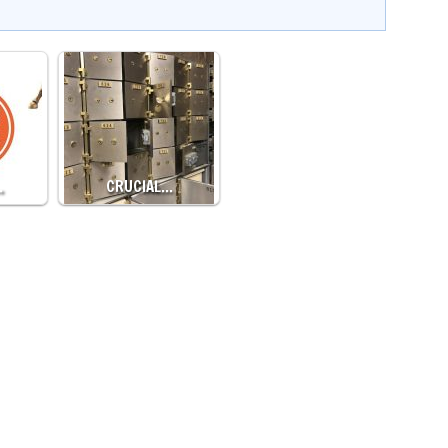
…
CRUCIAL…