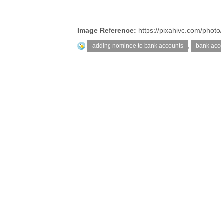
Image Reference:
https://pixahive.com/photo
adding nominee to bank accounts
,
bank acc