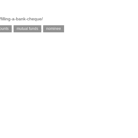
/filling-a-bank-cheque/
ounts
,
mutual funds
,
nominee