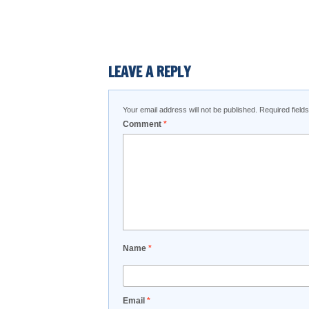
LEAVE A REPLY
Your email address will not be published.
Required fiel
Comment
*
Name
*
Email
*