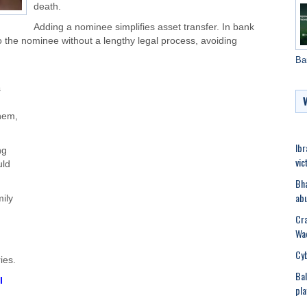
death.
Adding a nominee simplifies asset transfer. In bank
o the nominee without a lengthy legal process, avoiding
Ba
s
hem
,
Ibr
ng
vic
uld
Bha
abu
mily
Cra
Wad
Cyb
ries.
Bal
l
pla