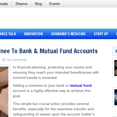
reads
Dharma
Blog
Events
ANCE TALK
INNOVATION
GRANDMA’S MEDICINE
START UP
inee To Bank & Mutual Fund Accounts
No comments
In financial planning, protecting your assets and
ensuring they reach your intended beneficiaries with
minimal hassle is essential.
Adding a nominee to your bank or
mutual fund
account is a highly effective way to achieve this
goal.
This simple but crucial action provides several
benefits, especially for the seamless transfer and
safeguarding of assets upon the account holder’s