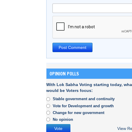
OPINION POLLS
With Lok Sabha Voting starting today, wha
would be Voters focus:
Stable government and continuity
Vote for Development and growth
Change for new government
No opinion
View Re