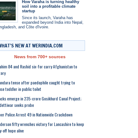
How Varaha is turning healthy
soil into a profitable climate
startup
Since its launch, Varaha has
expanded beyond India into Nepal,
ngladesh, and Côte d'Ivoire.
WHAT’S NEW AT WERINDIA.COM
News from 700+ sources
ahim 84 and Rashid six-for carry Afghanistan to
tory
ndara tense after paedophile caught trying to
se toddler in public toilet
cks emerge in 235-crore Gosikhurd Canal Project;
ettiwar seeks probe
er Police Arrest 49 in Nationwide Crackdown
derson fifty wrenches victory for Lancashire to keep
y-off hope alive