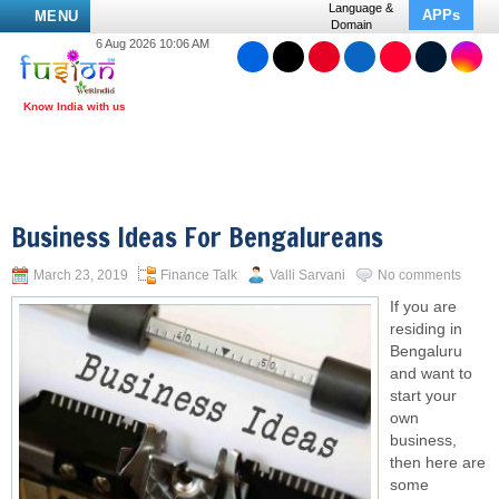
Language &
APPs
MENU
Domain
6 Aug 2026 10:06 AM
Business Ideas For Bengalureans
March 23, 2019
Finance Talk
Valli Sarvani
No comments
If you are
residing in
Bengaluru
and want to
start your
own
business,
then here are
some