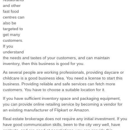
and other
fast food
centres can
also be
targeted to
get many
customers.
If you
understand
the needs and tastes of your customers, and can maintain
inventory, then this business is good for you.
As several people are working professionals, providing daycare or
childcare is a good business idea. You need a license to start this
business. Providing reliable and safe services can fetch more
customers. You have to choose a suitable location for it.
If you have sufficient inventory space and packaging equipment,
you can provide online retailing service by becoming a vendor for
an existing manufacturer of Flipkart or Amazon.
Real estate brokerage does not require any initial investment. If you
have good communication skills, been to the city very well, have