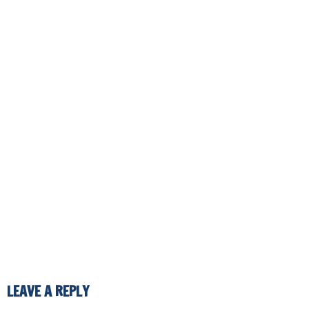
LEAVE A REPLY