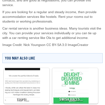
contacts, and are good at negotiations, you can provide this
service.
If you are looking for a regular and steady income, then provide
accommodation services like hostels. Rent your rooms out to
students or working professionals.
Car rental service is another business ideas. Many tourists visit the
city. You can provide your services individually or you can tie up
with a car renting service like Ola to get additional income.
Image Credit:
Nick Youngson
CC BY-SA 3.0
ImageCreator
YOU MAY ALSO LIKE
TRIPTI…
SWISH RACES…