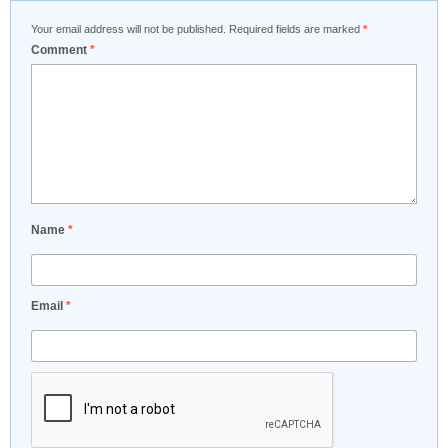
Your email address will not be published.
Required fields are marked
*
Comment
*
Name
*
Email
*