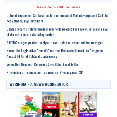
News from 700+ sources
Cabinet expansion: Siddaramaiah recommended Mahadevappa and Sait, but
not Zameer, says Yathindra
Centre returns Polavaram-Banakacherla project for review, Telangana says
state water interests safeguarded
AIUTUC stages protest in Mysuru over delay in revised minimum wages
Karnataka Legislative Council Chairman Basavaraj Horatti to Resign on
August 14 Amid Political Controversy
Venue Nod Revoked, Congress Says Rahul Event Is On
Prevention of crime is our top priority: Vizianagaram SP
WERINDIA – A NEWS AGGREGATOR