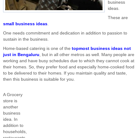
business
ideas.
These are
small business ideas
.
One needs commitment and dedication in addition to passion to
sustain in the business.
Home-based catering is one of the
topmost business ideas not
just in Bengaluru
, but in all other metros as well. Many people are
working and have busy schedules due to which they cannot cook at
their homes. So, they prefer food and especially home-cooked food
to be delivered to their homes. If you maintain quality and taste,
then this business is suitable for you.
A Grocery
store is
another
business
idea. In
addition to
households,
restaurants