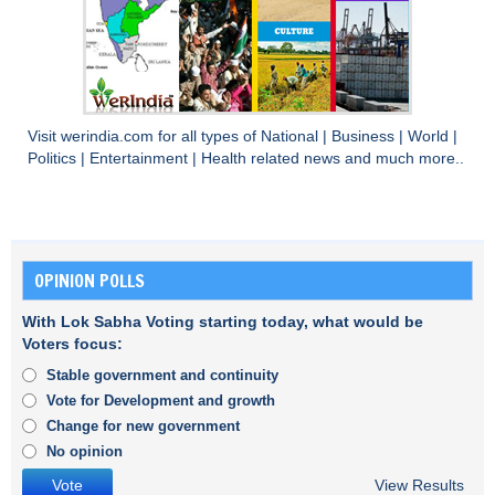
Visit
werindia.com
for all types of
National
|
Business
|
World
|
Politics
|
Entertainment
|
Health
related news and much more..
OPINION POLLS
With Lok Sabha Voting starting today, what would be
Voters focus:
Stable government and continuity
Vote for Development and growth
Change for new government
No opinion
View Results