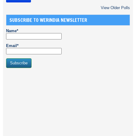
View Older Polls
SUBSCRIBE TO WERINDIA NEWSLETTER
Name*
Email*