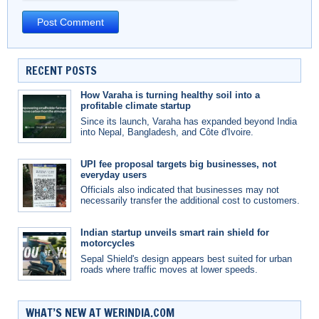
RECENT POSTS
How Varaha is turning healthy soil into a
profitable climate startup
Since its launch, Varaha has expanded beyond India
into Nepal, Bangladesh, and Côte d'Ivoire.
UPI fee proposal targets big businesses, not
everyday users
Officials also indicated that businesses may not
necessarily transfer the additional cost to customers.
Indian startup unveils smart rain shield for
motorcycles
Sepal Shield's design appears best suited for urban
roads where traffic moves at lower speeds.
WHAT’S NEW AT WERINDIA.COM