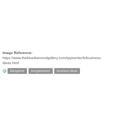
Image Reference:
https://www.thebluediamondgallery.com/typewriter/b/business-
ideas.html
Bangalore
,
bengalureans
,
business ideas