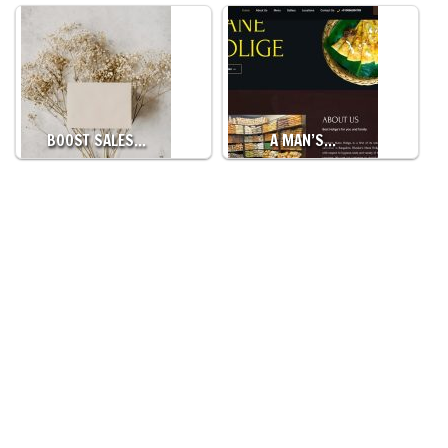
BOOST SALES…
A MAN’S…