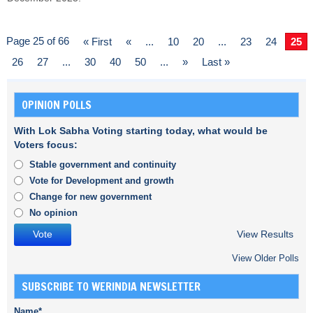
Page 25 of 66
« First
«
...
10
20
...
23
24
25
26
27
...
30
40
50
...
»
Last »
OPINION POLLS
With Lok Sabha Voting starting today, what would be
Voters focus:
Stable government and continuity
Vote for Development and growth
Change for new government
No opinion
View Results
View Older Polls
SUBSCRIBE TO WERINDIA NEWSLETTER
Name*