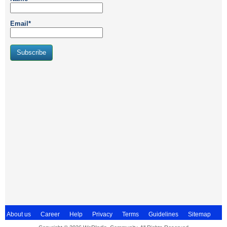
Email*
About us
Career
Help
Privacy
Terms
Guidelines
Sitemap