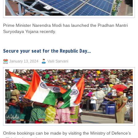
Prime Minister Narendra Modi has launched the Pradhan Mantri
Suryodaya Yojana recently.
Secure your seat for the Republic Day...
January 13, 2024
Valli Sarvani
Online bookings can be made by visiting the Ministry of Defence’s