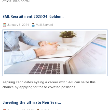
official web portal.
SAIL Recruitment 2023-24: Golden...
January 5, 2024
Valli Sarvani
Aspiring candidates eyeing a career with SAIL can seize this
chance by applying for these coveted positions.
Unveiling the ultimate New Year...