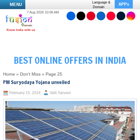
Language &
APPs
MENU
Domain
7 Aug 2026 10:06 AM
BEST ONLINE OFFERS IN INDIA
Home
»
Don't Miss
»
Page 25
PM Suryodaya Yojana unveiled
February 15, 2024
Valli Sarvani