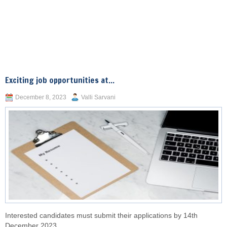
Exciting job opportunities at...
December 8, 2023
Valli Sarvani
Interested candidates must submit their applications by 14th
December 2023.