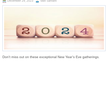
December 29, 2023
Valli Sarvani
Don't miss out on these exceptional New Year's Eve gatherings.