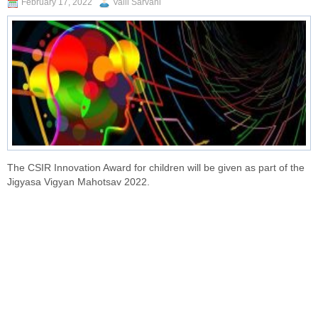
February 17, 2022
Valli Sarvani
The CSIR Innovation Award for children will be given as part of the
Jigyasa Vigyan Mahotsav 2022.