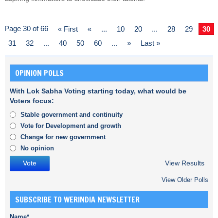
Page 30 of 66
« First
«
...
10
20
...
28
29
30
31
32
...
40
50
60
...
»
Last »
OPINION POLLS
With Lok Sabha Voting starting today, what would be
Voters focus:
Stable government and continuity
Vote for Development and growth
Change for new government
No opinion
View Results
View Older Polls
SUBSCRIBE TO WERINDIA NEWSLETTER
Name*