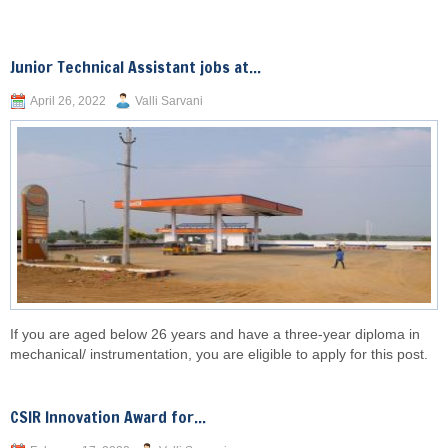
Junior Technical Assistant jobs at...
April 26, 2022
Valli Sarvani
If you are aged below 26 years and have a three-year diploma in
mechanical/ instrumentation, you are eligible to apply for this post.
CSIR Innovation Award for...