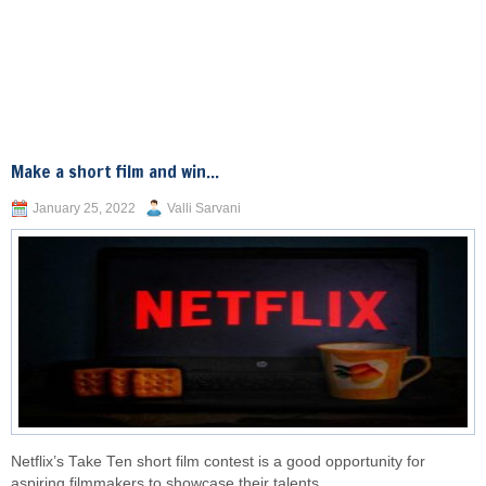
Make a short film and win...
January 25, 2022
Valli Sarvani
Netflix’s Take Ten short film contest is a good opportunity for
aspiring filmmakers to showcase their talents.