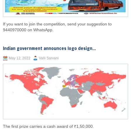
If you want to join the competition, send your suggestion to
9440970000 on WhatsApp.
Indian government announces logo design...
May 12, 2022
Valli Sarvani
The first prize carries a cash award of ₹1,50,000.