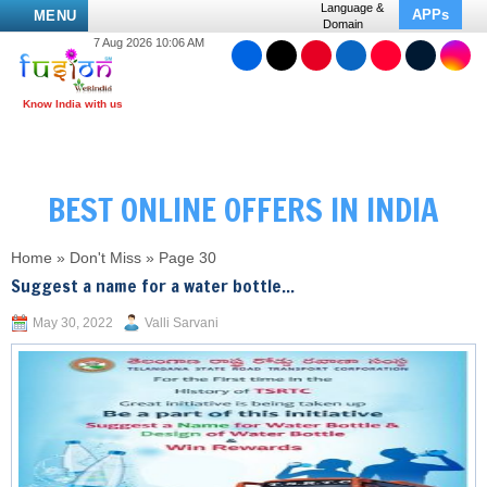
Language &
APPs
MENU
Domain
7 Aug 2026 10:06 AM
BEST ONLINE OFFERS IN INDIA
Home
»
Don't Miss
»
Page 30
Suggest a name for a water bottle...
May 30, 2022
Valli Sarvani