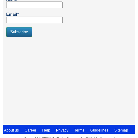
Email*
About us
Career
Help
Privacy
Terms
Guidelines
Sitemap