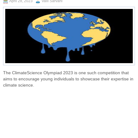
April 28, 2023
Valli Sarvani
The ClimateScience Olympiad 2023 is one such competition that
aims to encourage young individuals to showcase their expertise in
climate science.