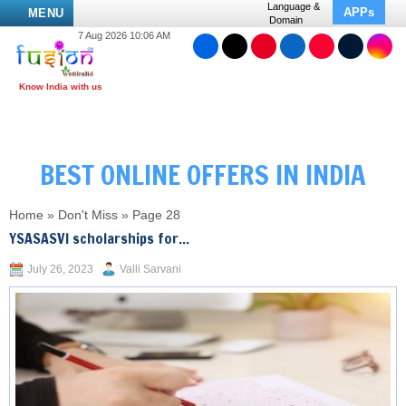
Language &
APPs
MENU
Domain
7 Aug 2026 10:06 AM
BEST ONLINE OFFERS IN INDIA
Home
»
Don't Miss
»
Page 28
YSASASVI scholarships for...
July 26, 2023
Valli Sarvani