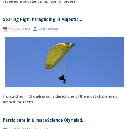
received a substantial number of orders.
Soaring High: Paragliding in Majestic...
May 26, 2023
Valli Sarvani
Paragliding in Manali is considered one of the most challenging
adventure sports.
Participate in ClimateScience Olympiad...