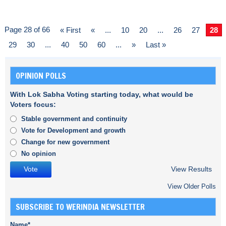
Page 28 of 66
« First
«
...
10
20
...
26
27
28
29
30
...
40
50
60
...
»
Last »
OPINION POLLS
With Lok Sabha Voting starting today, what would be
Voters focus:
Stable government and continuity
Vote for Development and growth
Change for new government
No opinion
View Results
View Older Polls
SUBSCRIBE TO WERINDIA NEWSLETTER
Name*