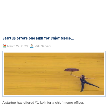
Startup offers one lakh for Chief Meme...
March 22, 2023
Valli Sarvani
A startup has offered ₹1 lakh for a chief meme officer.