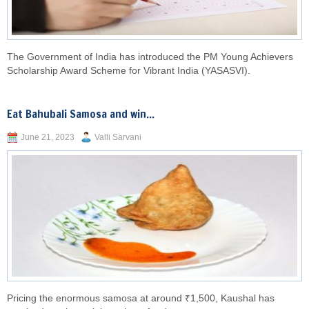
The Government of India has introduced the PM Young Achievers
Scholarship Award Scheme for Vibrant India (YASASVI).
Eat Bahubali Samosa and win...
June 21, 2023
Valli Sarvani
Pricing the enormous samosa at around ₹1,500, Kaushal has