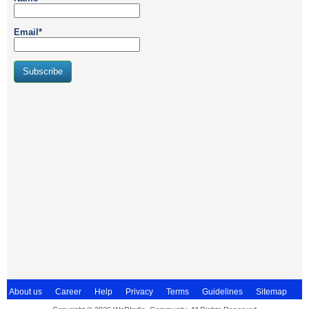
Email*
About us
Career
Help
Privacy
Terms
Guidelines
Sitemap