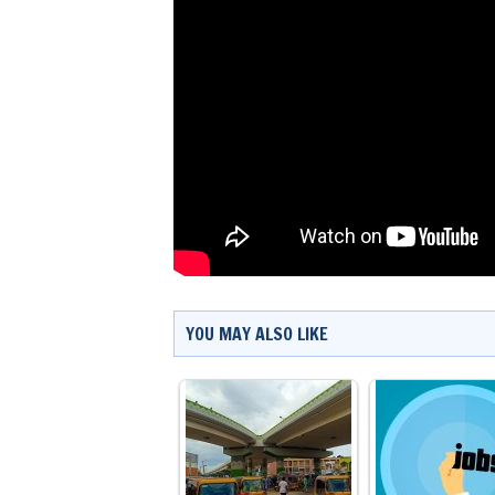
YOU MAY ALSO LIKE