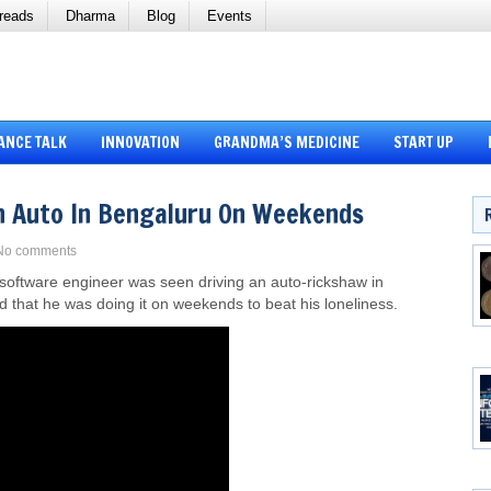
reads
Dharma
Blog
Events
ANCE TALK
INNOVATION
GRANDMA’S MEDICINE
START UP
n Auto In Bengaluru On Weekends
No comments
 software engineer was seen driving an auto-rickshaw in
d that he was doing it on weekends to beat his loneliness.