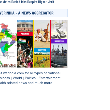
didates Denied Jobs Despite Higher Merit
WERINDIA – A NEWS AGGREGATOR
sit
werindia.com
for all types of
National
|
siness
|
World
|
Politics
|
Entertainment
|
alth
related news and much more..