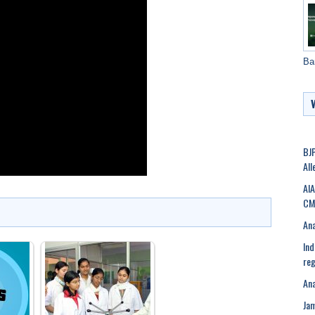
Ba
BJP
All
AIA
CM 
Ana
Ind
reg
Ana
Ja