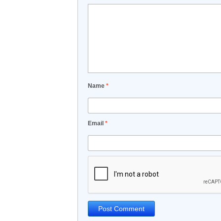
Name
*
Email
*