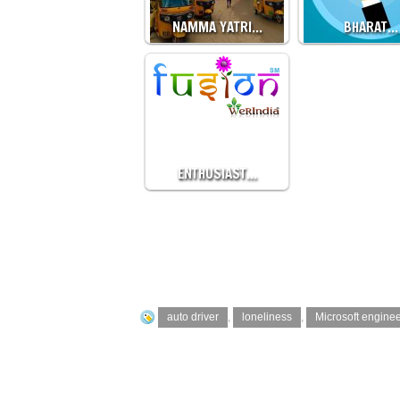
NAMMA YATRI…
BHARAT…
ENTHUSIAST…
auto driver
,
loneliness
,
Microsoft engine