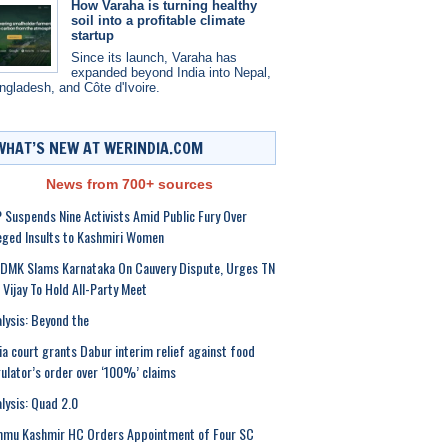
How Varaha is turning healthy
soil into a profitable climate
startup
Since its launch, Varaha has
expanded beyond India into Nepal,
ngladesh, and Côte d'Ivoire.
WHAT’S NEW AT WERINDIA.COM
News from 700+ sources
 Suspends Nine Activists Amid Public Fury Over
eged Insults to Kashmiri Women
DMK Slams Karnataka On Cauvery Dispute, Urges TN
Vijay To Hold All-Party Meet
lysis: Beyond the
ia court grants Dabur interim relief against food
ulator’s order over ‘100%’ claims
lysis: Quad 2.0
mmu Kashmir HC Orders Appointment of Four SC