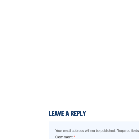
LEAVE A REPLY
Your email address will not be published.
Required fiel
Comment
*