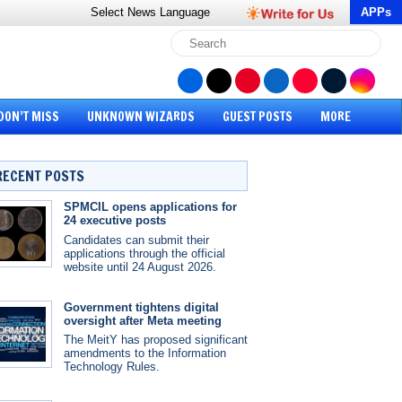
Select News
Language
APPs
DON’T MISS
UNKNOWN WIZARDS
GUEST POSTS
MORE
RECENT POSTS
SPMCIL opens applications for
24 executive posts
Candidates can submit their
applications through the official
website until 24 August 2026.
Government tightens digital
oversight after Meta meeting
The MeitY has proposed significant
amendments to the Information
Technology Rules.