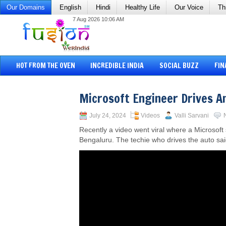
Our Domains
English
Hindi
Healthy Life
Our Voice
Th
7 Aug 2026 10:06 AM
HOT FROM THE OVEN
INCREDIBLE INDIA
SOCIAL BUZZ
FIN
Microsoft Engineer Drives A
July 24, 2024
Videos
Valli Sarvani
Recently a video went viral where a Microsoft
Bengaluru. The techie who drives the auto sai