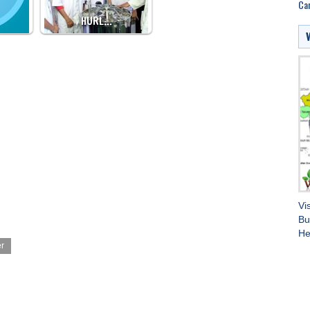
Can
HURL…
Vi
Bu
He
er