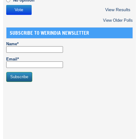
No opinion
View Results
View Older Polls
SUBSCRIBE TO WERINDIA NEWSLETTER
Name*
Email*