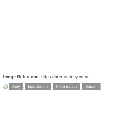
Image Reference:
https://premeatacy.com/
Ajey
,
food startup
,
Prem Eatacy
,
Sonam