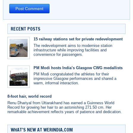
RECENT POSTS
15 railway stations set for private redevelopment
The redevelopment aims to modernise station
infrastructure while improving facilities and
convenience for passengers.
PM Modi hosts India’s Glasgow CWG medallists
PM Modi congratulated the athletes for their
impressive Glasgow performances and shared a
warm, informal interaction.
8-foot hair, world record
Renu Dhariyal from Uttarakhand has earned a Guinness World
Record for growing her hair to an astonishing 271.50 cm. Her
remarkable achievement reflects years of patience and dedication.
WHAT’S NEW AT WERINDIA.COM