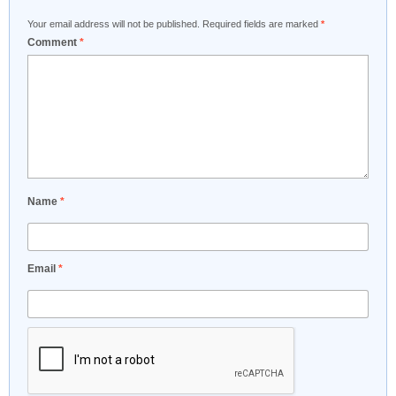
Your email address will not be published.
Required fields are marked
*
Comment
*
Name
*
Email
*