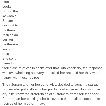
those
books.
During the
lockdown,
Sonam
decided to
try these
recipes as
per her
mother-in-
law’s
recipes.
She sent
them to
their close relatives in packs after that. Unexpectedly, the response
was overwhelming as everyone called her and told her they were
happy with those recipes.
Then Sonam and her husband, Ajey, decided to launch a startup.
Sonam also put stalls with her products at some exhibitions in the
city. She knew the preferences of customers from their feedback.
Rather than her cooking, she believed in the detailed notes of the
recipes of her mother-in-law.