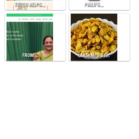
TOCCO HELPS…
PHILO’S…
FROM…
LAKSHMI’S BY…