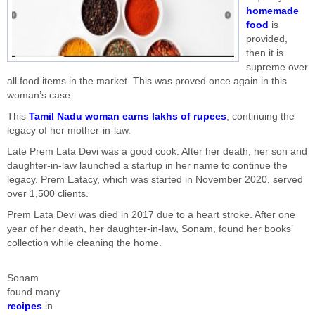
homemade
food
is
provided,
then it is
supreme over
all food items in the market. This was proved once again in this
woman’s case.
This
Tamil Nadu woman earns lakhs of rupees
, continuing the
legacy of her mother-in-law.
Late Prem Lata Devi was a good cook. After her death, her son and
daughter-in-law launched a startup in her name to continue the
legacy. Prem Eatacy, which was started in November 2020, served
over 1,500 clients.
Prem Lata Devi was died in 2017 due to a heart stroke. After one
year of her death, her daughter-in-law, Sonam, found her books’
collection while cleaning the home.
Sonam
found many
recipes
in