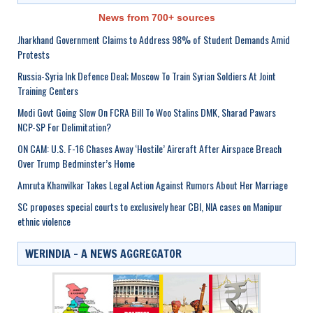
News from 700+ sources
Jharkhand Government Claims to Address 98% of Student Demands Amid
Protests
Russia-Syria Ink Defence Deal; Moscow To Train Syrian Soldiers At Joint
Training Centers
Modi Govt Going Slow On FCRA Bill To Woo Stalins DMK, Sharad Pawars
NCP-SP For Delimitation?
ON CAM: U.S. F-16 Chases Away ‘Hostile’ Aircraft After Airspace Breach
Over Trump Bedminster’s Home
Amruta Khanvilkar Takes Legal Action Against Rumors About Her Marriage
SC proposes special courts to exclusively hear CBI, NIA cases on Manipur
ethnic violence
WERINDIA – A NEWS AGGREGATOR