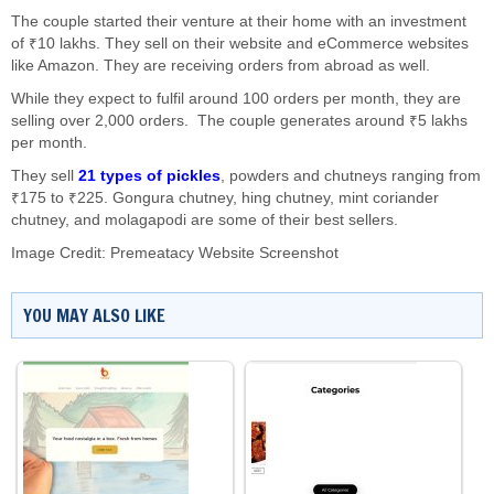
The couple started their venture at their home with an investment
of ₹10 lakhs. They sell on their website and eCommerce websites
like Amazon. They are receiving orders from abroad as well.
While they expect to fulfil around 100 orders per month, they are
selling over 2,000 orders. The couple generates around ₹5 lakhs
per month.
They sell
21 types of pickles
, powders and chutneys ranging from
₹175 to ₹225. Gongura chutney, hing chutney, mint coriander
chutney, and molagapodi are some of their best sellers.
Image Credit: Premeatacy Website Screenshot
YOU MAY ALSO LIKE