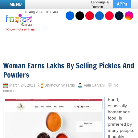
Language &
APPs
MENU
Domain
10 Aug 2026 10:06 AM
Woman Earns Lakhs By Selling Pickles And
Powders
March 24, 2021
Unknown Wizards
Valli Sarvani
No
comments
Food,
especially
homemade
food, is
preferred by
many people.
If quality