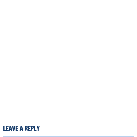
LEAVE A REPLY