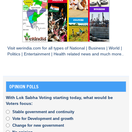
Visit
werindia.com
for all types of
National
|
Business
|
World
|
Politics
|
Entertainment
|
Health
related news and much more..
OPINION POLLS
With Lok Sabha Voting starting today, what would be
Voters focus:
Stable government and continuity
Vote for Development and growth
Change for new government