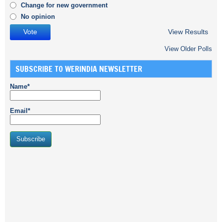
Change for new government
No opinion
View Results
View Older Polls
SUBSCRIBE TO WERINDIA NEWSLETTER
Name*
Email*