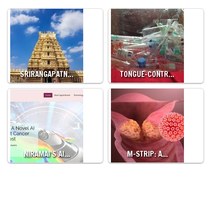
SRIRANGAPATN…
TONGUE-CONTR…
NIRAMAI’S AI…
M-STRIP: A…