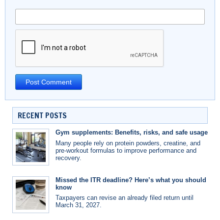
RECENT POSTS
Gym supplements: Benefits, risks, and safe usage
Many people rely on protein powders, creatine, and
pre-workout formulas to improve performance and
recovery.
Missed the ITR deadline? Here’s what you should
know
Taxpayers can revise an already filed return until
March 31, 2027.