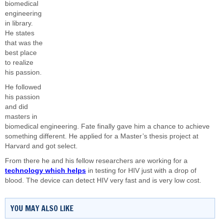
biomedical
engineering
in library.
He states
that was the
best place
to realize
his passion.
He followed
his passion
and did
masters in
biomedical engineering. Fate finally gave him a chance to achieve
something different. He applied for a Master’s thesis project at
Harvard and got select.
From there he and his fellow researchers are working for a
technology which helps
in testing for HIV just with a drop of
blood. The device can detect HIV very fast and is very low cost.
YOU MAY ALSO LIKE