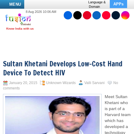
Language &
APPs
MENU
Domain
8 Aug 2026 10:06 AM
Sultan Khetani Develops Low-Cost Hand
Device To Detect HIV
January 20, 2015
Unknown Wizards
Valli Sarvani
No
comments
Meet Sultan
Khetani who
is part of a
Harvard team
which has
developed a
technology