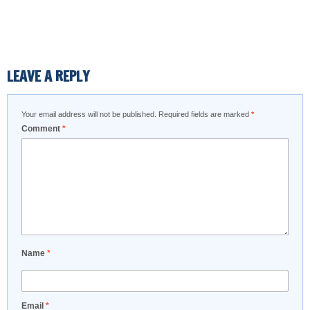
LEAVE A REPLY
Your email address will not be published.
Required fields are marked
*
Comment
*
Name
*
Email
*