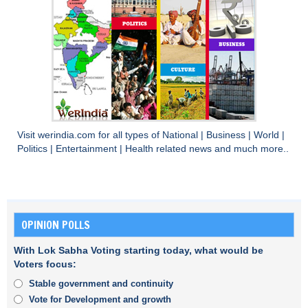
Visit
werindia.com
for all types of
National
|
Business
|
World
|
Politics
|
Entertainment
|
Health
related news and much more..
OPINION POLLS
With Lok Sabha Voting starting today, what would be
Voters focus:
Stable government and continuity
Vote for Development and growth