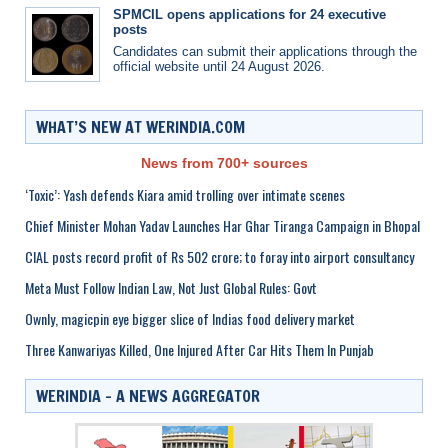
SPMCIL opens applications for 24 executive
posts
Candidates can submit their applications through the
official website until 24 August 2026.
WHAT’S NEW AT WERINDIA.COM
News from 700+ sources
‘Toxic’: Yash defends Kiara amid trolling over intimate scenes
Chief Minister Mohan Yadav Launches Har Ghar Tiranga Campaign in Bhopal
CIAL posts record profit of Rs 502 crore; to foray into airport consultancy
Meta Must Follow Indian Law, Not Just Global Rules: Govt
Ownly, magicpin eye bigger slice of Indias food delivery market
Three Kanwariyas Killed, One Injured After Car Hits Them In Punjab
WERINDIA – A NEWS AGGREGATOR