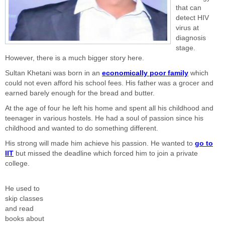
that can
detect HIV
virus at
diagnosis
stage.
However, there is a much bigger story here.
Sultan Khetani was born in an
economically poor family
which
could not even afford his school fees. His father was a grocer and
earned barely enough for the bread and butter.
At the age of four he left his home and spent all his childhood and
teenager in various hostels. He had a soul of passion since his
childhood and wanted to do something different.
His strong will made him achieve his passion. He wanted to
go to
IIT
but missed the deadline which forced him to join a private
college.
He used to
skip classes
and read
books about