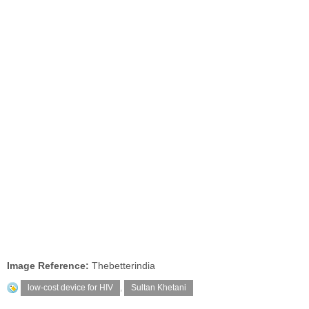
Image Reference:
Thebetterindia
low-cost device for HIV
,
Sultan Khetani