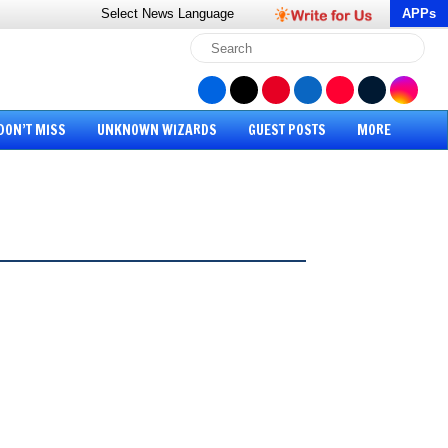
Select News
Language
APPs
DON’T MISS
UNKNOWN WIZARDS
GUEST POSTS
MORE