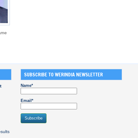
came
SUBSCRIBE TO WERINDIA NEWSLETTER
Name*
t
Email*
sults