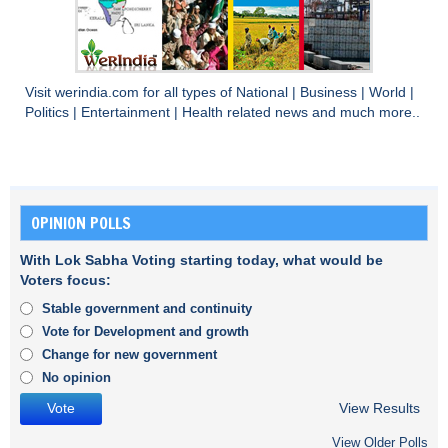
Visit
werindia.com
for all types of
National
|
Business
|
World
|
Politics
|
Entertainment
|
Health
related news and much more..
OPINION POLLS
With Lok Sabha Voting starting today, what would be
Voters focus:
Stable government and continuity
Vote for Development and growth
Change for new government
No opinion
View Results
View Older Polls