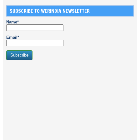
SUBSCRIBE TO WERINDIA NEWSLETTER
Name*
Email*