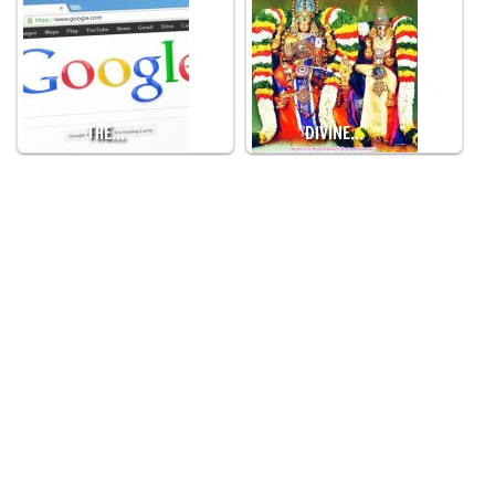
THE…
DIVINE…