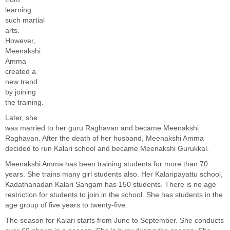
learning
such martial
arts.
However,
Meenakshi
Amma
created a
new trend
by joining
the training.
Later, she
was married to her guru Raghavan and became Meenakshi
Raghavan. After the death of her husband, Meenakshi Amma
decided to run Kalari school and became Meenakshi Gurukkal.
Meenakshi Amma has been training students for more than 70
years. She trains many girl students also. Her Kalaripayattu school,
Kadathanadan Kalari Sangam has 150 students. There is no age
restriction for students to join in the school. She has students in the
age group of five years to twenty-five.
The season for Kalari starts from June to September. She conducts