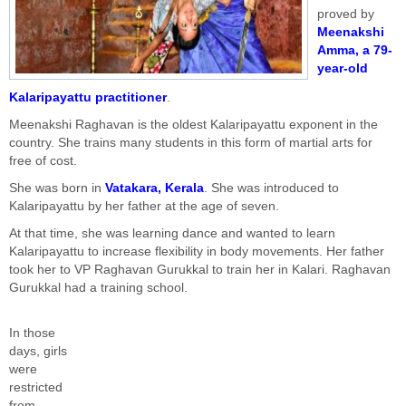
proved by
Meenakshi
Amma, a 79-
year-old
Kalaripayattu practitioner
.
Meenakshi Raghavan is the oldest Kalaripayattu exponent in the
country. She trains many students in this form of martial arts for
free of cost.
She was born in
Vatakara, Kerala
. She was introduced to
Kalaripayattu by her father at the age of seven.
At that time, she was learning dance and wanted to learn
Kalaripayattu to increase flexibility in body movements. Her father
took her to VP Raghavan Gurukkal to train her in Kalari. Raghavan
Gurukkal had a training school.
In those
days, girls
were
restricted
from