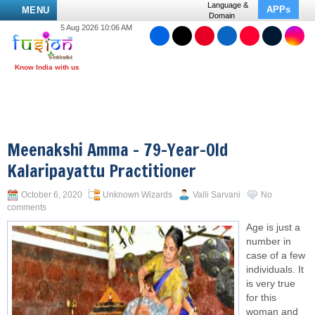
Language &
APPs
MENU
Domain
5 Aug 2026 10:06 AM
Meenakshi Amma – 79-Year-Old
Kalaripayattu Practitioner
October 6, 2020
Unknown Wizards
Valli Sarvani
No
comments
Age is just a
number in
case of a few
individuals. It
is very true
for this
woman and