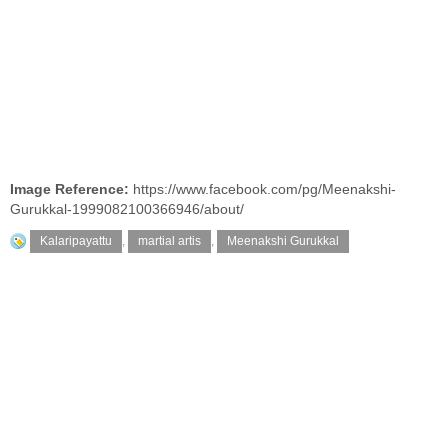
Image Reference:
https://www.facebook.com/pg/Meenakshi-
Gurukkal-1999082100366946/about/
Kalaripayattu
,
martial artis
,
Meenakshi Gurukkal