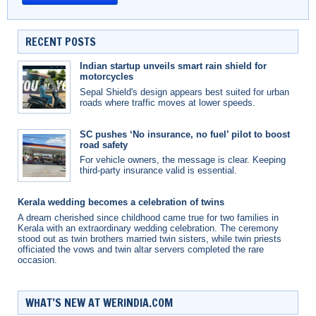
RECENT POSTS
Indian startup unveils smart rain shield for
motorcycles
Sepal Shield's design appears best suited for urban
roads where traffic moves at lower speeds.
SC pushes ‘No insurance, no fuel’ pilot to boost
road safety
For vehicle owners, the message is clear. Keeping
third-party insurance valid is essential.
Kerala wedding becomes a celebration of twins
A dream cherished since childhood came true for two families in
Kerala with an extraordinary wedding celebration. The ceremony
stood out as twin brothers married twin sisters, while twin priests
officiated the vows and twin altar servers completed the rare
occasion.
WHAT’S NEW AT WERINDIA.COM