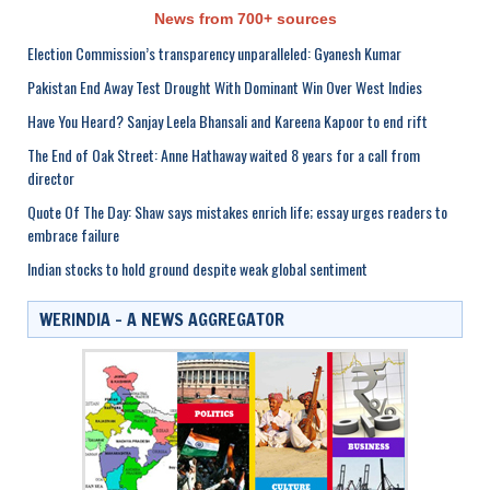
News from 700+ sources
Election Commission’s transparency unparalleled: Gyanesh Kumar
Pakistan End Away Test Drought With Dominant Win Over West Indies
Have You Heard? Sanjay Leela Bhansali and Kareena Kapoor to end rift
The End of Oak Street: Anne Hathaway waited 8 years for a call from
director
Quote Of The Day: Shaw says mistakes enrich life; essay urges readers to
embrace failure
Indian stocks to hold ground despite weak global sentiment
WERINDIA – A NEWS AGGREGATOR