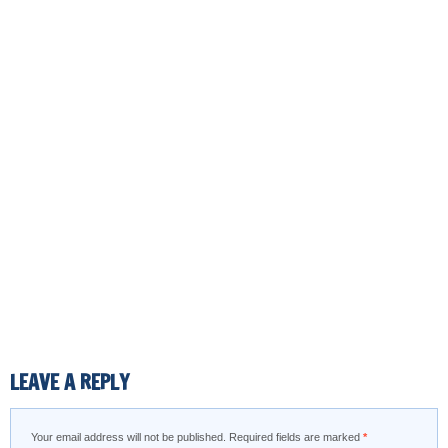
LEAVE A REPLY
Your email address will not be published.
Required fields are marked
*