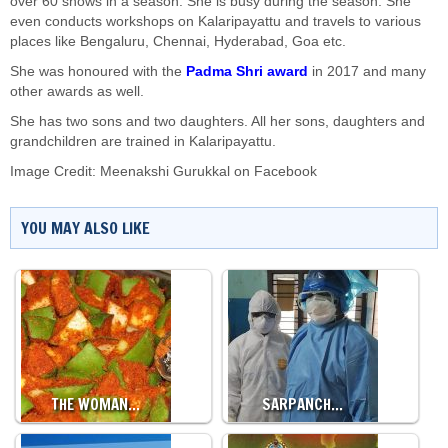
over 60 shows in a season. She is busy during the season. She
even conducts workshops on Kalaripayattu and travels to various
places like Bengaluru, Chennai, Hyderabad, Goa etc.
She was honoured with the
Padma Shri award
in 2017 and many
other awards as well.
She has two sons and two daughters. All her sons, daughters and
grandchildren are trained in Kalaripayattu.
Image Credit: Meenakshi Gurukkal on Facebook
YOU MAY ALSO LIKE
THE WOMAN…
SARPANCH…