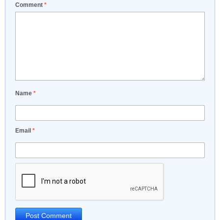
Comment
*
Name
*
Email
*