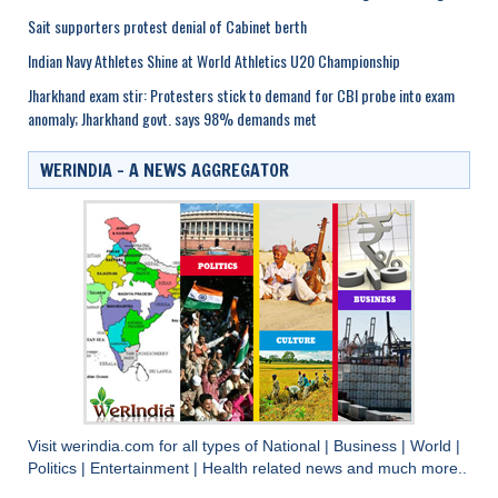
Sait supporters protest denial of Cabinet berth
Indian Navy Athletes Shine at World Athletics U20 Championship
Jharkhand exam stir: Protesters stick to demand for CBI probe into exam
anomaly; Jharkhand govt. says 98% demands met
WERINDIA – A NEWS AGGREGATOR
Visit
werindia.com
for all types of
National
|
Business
|
World
|
Politics
|
Entertainment
|
Health
related news and much more..