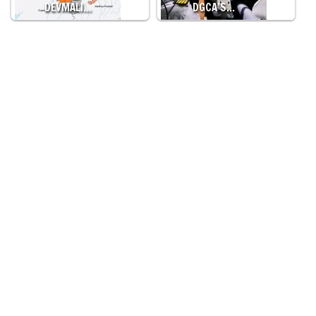
DEVMALI…
DGCA’S…