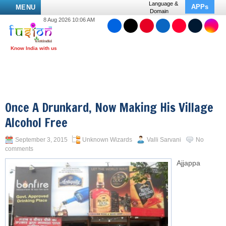
Language &
APPs
MENU
Domain
8 Aug 2026 10:06 AM
Once A Drunkard, Now Making His Village
Alcohol Free
September 3, 2015
Unknown Wizards
Valli Sarvani
No
comments
Ajjappa