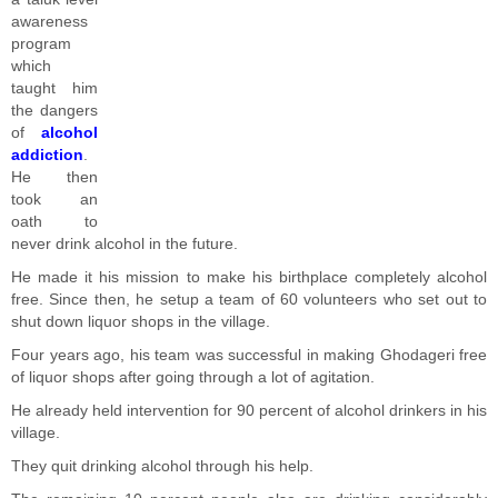
awareness
program
which
taught him
the dangers
of
alcohol
addiction
.
He then
took an
oath to
never drink alcohol in the future.
He made it his mission to make his birthplace completely alcohol
free. Since then, he setup a team of 60 volunteers who set out to
shut down liquor shops in the village.
Four years ago, his team was successful in making Ghodageri free
of liquor shops after going through a lot of agitation.
He already held intervention for 90 percent of alcohol drinkers in his
village.
They quit drinking alcohol through his help.