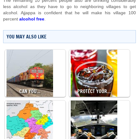
The remaining 10 percent people also are drinking considerably
less alcohol as they have to go to neighboring villages to get
alcohol. Ajjappa is confident that he will make his village 100
percent
alcohol free
.
YOU MAY ALSO LIKE
CAN YOU…
PROTECT YOUR…