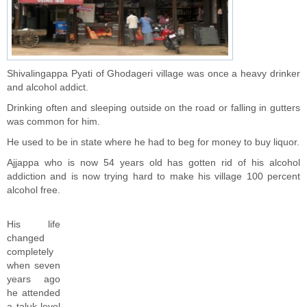
Shivalingappa Pyati of Ghodageri village was once a heavy drinker
and alcohol addict.
Drinking often and sleeping outside on the road or falling in gutters
was common for him.
He used to be in state where he had to beg for money to buy liquor.
Ajjappa who is now 54 years old has gotten rid of his alcohol
addiction and is now trying hard to make his village 100 percent
alcohol free.
His life
changed
completely
when seven
years ago
he attended
a taluk level