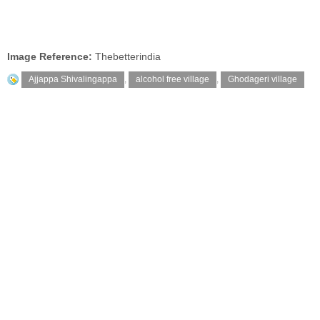
Image Reference:
Thebetterindia
Ajjappa Shivalingappa
,
alcohol free village
,
Ghodageri village