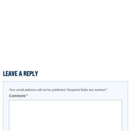
LEAVE A REPLY
Your email address will not be published.
Required fields are marked
*
Comment
*