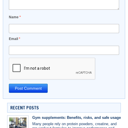
Name
*
Email
*
RECENT POSTS
Gym supplements: Benefits, risks, and safe usage
Many people rely on protein powders, creatine, and