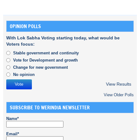
OPINION POLLS
With Lok Sabha Voting starting today, what would be
Voters focus:
Stable government and continuity
Vote for Development and growth
Change for new government
No opinion
View Results
View Older Polls
SUBSCRIBE TO WERINDIA NEWSLETTER
Name*
Email*