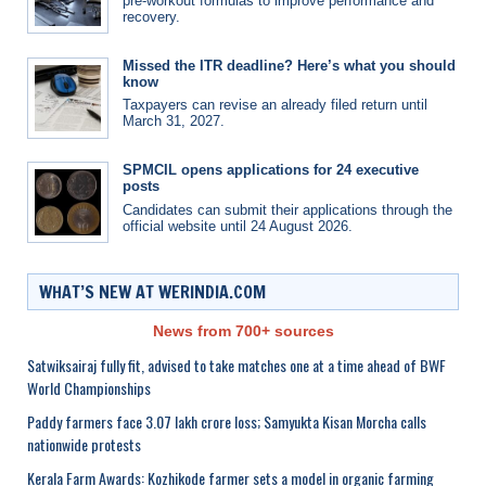
pre-workout formulas to improve performance and
recovery.
Missed the ITR deadline? Here’s what you should
know
Taxpayers can revise an already filed return until
March 31, 2027.
SPMCIL opens applications for 24 executive
posts
Candidates can submit their applications through the
official website until 24 August 2026.
WHAT’S NEW AT WERINDIA.COM
News from 700+ sources
Satwiksairaj fully fit, advised to take matches one at a time ahead of BWF
World Championships
Paddy farmers face 3.07 lakh crore loss; Samyukta Kisan Morcha calls
nationwide protests
Kerala Farm Awards: Kozhikode farmer sets a model in organic farming