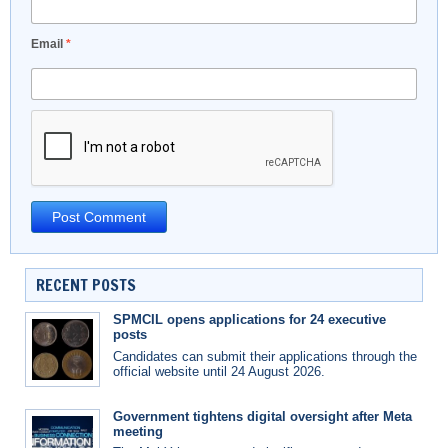
Email
*
RECENT POSTS
SPMCIL opens applications for 24 executive
posts
Candidates can submit their applications through the
official website until 24 August 2026.
Government tightens digital oversight after Meta
meeting