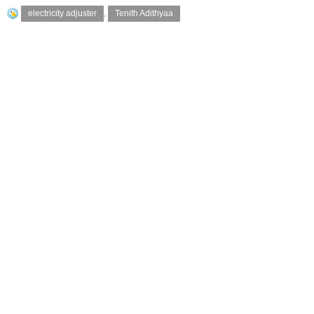
electricity adjuster
,
Tenith Adithyaa