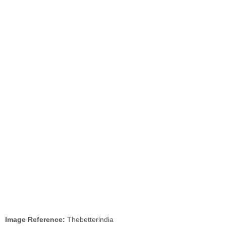
Image Reference:
Thebetterindia