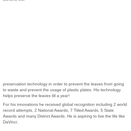
preservation technology in order to prevent the leaves from going
to waste and prevent the usage of plastic plates. His technology
helps preserve the leaves till a year!
For his innovations he received global recognition including 2 world
record attempts, 2 National Awards, 7 Titled Awards, 5 State
Awards and many District Awards. He is aspiring to live the life like
DaVinci.