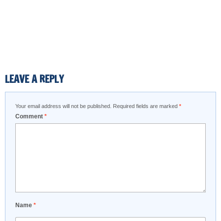
LEAVE A REPLY
Your email address will not be published.
Required fields are marked
*
Comment
*
Name
*