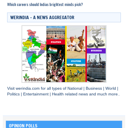
Which careers should Indias brightest minds pick?
WERINDIA – A NEWS AGGREGATOR
Visit
werindia.com
for all types of
National
|
Business
|
World
|
Politics
|
Entertainment
|
Health
related news and much more..
OPINION POLLS