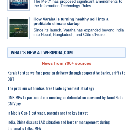
The MeitY has proposed significant amendments to
the Information Technology Rules.
How Varaha is turning healthy soil into a
profitable climate startup
Since its launch, Varaha has expanded beyond India
into Nepal, Bangladesh, and Côte d'Ivoire.
WHAT’S NEW AT WERINDIA.COM
News from 700+ sources
Kerala to stop welfare pension delivery through cooperative banks, shifts to
DBT
The problem with Indias free trade agreement strategy
DMK MPs to participate in meeting on delimitation convened by Tamil Nadu
CM Vijay
In Modis Gen-Z outreach, parents are the key target
India, China discuss LAC situation and border management during
diplomatic talks: MEA