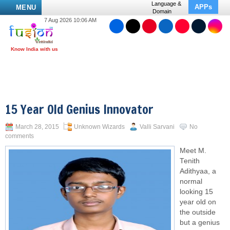
Language &
APPs
MENU
Domain
7 Aug 2026 10:06 AM
15 Year Old Genius Innovator
March 28, 2015
Unknown Wizards
Valli Sarvani
No
comments
Meet M.
Tenith
Adithyaa, a
normal
looking 15
year old on
the outside
but a genius