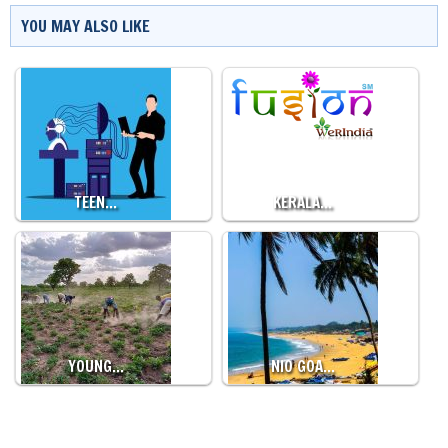
YOU MAY ALSO LIKE
TEEN…
KERALA…
YOUNG…
NIO GOA…