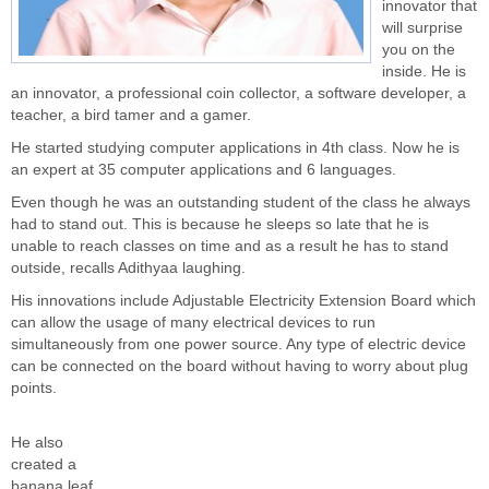
innovator that
will surprise
you on the
inside. He is
an innovator, a professional coin collector, a software developer, a
teacher, a bird tamer and a gamer.
He started studying computer applications in 4th class. Now he is
an expert at 35 computer applications and 6 languages.
Even though he was an outstanding student of the class he always
had to stand out. This is because he sleeps so late that he is
unable to reach classes on time and as a result he has to stand
outside, recalls Adithyaa laughing.
His innovations include Adjustable Electricity Extension Board which
can allow the usage of many electrical devices to run
simultaneously from one power source. Any type of electric device
can be connected on the board without having to worry about plug
points.
He also
created a
banana leaf