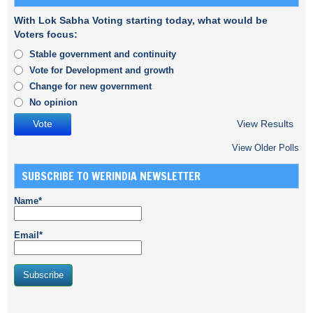
With Lok Sabha Voting starting today, what would be
Voters focus:
Stable government and continuity
Vote for Development and growth
Change for new government
No opinion
View Results
View Older Polls
SUBSCRIBE TO WERINDIA NEWSLETTER
Name*
Email*