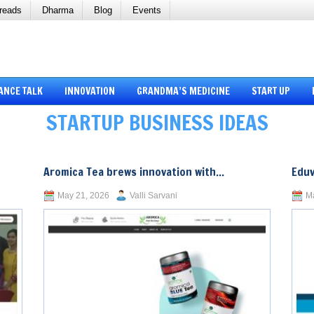
reads
Dharma
Blog
Events
ANCE TALK
INNOVATION
GRANDMA’S MEDICINE
START UP
STARTUP BUSINESS IDEAS
Aromica Tea brews innovation with...
Eduv
May 21, 2026
Valli Sarvani
Ma