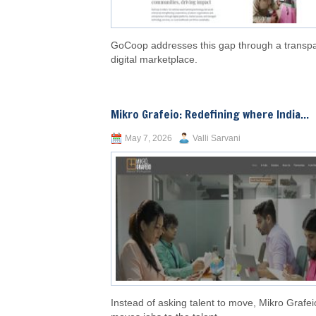
GoCoop addresses this gap through a transp
digital marketplace.
Mikro Grafeio: Redefining where India...
May 7, 2026
Valli Sarvani
Instead of asking talent to move, Mikro Grafei