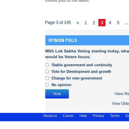
moves jobs to the talent.
Page 3 of 145
«
1
2
3
4
5
...
OPINION POLLS
With Lok Sabha Voting starting today, wha
would be Voters focus:
Stable government and continuity
Vote for Development and growth
Change for new government
No opinion
View Re
View Olde
About us
Career
Help
Privacy
Terms
Gu