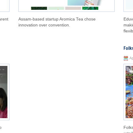
arent
Assam-based startup Aromica Tea chose
Eduv
innovation over convention.
maki
flexib
Folk
Ap
o
Folks