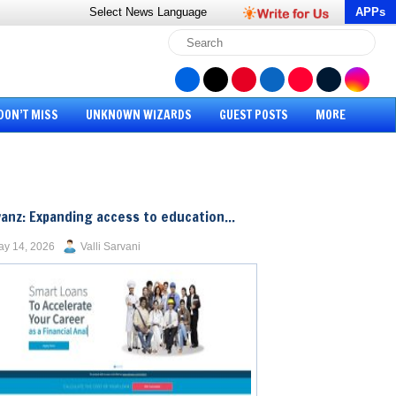
Select News
Language
APPs
DON’T MISS
UNKNOWN WIZARDS
GUEST POSTS
MORE
anz: Expanding access to education...
y 14, 2026
Valli Sarvani