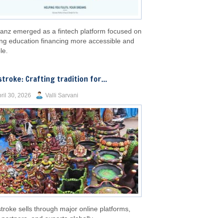
anz emerged as a fintech platform focused on
ng education financing more accessible and
le.
stroke: Crafting tradition for...
ril 30, 2026
Valli Sarvani
troke sells through major online platforms,