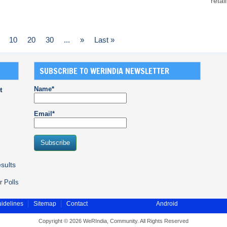
retai
10
20
30
...
»
Last »
SUBSCRIBE TO WERINDIA NEWSLETTER
Name*
t
Email*
sults
r Polls
idelines
Sitemap
Contact
Android
Copyright © 2026 WeRIndia, Community. All Rights Reserved