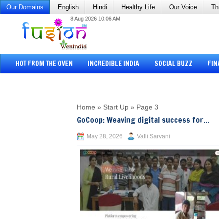
Our Domains
English
Hindi
Healthy Life
Our Voice
Th
8 Aug 2026 10:06 AM
HOT FROM THE OVEN
INCREDIBLE INDIA
SOCIAL BUZZ
FIN
Home
»
Start Up
»
Page 3
GoCoop: Weaving digital success for...
May 28, 2026
Valli Sarvani