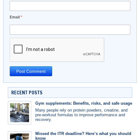
Email
*
RECENT POSTS
Gym supplements: Benefits, risks, and safe usage
Many people rely on protein powders, creatine, and
pre-workout formulas to improve performance and
recovery.
Missed the ITR deadline? Here’s what you should
know