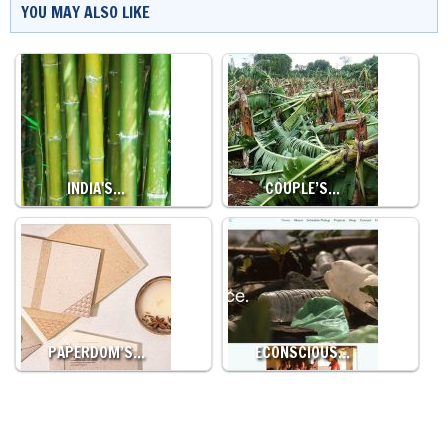
YOU MAY ALSO LIKE
INDIA'S…
COUPLE’S…
PAPERDOM’S…
ECONSCIOUS…