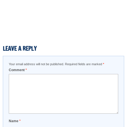
LEAVE A REPLY
Your email address will not be published.
Required fields are marked
*
Comment
*
Name
*