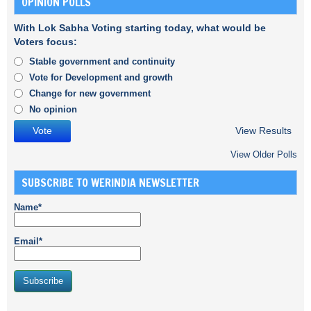
OPINION POLLS
With Lok Sabha Voting starting today, what would be
Voters focus:
Stable government and continuity
Vote for Development and growth
Change for new government
No opinion
View Results
View Older Polls
SUBSCRIBE TO WERINDIA NEWSLETTER
Name*
Email*