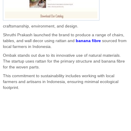
craftsmanship, environment, and design.
Shruthi Prakash launched the brand to produce a range of chairs,
tables, and wall decor using rattan and
banana fibre
sourced from
local farmers in Indonesia.
Ombak stands out due to its innovative use of natural materials.
The startup uses rattan for the primary structure and banana fibre
for the woven parts.
This commitment to sustainability includes working with local
farmers and artisans in Indonesia, ensuring minimal ecological
footprint.