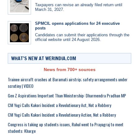
Taxpayers can revise an already filed return until
March 31, 2027.
SPMCIL opens applications for 24 executive
posts
Candidates can submit their applications through the
official website until 24 August 2026.
WHAT’S NEW AT WERINDIA.COM
News from 700+ sources
Trainee aircraft crashes at Baramati airstrip; safety arrangements under
scrutiny | VIDEO
Gen Z Aspirations Important Than Ministership: Dharmendra Pradhan MP
CM Yogi Calls Kakori Incident a Revolutionary Act, Not a Robbery
CM Yogi Calls Kakori Incident a Revolutionary Action, Not a Robbery
Congress is taking up students issues, Rahul went to Prayagraj to meet
students: Kharge