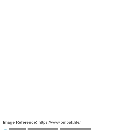
Image Reference:
https://www.ombak.life/