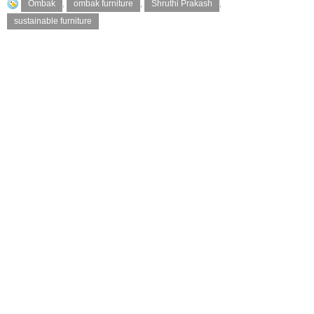
Ombak
,
ombak furniture
,
Shruthi Prakash
,
sustainable furniture