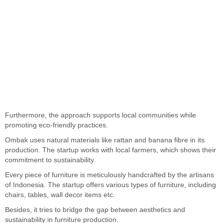
Furthermore, the approach supports local communities while
promoting eco-friendly practices.
Ombak uses natural materials like rattan and banana fibre in its
production. The startup works with local farmers, which shows their
commitment to sustainability.
Every piece of furniture is meticulously handcrafted by the artisans
of Indonesia. The startup offers various types of furniture, including
chairs, tables, wall decor items etc.
Besides, it tries to bridge the gap between aesthetics and
sustainability in furniture production.