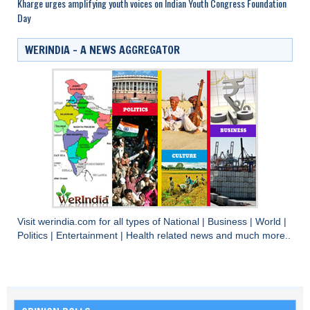
Kharge urges amplifying youth voices on Indian Youth Congress Foundation
Day
WERINDIA – A NEWS AGGREGATOR
Visit
werindia.com
for all types of
National
|
Business
|
World
|
Politics
|
Entertainment
|
Health
related news and much more..