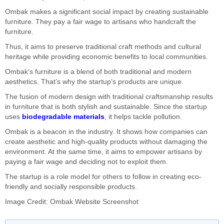
Ombak makes a significant social impact by creating sustainable
furniture. They pay a fair wage to artisans who handcraft the
furniture.
Thus, it aims to preserve traditional craft methods and cultural
heritage while providing economic benefits to local communities.
Ombak’s furniture is a blend of both traditional and modern
aesthetics. That’s why the startup’s products are unique.
The fusion of modern design with traditional craftsmanship results
in furniture that is both stylish and sustainable. Since the startup
uses
biodegradable materials
, it helps tackle pollution.
Ombak is a beacon in the industry. It shows how companies can
create aesthetic and high-quality products without damaging the
environment. At the same time, it aims to empower artisans by
paying a fair wage and deciding not to exploit them.
The startup is a role model for others to follow in creating eco-
friendly and socially responsible products.
Image Credit: Ombak Website Screenshot