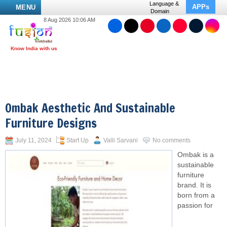
Language &
APPs
MENU
Domain
8 Aug 2026 10:06 AM
Ombak Aesthetic And Sustainable
Furniture Designs
July 11, 2024
Start Up
Valli Sarvani
No comments
Ombak is a
sustainable
furniture
brand. It is
born from a
passion for