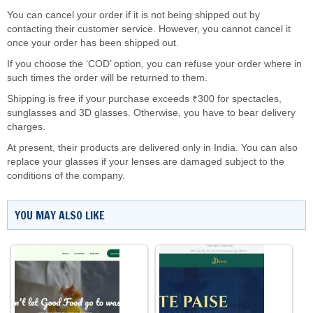
You can cancel your order if it is not being shipped out by
contacting their customer service. However, you cannot cancel it
once your order has been shipped out.
If you choose the ‘COD’ option, you can refuse your order where in
such times the order will be returned to them.
Shipping is free if your purchase exceeds ₹300 for spectacles,
sunglasses and 3D glasses. Otherwise, you have to bear delivery
charges.
At present, their products are delivered only in India. You can also
replace your glasses if your lenses are damaged subject to the
conditions of the company.
YOU MAY ALSO LIKE