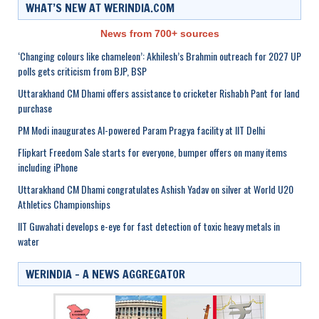
WHAT’S NEW AT WERINDIA.COM
News from 700+ sources
‘Changing colours like chameleon’: Akhilesh’s Brahmin outreach for 2027 UP
polls gets criticism from BJP, BSP
Uttarakhand CM Dhami offers assistance to cricketer Rishabh Pant for land
purchase
PM Modi inaugurates AI-powered Param Pragya facility at IIT Delhi
Flipkart Freedom Sale starts for everyone, bumper offers on many items
including iPhone
Uttarakhand CM Dhami congratulates Ashish Yadav on silver at World U20
Athletics Championships
IIT Guwahati develops e-eye for fast detection of toxic heavy metals in
water
WERINDIA – A NEWS AGGREGATOR