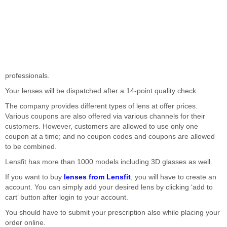
professionals.
Your lenses will be dispatched after a 14-point quality check.
The company provides different types of lens at offer prices.
Various coupons are also offered via various channels for their
customers. However, customers are allowed to use only one
coupon at a time; and no coupon codes and coupons are allowed
to be combined.
Lensfit has more than 1000 models including 3D glasses as well.
If you want to buy
lenses from Lensfit
, you will have to create an
account. You can simply add your desired lens by clicking ‘add to
cart’ button after login to your account.
You should have to submit your prescription also while placing your
order online.