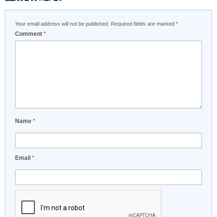
Your email address will not be published.
Required fields are marked
*
Comment
*
Name
*
Email
*