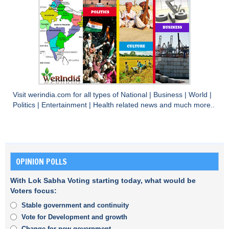
Visit
werindia.com
for all types of
National
|
Business
|
World
|
Politics
|
Entertainment
|
Health
related news and much more..
OPINION POLLS
With Lok Sabha Voting starting today, what would be
Voters focus:
Stable government and continuity
Vote for Development and growth
Change for new government