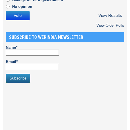
No opinion
View Results
View Older Polls
SUBSCRIBE TO WERINDIA NEWSLETTER
Name*
Email*