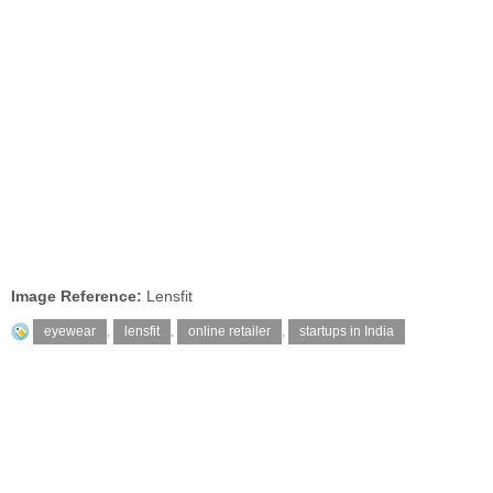
Image Reference:
Lensfit
eyewear
,
lensfit
,
online retailer
,
startups in India