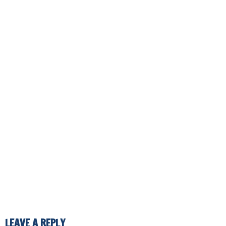
LEAVE A REPLY