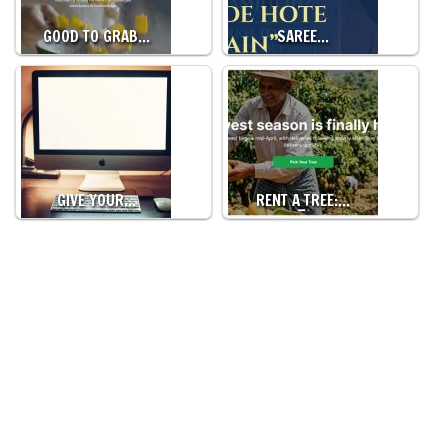
GOOD TO GRAB…
SAREE…
GIVE YOUR…
RENT A TREE:…