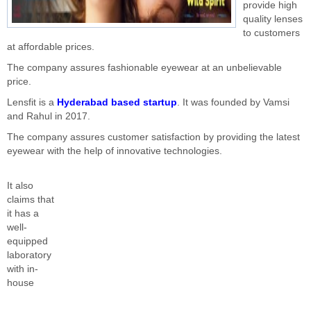
provide high
quality lenses
to customers
at affordable prices.
The company assures fashionable eyewear at an unbelievable
price.
Lensfit is a
Hyderabad based startup
. It was founded by Vamsi
and Rahul in 2017.
The company assures customer satisfaction by providing the latest
eyewear with the help of innovative technologies.
It also
claims that
it has a
well-
equipped
laboratory
with in-
house