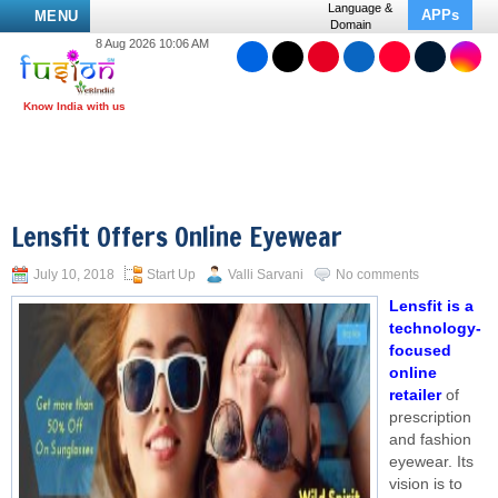
Language &
APPs
MENU
Domain
8 Aug 2026 10:06 AM
Lensfit Offers Online Eyewear
July 10, 2018
Start Up
Valli Sarvani
No comments
Lensfit is a
technology-
focused
online
retailer
of
prescription
and fashion
eyewear. Its
vision is to