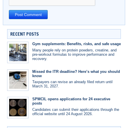
RECENT POSTS
Gym supplements: Benefits, risks, and safe usage
Many people rely on protein powders, creatine, and
pre-workout formulas to improve performance and
recovery.
Missed the ITR deadline? Here’s what you should
know
Taxpayers can revise an already filed return until
March 31, 2027.
SPMCIL opens applications for 24 executive
posts
Candidates can submit their applications through the
official website until 24 August 2026.