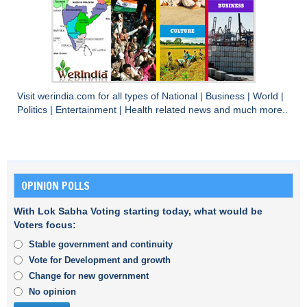
Visit
werindia.com
for all types of
National
|
Business
|
World
|
Politics
|
Entertainment
|
Health
related news and much more..
OPINION POLLS
With Lok Sabha Voting starting today, what would be
Voters focus:
Stable government and continuity
Vote for Development and growth
Change for new government
No opinion