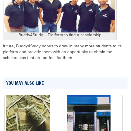
Buddy4Study – Platform to find a scholarship
future, Buddy4Study hopes to draw in many more students to its
platform and provide them with an opportunity to obtain the
scholarships that are perfect for them.
YOU MAY ALSO LIKE