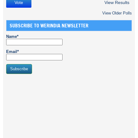
View Results
View Older Polls
SUBSCRIBE TO WERINDIA NEWSLETTER
Name*
Email*