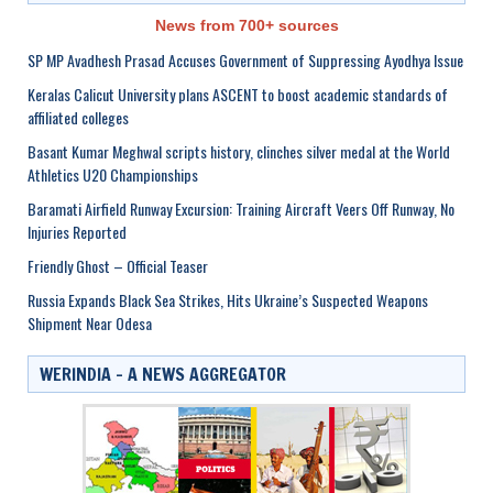
News from 700+ sources
SP MP Avadhesh Prasad Accuses Government of Suppressing Ayodhya Issue
Keralas Calicut University plans ASCENT to boost academic standards of
affiliated colleges
Basant Kumar Meghwal scripts history, clinches silver medal at the World
Athletics U20 Championships
Baramati Airfield Runway Excursion: Training Aircraft Veers Off Runway, No
Injuries Reported
Friendly Ghost – Official Teaser
Russia Expands Black Sea Strikes, Hits Ukraine’s Suspected Weapons
Shipment Near Odesa
WERINDIA – A NEWS AGGREGATOR