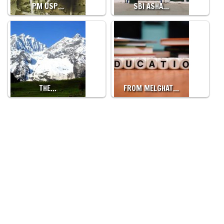
PM USP…
SBI ASHA…
THE…
FROM MELGHAT…