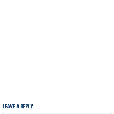
LEAVE A REPLY