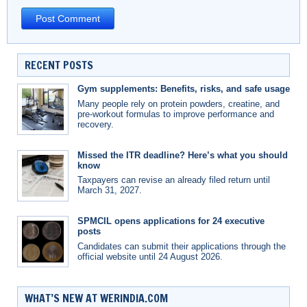
RECENT POSTS
Gym supplements: Benefits, risks, and safe usage
Many people rely on protein powders, creatine, and
pre-workout formulas to improve performance and
recovery.
Missed the ITR deadline? Here’s what you should
know
Taxpayers can revise an already filed return until
March 31, 2027.
SPMCIL opens applications for 24 executive
posts
Candidates can submit their applications through the
official website until 24 August 2026.
WHAT’S NEW AT WERINDIA.COM