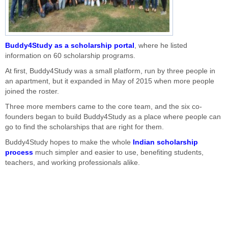
Buddy4Study as a scholarship portal
, where he listed
information on 60 scholarship programs.
At first, Buddy4Study was a small platform, run by three people in
an apartment, but it expanded in May of 2015 when more people
joined the roster.
Three more members came to the core team, and the six co-
founders began to build Buddy4Study as a place where people can
go to find the scholarships that are right for them.
Buddy4Study hopes to make the whole
Indian scholarship
process
much simpler and easier to use, benefiting students,
teachers, and working professionals alike.