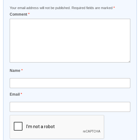
Your email address will not be published.
Required fields are marked
*
Comment
*
Name
*
Email
*