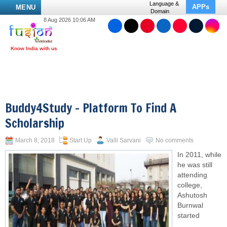
Language &
APPs
MENU
Domain
8 Aug 2026 10:06 AM
Buddy4Study – Platform To Find A
Scholarship
March 8, 2018
Start Up
Valli Sarvani
No comments
In 2011, while
he was still
attending
college,
Ashutosh
Burnwal
started