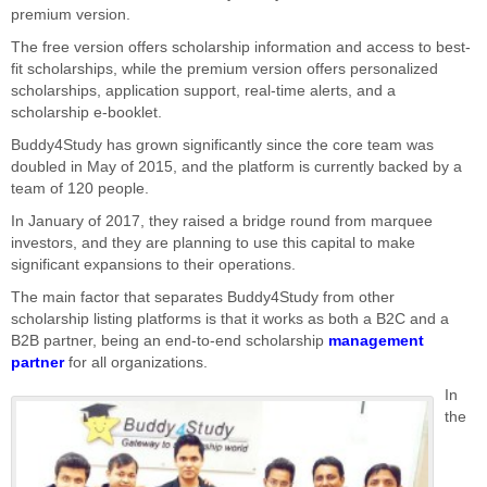
premium version.
The free version offers scholarship information and access to best-
fit scholarships, while the premium version offers personalized
scholarships, application support, real-time alerts, and a
scholarship e-booklet.
Buddy4Study has grown significantly since the core team was
doubled in May of 2015, and the platform is currently backed by a
team of 120 people.
In January of 2017, they raised a bridge round from marquee
investors, and they are planning to use this capital to make
significant expansions to their operations.
The main factor that separates Buddy4Study from other
scholarship listing platforms is that it works as both a B2C and a
B2B partner, being an end-to-end scholarship
management
partner
for all organizations.
In
the