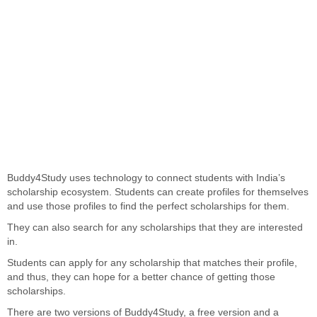
Buddy4Study uses technology to connect students with India’s
scholarship ecosystem. Students can create profiles for themselves
and use those profiles to find the perfect scholarships for them.
They can also search for any scholarships that they are interested
in.
Students can apply for any scholarship that matches their profile,
and thus, they can hope for a better chance of getting those
scholarships.
There are two versions of Buddy4Study, a free version and a