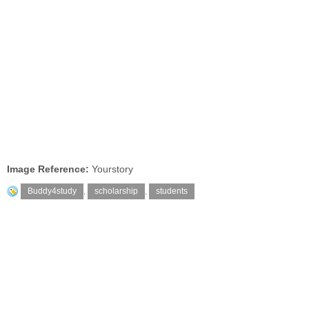
Image Reference:
Yourstory
Buddy4study
,
scholarship
,
students