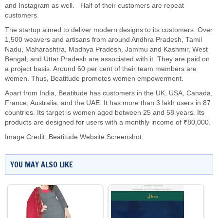
and Instagram as well. Half of their customers are repeat
customers.
The startup aimed to deliver modern designs to its customers. Over
1,500 weavers and artisans from around Andhra Pradesh, Tamil
Nadu, Maharashtra, Madhya Pradesh, Jammu and Kashmir, West
Bengal, and Uttar Pradesh are associated with it. They are paid on
a project basis. Around 60 per cent of their team members are
women. Thus, Beatitude promotes women empowerment.
Apart from India, Beatitude has customers in the UK, USA, Canada,
France, Australia, and the UAE. It has more than 3 lakh users in 87
countries. Its target is women aged between 25 and 58 years. Its
products are designed for users with a monthly income of ₹80,000.
Image Credit: Beatitude Website Screenshot
YOU MAY ALSO LIKE