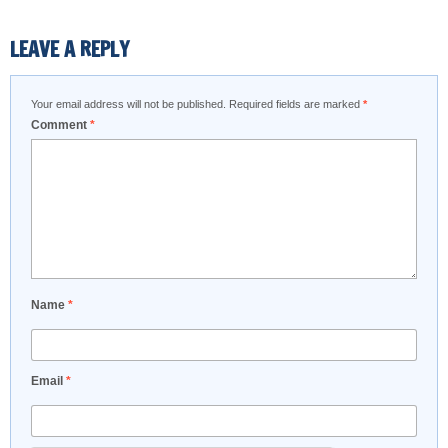
LEAVE A REPLY
Your email address will not be published.
Required fields are marked
*
Comment
*
Name
*
Email
*