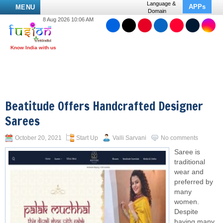
Language &
APPs
MENU
Domain
8 Aug 2026 10:06 AM
Beatitude Offers Handcrafted Designer
Sarees
October 20, 2021
Start Up
Valli Sarvani
No comments
Saree is
traditional
wear and
preferred by
many
women.
Despite
having many