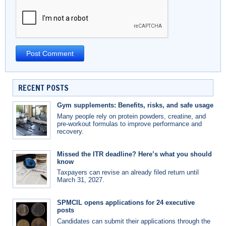
RECENT POSTS
Gym supplements: Benefits, risks, and safe usage
Many people rely on protein powders, creatine, and
pre-workout formulas to improve performance and
recovery.
Missed the ITR deadline? Here’s what you should
know
Taxpayers can revise an already filed return until
March 31, 2027.
SPMCIL opens applications for 24 executive
posts
Candidates can submit their applications through the