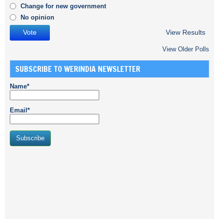
Change for new government
No opinion
View Results
View Older Polls
SUBSCRIBE TO WERINDIA NEWSLETTER
Name*
Email*