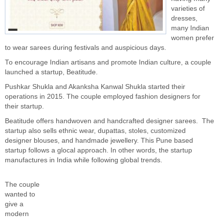
varieties of
dresses,
many Indian
women prefer
to wear sarees during festivals and auspicious days.
To encourage Indian artisans and promote Indian culture, a couple
launched a startup, Beatitude.
Pushkar Shukla and Akanksha Kanwal Shukla started their
operations in 2015. The couple employed fashion designers for
their startup.
Beatitude offers handwoven and handcrafted designer sarees. The
startup also sells ethnic wear, dupattas, stoles, customized
designer blouses, and handmade jewellery. This Pune based
startup follows a glocal approach. In other words, the startup
manufactures in India while following global trends.
The couple
wanted to
give a
modern