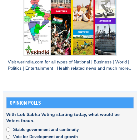
Visit
werindia.com
for all types of
National
|
Business
|
World
|
Politics
|
Entertainment
|
Health
related news and much more..
OPINION POLLS
With Lok Sabha Voting starting today, what would be
Voters focus:
Stable government and continuity
Vote for Development and growth