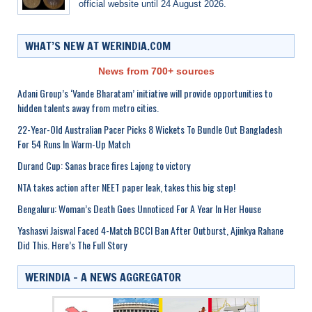
official website until 24 August 2026.
WHAT’S NEW AT WERINDIA.COM
News from 700+ sources
Adani Group’s ‘Vande Bharatam’ initiative will provide opportunities to
hidden talents away from metro cities.
22-Year-Old Australian Pacer Picks 8 Wickets To Bundle Out Bangladesh
For 54 Runs In Warm-Up Match
Durand Cup: Sanas brace fires Lajong to victory
NTA takes action after NEET paper leak, takes this big step!
Bengaluru: Woman’s Death Goes Unnoticed For A Year In Her House
Yashasvi Jaiswal Faced 4-Match BCCI Ban After Outburst, Ajinkya Rahane
Did This. Here’s The Full Story
WERINDIA – A NEWS AGGREGATOR