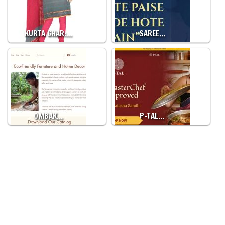
KURTA GHAR:…
SAREE…
OMBAK…
P-TAL…