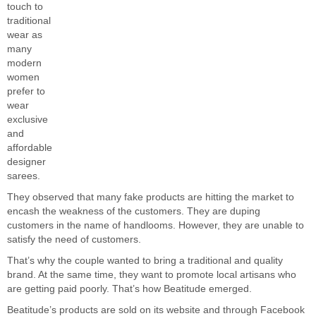
touch to
traditional
wear as
many
modern
women
prefer to
wear
exclusive
and
affordable
designer
sarees.
They observed that many fake products are hitting the market to
encash the weakness of the customers. They are duping
customers in the name of handlooms. However, they are unable to
satisfy the need of customers.
That’s why the couple wanted to bring a traditional and quality
brand. At the same time, they want to promote local artisans who
are getting paid poorly. That’s how Beatitude emerged.
Beatitude’s products are sold on its website and through Facebook