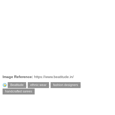
Image Reference:
https://www.beatitude.in/
Beatitude
,
ethnic wear
,
fashion designers
,
handcrafted sarees