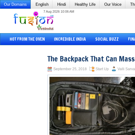
Our Domains
English
Hindi
Healthy Life
Our Voice
Th
7 Aug 2026 10:06 AM
HOT FROM THE OVEN
INCREDIBLE INDIA
SOCIAL BUZZ
FIN
The Backpack That Can Mas
September 25, 2018
Start Up
Valli Sarva