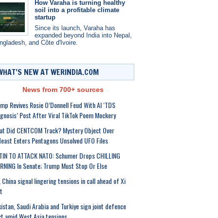
How Varaha is turning healthy
soil into a profitable climate
startup
Since its launch, Varaha has
expanded beyond India into Nepal,
ngladesh, and Côte d'Ivoire.
WHAT’S NEW AT WERINDIA.COM
News from 700+ sources
mp Revives Rosie O’Donnell Feud With AI ‘TDS
gnosis’ Post After Viral TikTok Poem Mockery
at Did CENTCOM Track? Mystery Object Over
east Enters Pentagons Unsolved UFO Files
TIN TO ATTACK NATO: Schumer Drops CHILLING
NING In Senate; Trump Must Stop Or Else
 China signal lingering tensions in call ahead of Xi
it
istan, Saudi Arabia and Turkiye sign joint defence
t amid West Asia tensions