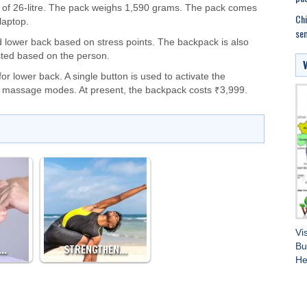
e of 26-litre. The pack weighs 1,590 grams. The pack comes
Chi
laptop.
sem
 lower back based on stress points. The backpack is also
sted based on the person.
r lower back. A single button is used to activate the
t massage modes. At present, the backpack costs ₹3,999.
Vi
Bu
G…
STRENGTHEN…
He