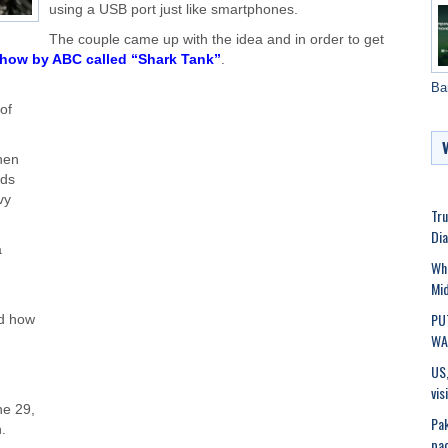
using a USB port just like smartphones.
The couple came up with the idea and in order to get
 show by ABC called “Shark Tank”
.
Ba
of
hen
nds
vy
Tru
Dia
a
Wh
Mid
PU
d how
WAR
US,
vis
ne 29,
Pak
.
pac