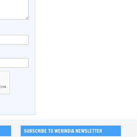
SUBSCRIBE TO WERINDIA NEWSLETTER