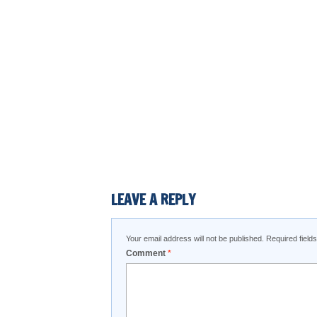
LEAVE A REPLY
Your email address will not be published.
Required fiel
Comment
*