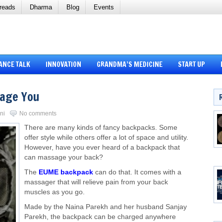
reads
Dharma
Blog
Events
ANCE TALK
INNOVATION
GRANDMA’S MEDICINE
START UP
sage You
ni
No comments
There are many kinds of fancy backpacks. Some
offer style while others offer a lot of space and utility.
However, have you ever heard of a backpack that
can massage your back?
The
EUME backpack
can do that. It comes with a
massager that will relieve pain from your back
muscles as you go.
Made by the Naina Parekh and her husband Sanjay
Parekh, the backpack can be charged anywhere