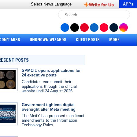
Select News
Language
APPs
DON’T MISS
UNKNOWN WIZARDS
GUEST POSTS
MORE
RECENT POSTS
SPMCIL opens applications for
24 executive posts
Candidates can submit their
applications through the official
website until 24 August 2026.
Government tightens digital
oversight after Meta meeting
The MeitY has proposed significant
amendments to the Information
Technology Rules.