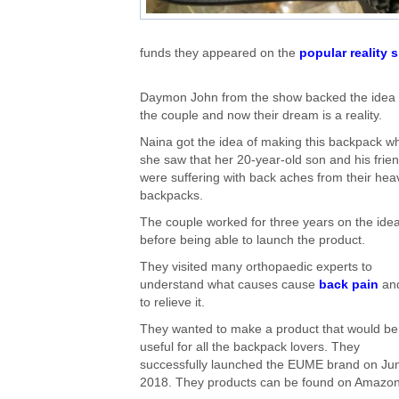
funds they appeared on the
popular reality
Daymon John from the show backed the idea 
the couple and now their dream is a reality.
Naina got the idea of making this backpack w
she saw that her 20-year-old son and his frie
were suffering with back aches from their hea
backpacks.
The couple worked for three years on the ide
before being able to launch the product.
They visited many orthopaedic experts to
understand what causes cause
back pain
an
to relieve it.
They wanted to make a product that would be
useful for all the backpack lovers. They
successfully launched the EUME brand on Ju
2018. They products can be found on Amazon