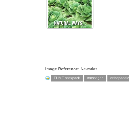
NATURAL WAYS…
Image Reference:
Newatlas
EUME backpack
,
massager
,
orthopaedic