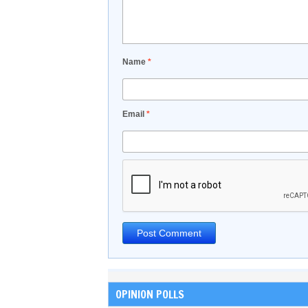
Name
*
Email
*
OPINION POLLS