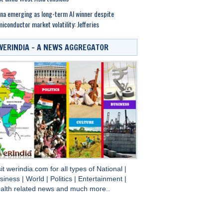
na emerging as long-term AI winner despite
iconductor market volatility: Jefferies
WERINDIA – A NEWS AGGREGATOR
sit
werindia.com
for all types of
National
|
siness
|
World
|
Politics
|
Entertainment
|
alth
related news and much more..