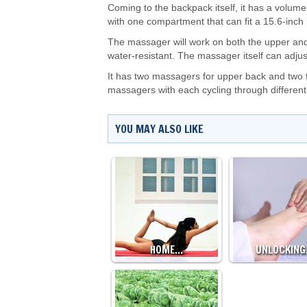
Coming to the backpack itself, it has a volum
with one compartment that can fit a 15.6-inch 
The massager will work on both the upper and
water-resistant. The massager itself can adju
It has two massagers for upper back and two fo
massagers with each cycling through differen
YOU MAY ALSO LIKE
HOME…
UNLOCKIN