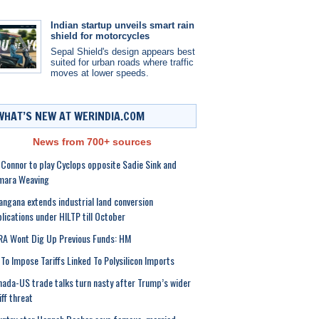
Indian startup unveils smart rain
shield for motorcycles
Sepal Shield's design appears best
suited for urban roads where traffic
moves at lower speeds.
WHAT’S NEW AT WERINDIA.COM
News from 700+ sources
 Connor to play Cyclops opposite Sadie Sink and
mara Weaving
angana extends industrial land conversion
lications under HILTP till October
A Wont Dig Up Previous Funds: HM
To Impose Tariffs Linked To Polysilicon Imports
ada-US trade talks turn nasty after Trump’s wider
iff threat