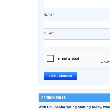
Name
*
Email
*
OPINION POLLS
With Lok Sabha Voting starting today, wha