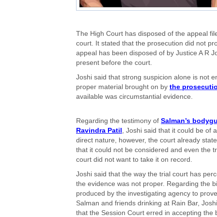
The High Court has disposed of the appeal file
court. It stated that the prosecution did not p
appeal has been disposed of by Justice A R Jos
present before the court.
Joshi said that strong suspicion alone is not 
proper material brought on by
the prosecuti
available was circumstantial evidence.
Regarding the testimony of
Salman’s bodyg
Ravindra Patil
, Joshi said that it could be of a
direct nature, however, the court already stat
that it could not be considered and even the tr
court did not want to take it on record.
Joshi said that the way the trial court has per
the evidence was not proper. Regarding the bi
produced by the investigating agency to prov
Salman and friends drinking at Rain Bar, Joshi
that the Session Court erred in accepting the bi