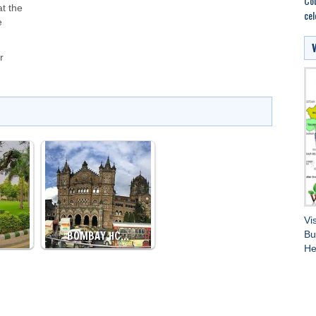
Cou
at the
cel
e
r
Vi
BOMBAY HC…
Bu
He