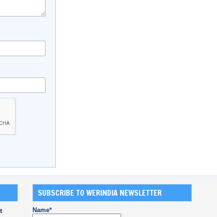
SUBSCRIBE TO WERINDIA NEWSLETTER
Name*
t