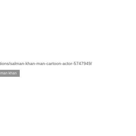
trations/salman-khan-man-cartoon-actor-5747949/
lman khan