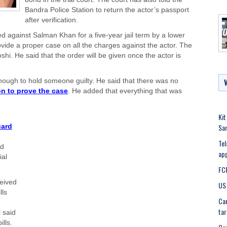
Bandra Police Station to return the actor’s passport
after verification.
d against Salman Khan for a five-year jail term by a lower
rovide a proper case on all the charges against the actor. The
hi. He said that the order will be given once the actor is
enough to hold someone guilty. He said that there was no
on to prove the case
. He added that everything that was
Kit
Sa
uard
Tel
ed
app
ial
FCR
ceived
US 
lls
Can
e
tar
 said
lls.