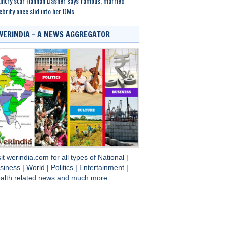
ntry star Hannah Dasher says famous, married
ebrity once slid into her DMs
WERINDIA – A NEWS AGGREGATOR
sit
werindia.com
for all types of
National
|
siness
|
World
|
Politics
|
Entertainment
|
alth
related news and much more..