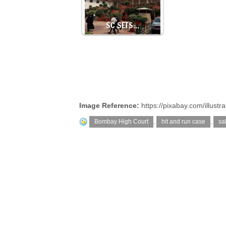
SC SETS…
Image Reference:
https://pixabay.com/illus
Bombay High Court
,
hit and run case
,
sa