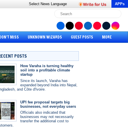
Select News
Language
APPs
DON’T MISS
UNKNOWN WIZARDS
GUEST POSTS
MORE
RECENT POSTS
How Varaha is turning healthy
soil into a profitable climate
startup
Since its launch, Varaha has
expanded beyond India into Nepal,
ngladesh, and Côte d'Ivoire.
UPI fee proposal targets big
businesses, not everyday users
Officials also indicated that
businesses may not necessarily
transfer the additional cost to
stomers.