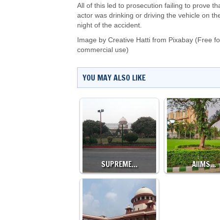
All of this led to prosecution failing to prove th
actor was drinking or driving the vehicle on th
night of the accident.
Image by
Creative Hatti
from
Pixabay
(Free fo
commercial use)
YOU MAY ALSO LIKE
SUPREME…
AIIMS…