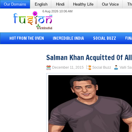
Our Domains
English
Hindi
Healthy Life
Our Voice
Th
6 Aug 2026 10:06 AM
HOT FROM THE OVEN
INCREDIBLE INDIA
SOCIAL BUZZ
FIN
Salman Khan Acquitted Of Al
December 11, 2015
Social Buzz
Valli Sa