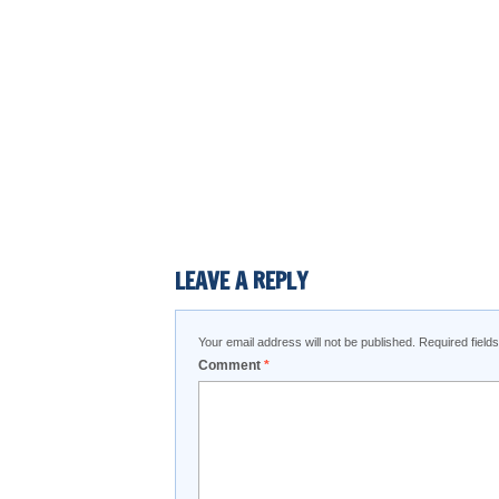
LEAVE A REPLY
Your email address will not be published.
Required fiel
Comment
*