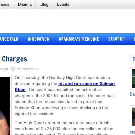
reads
Dharma
Blog
Events
ANCE TALK
INNOVATION
GRANDMA’S MEDICINE
START UP
l Charges
rvani
No comments
On Thursday, the Bombay High Court has made a
decision regarding the
hit and run case on Salman
Khan
. The court has acquitted the actor of all
Ba
charges in the 2002 hit and run case. The court has
stated that the prosecution failed to prove that
Salman Khan was driving or even drinking on the
night of the accident.
The High Court ordered the actor to make a fresh
cash bond of Rs.25,000 after the cancellation of the
cu
bond in the trial court. The court has also told the