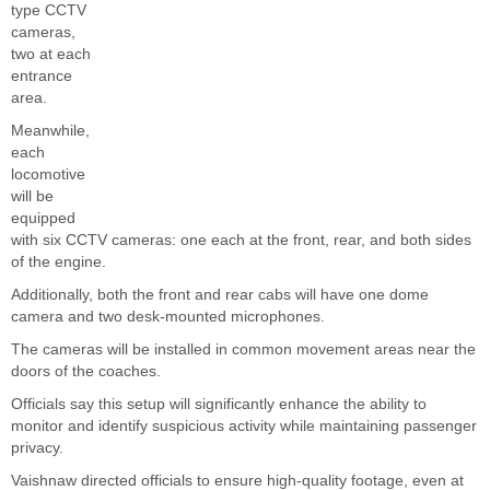
type CCTV
cameras,
two at each
entrance
area.
Meanwhile,
each
locomotive
will be
equipped
with six CCTV cameras: one each at the front, rear, and both sides
of the engine.
Additionally, both the front and rear cabs will have one dome
camera and two desk-mounted microphones.
The cameras will be installed in common movement areas near the
doors of the coaches.
Officials say this setup will significantly enhance the ability to
monitor and identify suspicious activity while maintaining passenger
privacy.
Vaishnaw directed officials to ensure high-quality footage, even at