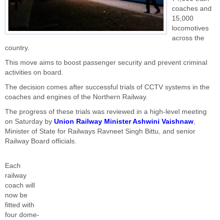
coaches and
15,000
locomotives
across the
country.
This move aims to boost passenger security and prevent criminal
activities on board.
The decision comes after successful trials of CCTV systems in the
coaches and engines of the Northern Railway.
The progress of these trials was reviewed in a high-level meeting
on Saturday by
Union Railway Minister Ashwini Vaishnaw
,
Minister of State for Railways Ravneet Singh Bittu, and senior
Railway Board officials.
Each
railway
coach will
now be
fitted with
four dome-