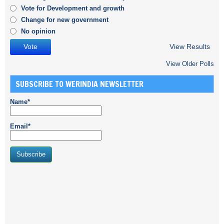
Vote for Development and growth
Change for new government
No opinion
View Results
View Older Polls
SUBSCRIBE TO WERINDIA NEWSLETTER
Name*
Email*