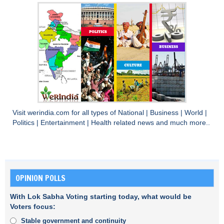
Visit
werindia.com
for all types of
National
|
Business
|
World
|
Politics
|
Entertainment
|
Health
related news and much more..
OPINION POLLS
With Lok Sabha Voting starting today, what would be
Voters focus:
Stable government and continuity