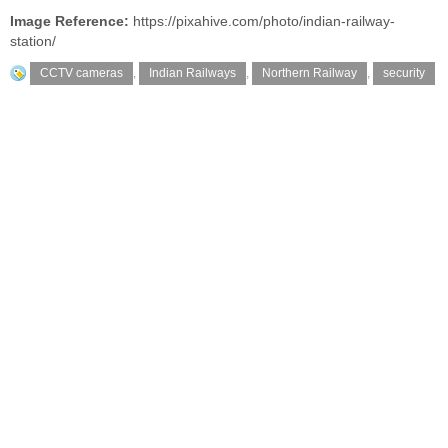
Image Reference:
https://pixahive.com/photo/indian-railway-
station/
CCTV cameras
,
Indian Railways
,
Northern Railway
,
security