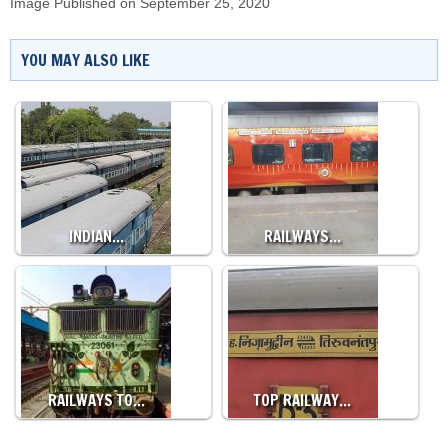
Image Published on September 25, 2020
YOU MAY ALSO LIKE
INDIAN…
RAILWAYS…
RAILWAYS TO…
TOP RAILWAY…