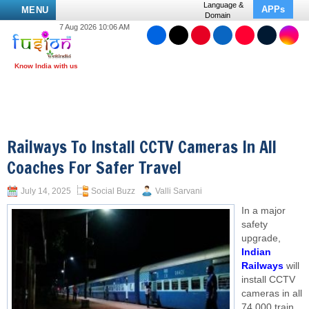
Language &
APPs
MENU
Domain
7 Aug 2026 10:06 AM
Railways To Install CCTV Cameras In All
Coaches For Safer Travel
July 14, 2025
Social Buzz
Valli Sarvani
In a major
safety
upgrade,
Indian
Railways
will
install CCTV
cameras in all
74,000 train