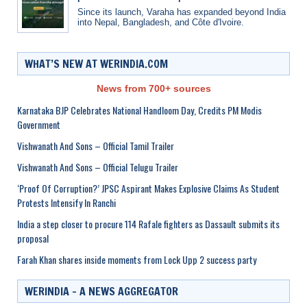
Since its launch, Varaha has expanded beyond India
into Nepal, Bangladesh, and Côte d'Ivoire.
WHAT’S NEW AT WERINDIA.COM
News from 700+ sources
Karnataka BJP Celebrates National Handloom Day, Credits PM Modis
Government
Vishwanath And Sons – Official Tamil Trailer
Vishwanath And Sons – Official Telugu Trailer
‘Proof Of Corruption?’ JPSC Aspirant Makes Explosive Claims As Student
Protests Intensify In Ranchi
India a step closer to procure 114 Rafale fighters as Dassault submits its
proposal
Farah Khan shares inside moments from Lock Upp 2 success party
WERINDIA – A NEWS AGGREGATOR