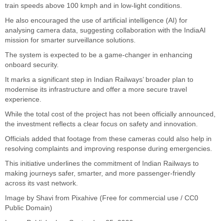
train speeds above 100 kmph and in low-light conditions.
He also encouraged the use of artificial intelligence (AI) for
analysing camera data, suggesting collaboration with the IndiaAI
mission for smarter surveillance solutions.
The system is expected to be a game-changer in enhancing
onboard security.
It marks a significant step in Indian Railways’ broader plan to
modernise its infrastructure and offer a more secure travel
experience.
While the total cost of the project has not been officially announced,
the investment reflects a clear focus on safety and innovation.
Officials added that footage from these cameras could also help in
resolving complaints and improving response during emergencies.
This initiative underlines the commitment of Indian Railways to
making journeys safer, smarter, and more passenger-friendly
across its vast network.
Image by Shavi from Pixahive (Free for commercial use / CC0
Public Domain)