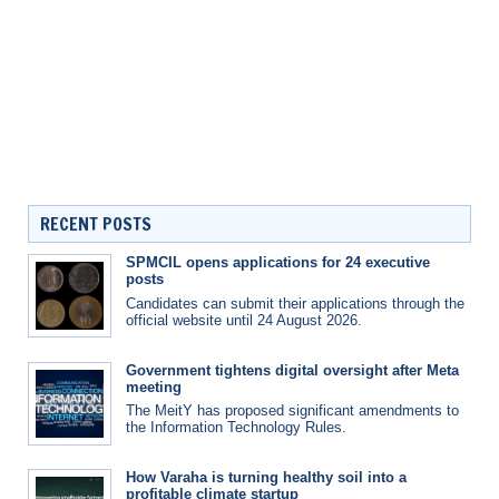
RECENT POSTS
SPMCIL opens applications for 24 executive
posts
Candidates can submit their applications through the
official website until 24 August 2026.
Government tightens digital oversight after Meta
meeting
The MeitY has proposed significant amendments to
the Information Technology Rules.
How Varaha is turning healthy soil into a
profitable climate startup