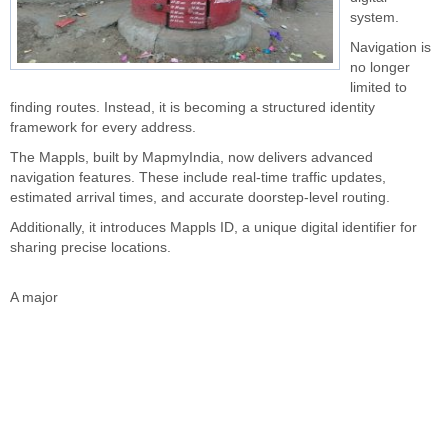
system.
Navigation is
no longer
limited to
finding routes. Instead, it is becoming a structured identity
framework for every address.
The Mappls, built by MapmyIndia, now delivers advanced
navigation features. These include real-time traffic updates,
estimated arrival times, and accurate doorstep-level routing.
Additionally, it introduces Mappls ID, a unique digital identifier for
sharing precise locations.
A major