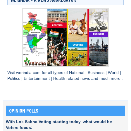
Visit
werindia.com
for all types of
National
|
Business
|
World
|
Politics
|
Entertainment
|
Health
related news and much more..
OPINION POLLS
With Lok Sabha Voting starting today, what would be
Voters focus: