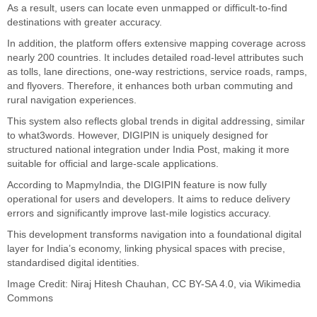
As a result, users can locate even unmapped or difficult-to-find
destinations with greater accuracy.
In addition, the platform offers extensive mapping coverage across
nearly 200 countries. It includes detailed road-level attributes such
as tolls, lane directions, one-way restrictions, service roads, ramps,
and flyovers. Therefore, it enhances both urban commuting and
rural navigation experiences.
This system also reflects global trends in digital addressing, similar
to what3words. However, DIGIPIN is uniquely designed for
structured national integration under India Post, making it more
suitable for official and large-scale applications.
According to MapmyIndia, the DIGIPIN feature is now fully
operational for users and developers. It aims to reduce delivery
errors and significantly improve last-mile logistics accuracy.
This development transforms navigation into a foundational digital
layer for India’s economy, linking physical spaces with precise,
standardised digital identities.
Image Credit:
Niraj Hitesh Chauhan
,
CC BY-SA 4.0
, via Wikimedia
Commons