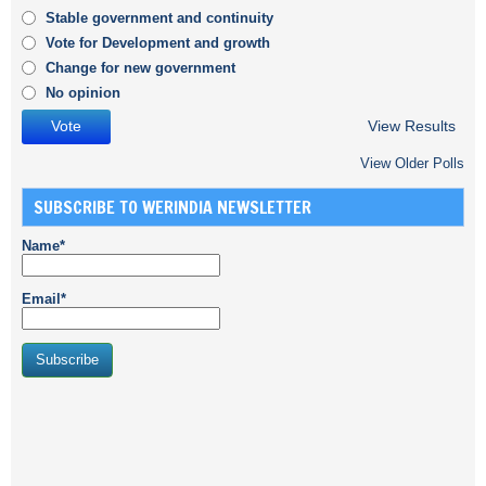
Stable government and continuity
Vote for Development and growth
Change for new government
No opinion
View Results
View Older Polls
SUBSCRIBE TO WERINDIA NEWSLETTER
Name*
Email*