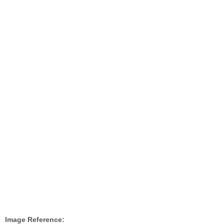
Image Reference: