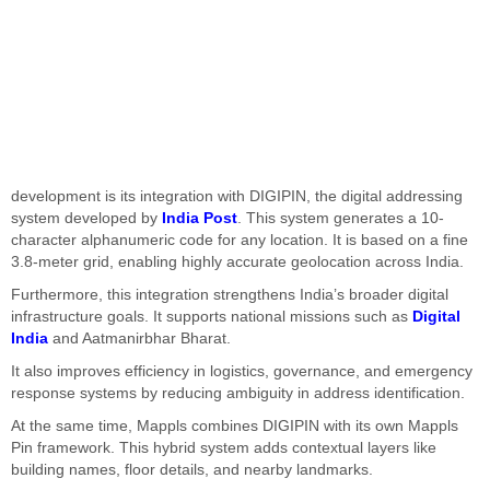
development is its integration with DIGIPIN, the digital addressing
system developed by
India Post
. This system generates a 10-
character alphanumeric code for any location. It is based on a fine
3.8-meter grid, enabling highly accurate geolocation across India.
Furthermore, this integration strengthens India’s broader digital
infrastructure goals. It supports national missions such as
Digital
India
and Aatmanirbhar Bharat.
It also improves efficiency in logistics, governance, and emergency
response systems by reducing ambiguity in address identification.
At the same time, Mappls combines DIGIPIN with its own Mappls
Pin framework. This hybrid system adds contextual layers like
building names, floor details, and nearby landmarks.