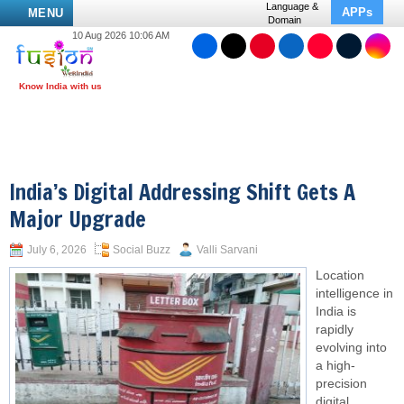
Language &
APPs
MENU
Domain
10 Aug 2026 10:06 AM
India’s Digital Addressing Shift Gets A
Major Upgrade
July 6, 2026
Social Buzz
Valli Sarvani
Location
intelligence in
India is
rapidly
evolving into
a high-
precision
digital