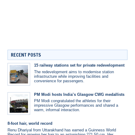
RECENT POSTS
15 railway stations set for private redevelopment
The redevelopment aims to modernise station
infrastructure while improving facilities and
convenience for passengers.
PM Modi hosts India’s Glasgow CWG medallists
PM Modi congratulated the athletes for their
impressive Glasgow performances and shared a
warm, informal interaction.
8-foot hair, world record
Renu Dhariyal from Uttarakhand has earned a Guinness World
Record for growing her hair to an astonishing 271.50 cm. Her