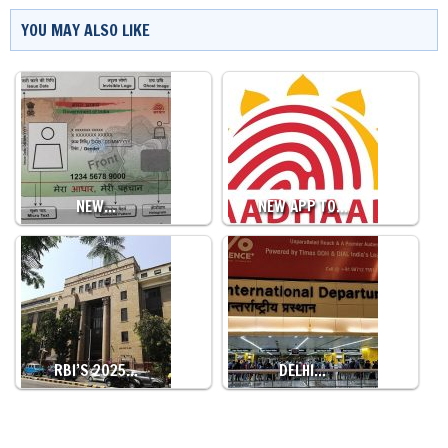
YOU MAY ALSO LIKE
NEW…
NEW APP TO…
RBI’S 2025…
DELHI…