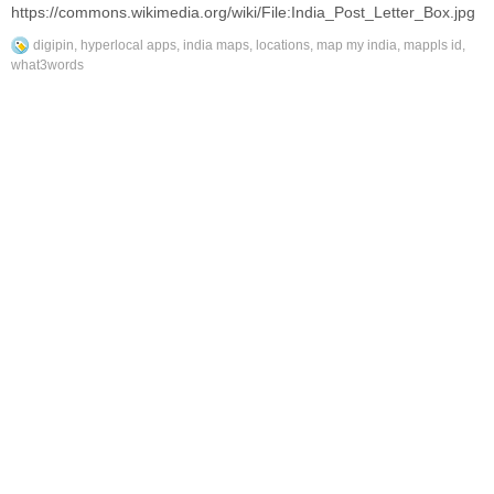
https://commons.wikimedia.org/wiki/File:India_Post_Letter_Box.jpg
digipin
,
hyperlocal apps
,
india maps
,
locations
,
map my india
,
mappls id
,
what3words