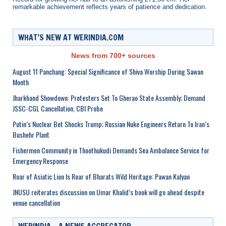
remarkable achievement reflects years of patience and dedication.
WHAT’S NEW AT WERINDIA.COM
News from 700+ sources
August 11 Panchang: Special Significance of Shiva Worship During Sawan
Month
Jharkhand Showdown: Protesters Set To Gherao State Assembly; Demand
JSSC-CGL Cancellation, CBI Probe
Putin’s Nuclear Bet Shocks Trump; Russian Nuke Engineers Return To Iran’s
Bushehr Plant
Fishermen Community in Thoothukudi Demands Sea Ambulance Service for
Emergency Response
Roar of Asiatic Lion Is Roar of Bharats Wild Heritage: Pawan Kalyan
JNUSU reiterates discussion on Umar Khalid’s book will go ahead despite
venue cancellation
WERINDIA – A NEWS AGGREGATOR