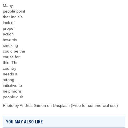
Many
people point
that India’s
lack of
proper
action
towards
smoking
could be the
cause for
this. The
country
needs a
strong
initiative to
help more
people quit.
Photo by
Andres Siimon
on
Unsplash
(Free for commercial use)
YOU MAY ALSO LIKE