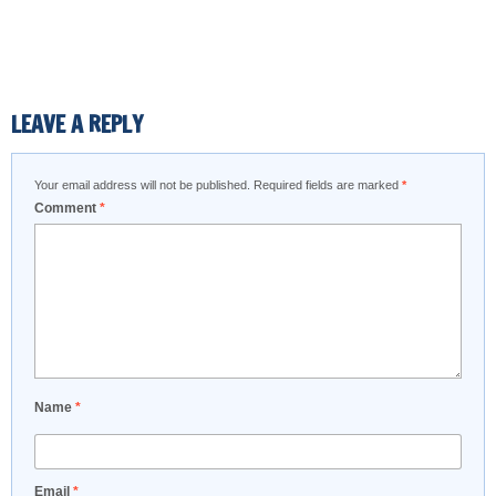
LEAVE A REPLY
Your email address will not be published.
Required fields are marked
*
Comment
*
Name
*
Email
*