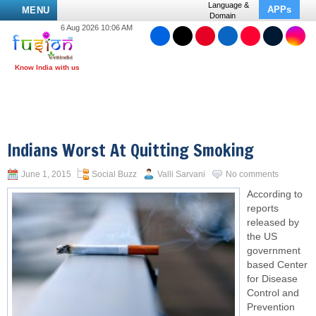
Language &
APPs
MENU
Domain
6 Aug 2026 10:06 AM
Indians Worst At Quitting Smoking
June 1, 2015
Social Buzz
Valli Sarvani
No comments
According to
reports
released by
the US
government
based Center
for Disease
Control and
Prevention