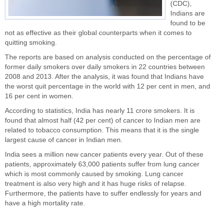
(CDC),
Indians
are
found to be
not as effective as their global counterparts when it comes to
quitting smoking.
The reports are based on analysis conducted on the percentage of
former daily smokers over daily smokers in 22 countries between
2008 and 2013. After the analysis, it was found that Indians have
the worst quit percentage in the world with 12 per cent in men, and
16 per cent in women.
According to statistics, India has nearly 11 crore smokers. It is
found that almost half (42 per cent) of cancer to Indian men are
related to tobacco consumption. This means that it is the single
largest cause of cancer in Indian men.
India sees a million new cancer patients every year. Out of these
patients, approximately 63,000 patients suffer from lung cancer
which is most commonly caused by smoking. Lung cancer
treatment is also very high and it has huge risks of relapse.
Furthermore, the patients have to suffer endlessly for years and
have a high mortality rate.