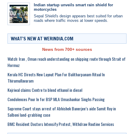
Indian startup unveils smart rain shield for
motorcycles
Sepal Shield's design appears best suited for urban
roads where traffic moves at lower speeds.
WHAT’S NEW AT WERINDIA.COM
News from 700+ sources
Watch: Iran , Oman reach understanding on shipping route through Strait of
Hormuz
Kerala HC Directs New Layout Plan For Balitharpanam Ritual In
Thirumullavaram
Kejriwal claims Centre to blend ethanol in diesel
Condolences Pour In for BSP MLA Umashankar Singhs Passing
Supreme Court stays arrest of Abhishek Banerjee’s aide Sumit Roy in
Salboni land-grabbing case
BMC Resident Doctors Intensify Protest, Withdraw Routine Services