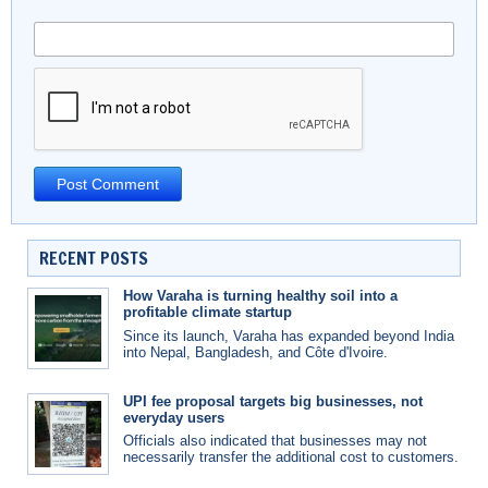
RECENT POSTS
How Varaha is turning healthy soil into a
profitable climate startup
Since its launch, Varaha has expanded beyond India
into Nepal, Bangladesh, and Côte d'Ivoire.
UPI fee proposal targets big businesses, not
everyday users
Officials also indicated that businesses may not
necessarily transfer the additional cost to customers.