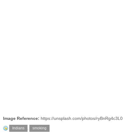
Image Reference:
https://unsplash.com/photos/ryBnRg4c3L0
Indians
,
smoking