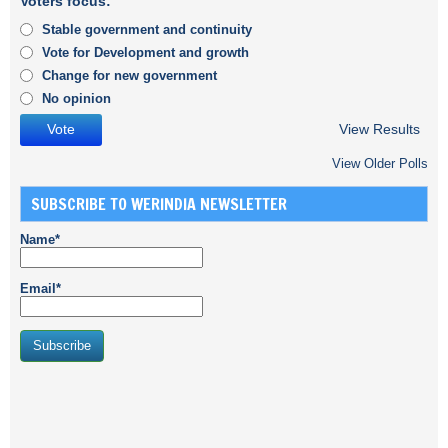
Voters focus:
Stable government and continuity
Vote for Development and growth
Change for new government
No opinion
View Results
View Older Polls
SUBSCRIBE TO WERINDIA NEWSLETTER
Name*
Email*