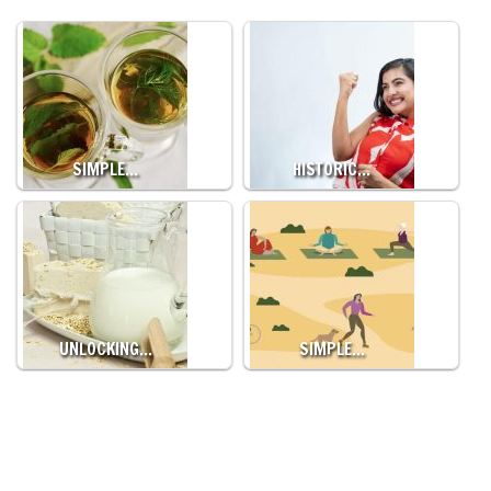
SIMPLE…
HISTORIC…
UNLOCKING…
SIMPLE…