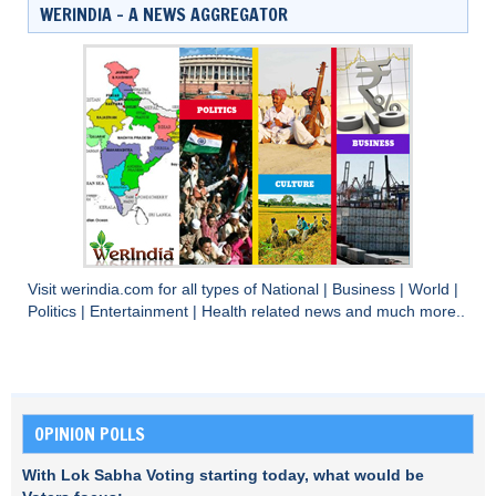
WERINDIA – A NEWS AGGREGATOR
Visit
werindia.com
for all types of
National
|
Business
|
World
|
Politics
|
Entertainment
|
Health
related news and much more..
OPINION POLLS
With Lok Sabha Voting starting today, what would be