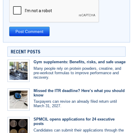
RECENT POSTS
Gym supplements: Benefits, risks, and safe usage
Many people rely on protein powders, creatine, and
pre-workout formulas to improve performance and
recovery.
Missed the ITR deadline? Here’s what you should
know
Taxpayers can revise an already filed return until
March 31, 2027.
SPMCIL opens applications for 24 executive
posts
Candidates can submit their applications through the