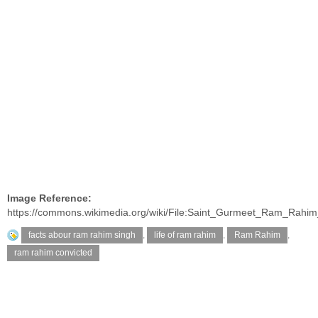
Image Reference:
https://commons.wikimedia.org/wiki/File:Saint_Gurmeet_Ram_Rahim
facts abour ram rahim singh
,
life of ram rahim
,
Ram Rahim
,
ram rahim convicted