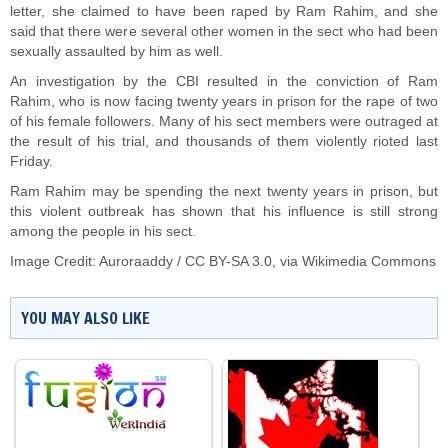
letter, she claimed to have been raped by Ram Rahim, and she
said that there were several other women in the sect who had been
sexually assaulted by him as well.
An investigation by the CBI resulted in the conviction of Ram
Rahim, who is now facing twenty years in prison for the rape of two
of his female followers. Many of his sect members were outraged at
the result of his trial, and thousands of them violently rioted last
Friday.
Ram Rahim may be spending the next twenty years in prison, but
this violent outbreak has shown that his influence is still strong
among the people in his sect.
Image Credit:
Auroraaddy
/
CC BY-SA 3.0
, via Wikimedia Commons
YOU MAY ALSO LIKE