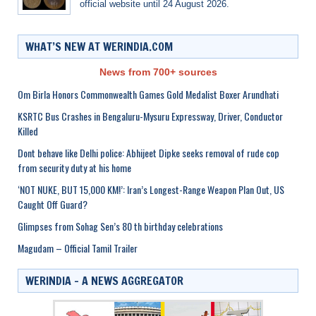
official website until 24 August 2026.
WHAT’S NEW AT WERINDIA.COM
News from 700+ sources
Om Birla Honors Commonwealth Games Gold Medalist Boxer Arundhati
KSRTC Bus Crashes in Bengaluru-Mysuru Expressway, Driver, Conductor
Killed
Dont behave like Delhi police: Abhijeet Dipke seeks removal of rude cop
from security duty at his home
‘NOT NUKE, BUT 15,000 KM!’: Iran’s Longest-Range Weapon Plan Out, US
Caught Off Guard?
Glimpses from Sohag Sen’s 80 th birthday celebrations
Magudam – Official Tamil Trailer
WERINDIA – A NEWS AGGREGATOR