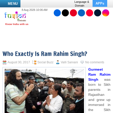
Language &
APPs
MENU
Domain
8 Aug 2026 10:06 AM
Who Exactly Is Ram Rahim Singh?
August 30, 2017
Social Buzz
Valli Sarvani
No comments
Gurmeet
Ram Rahim
Singh
was
born to Sikh
parents in
Rajasthan
and grew up
immersed in
the Sikh