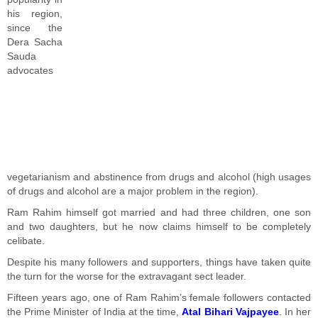
his region,
since the
Dera Sacha
Sauda
advocates
vegetarianism and abstinence from drugs and alcohol (high usages
of drugs and alcohol are a major problem in the region).
Ram Rahim himself got married and had three children, one son
and two daughters, but he now claims himself to be completely
celibate.
Despite his many followers and supporters, things have taken quite
the turn for the worse for the extravagant sect leader.
Fifteen years ago, one of Ram Rahim’s female followers contacted
the Prime Minister of India at the time,
Atal Bihari Vajpayee
. In her