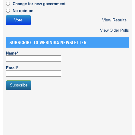
Change for new government
No opinion
View Results
View Older Polls
SUBSCRIBE TO WERINDIA NEWSLETTER
Name*
Email*