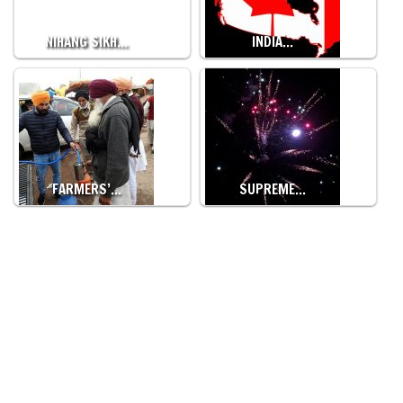
NIHANG SIKH…
INDIA…
FARMERS’…
SUPREME…