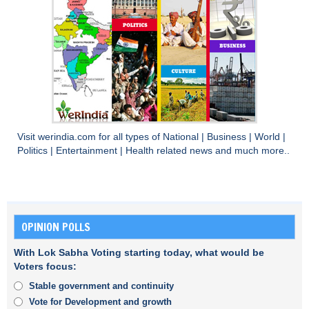
Visit
werindia.com
for all types of
National
|
Business
|
World
|
Politics
|
Entertainment
|
Health
related news and much more..
OPINION POLLS
With Lok Sabha Voting starting today, what would be
Voters focus:
Stable government and continuity
Vote for Development and growth