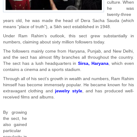
culture. When
he was
twenty-three
years old, he was made the head of Dera Sacha Sauda (which
means “place of truth”), a Sikh sect established in 1948.
Under Ram Rahim’s outlook, this sect grew substantially in
numbers, claiming about sixty million followers today.
The followers mainly come from Haryana, Punjab, and New Delhi,
and the sect has almost fifty branches all throughout the country.
The sect has a lush headquarters in
Sirsa, Haryana
, which even
contains a cinema and a sports stadium.
Through all of his sect’s growth in wealth and numbers, Ram Rahim
himself has become immensely popular. He became known for his
extravagant clothing and
jewelry style
, and has produced well-
received films and albums.
By growing
the sect, he
also gained
particular
popularity in