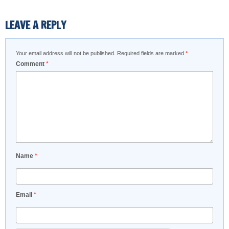
LEAVE A REPLY
Your email address will not be published.
Required fields are marked
*
Comment
*
Name
*
Email
*