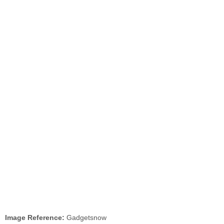
Image Reference:
Gadgetsnow