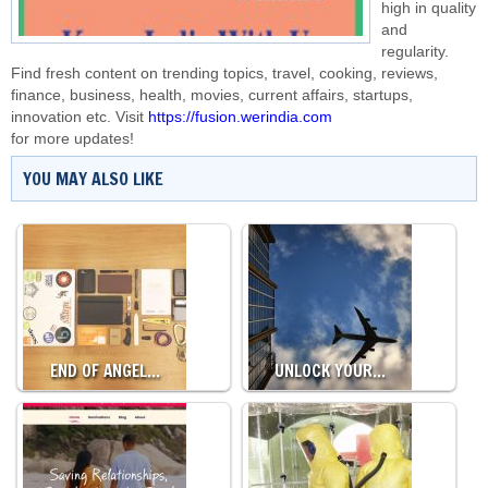
high in quality
and
regularity.
Find fresh content on trending topics, travel, cooking, reviews,
finance, business, health, movies, current affairs, startups,
innovation etc. Visit
https://fusion.werindia.com
for more updates!
YOU MAY ALSO LIKE
END OF ANGEL…
UNLOCK YOUR…