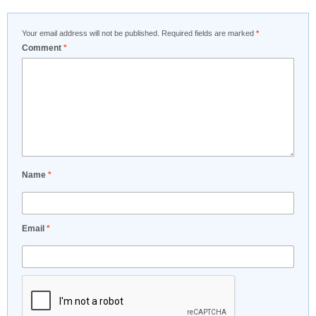
Your email address will not be published.
Required fields are marked
*
Comment
*
Name
*
Email
*