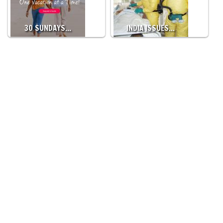
30 SUNDAYS…
INDIA ISSUES…