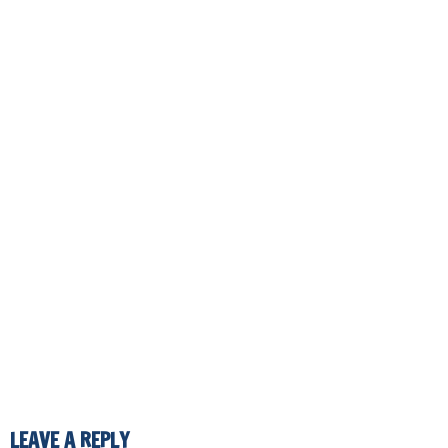
LEAVE A REPLY