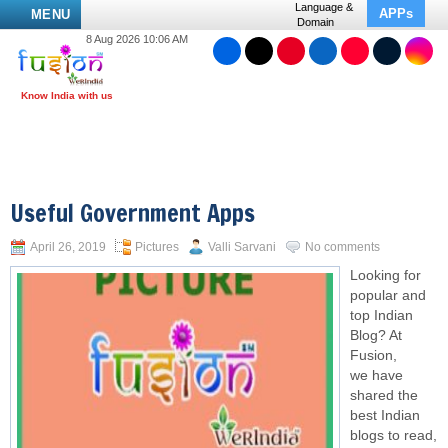
Language &
APPs
MENU
Domain
8 Aug 2026 10:06 AM
Useful Government Apps
April 26, 2019
Pictures
Valli Sarvani
No comments
Looking for
popular and
top Indian
Blog? At
Fusion,
we have
shared the
best Indian
blogs to read,