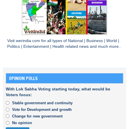
Visit
werindia.com
for all types of
National
|
Business
|
World
|
Politics
|
Entertainment
|
Health
related news and much more..
OPINION POLLS
With Lok Sabha Voting starting today, what would be
Voters focus:
Stable government and continuity
Vote for Development and growth
Change for new government
No opinion