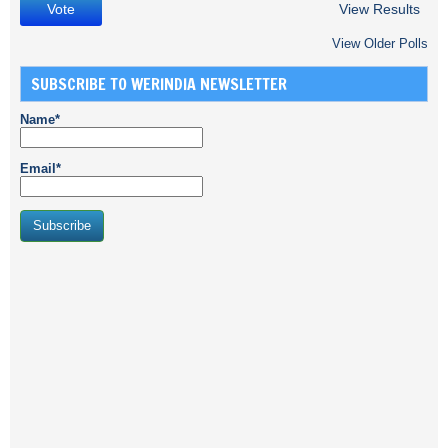
View Results
View Older Polls
SUBSCRIBE TO WERINDIA NEWSLETTER
Name*
Email*