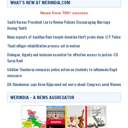
WHAT’S NEW AT WERINDIA.COM
News from 700+ sources
South Koreas President Lee to Review Policies Discouraging Marriage
Among Youth
Many aspects of Ayodhya Ram temple donation theft probe done: U.P. Police
Thadi village rehabilitation process set in motion
Dialogue, dignity and inclusion essential for effective access to justice: CJI
Surya Kant
Uddhav Thackeray compares police action on students to Jallianwala Bagh
massacre
DK Shivakumar says Kiren Rijiju need not worry about Congress amid Women
WERINDIA – A NEWS AGGREGATOR