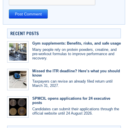
RECENT POSTS
Gym supplements: Benefits, risks, and safe usage
Many people rely on protein powders, creatine, and
pre-workout formulas to improve performance and
recovery.
Missed the ITR deadline? Here’s what you should
know
Taxpayers can revise an already filed return until
March 31, 2027.
SPMCIL opens applications for 24 executive
posts
Candidates can submit their applications through the
official website until 24 August 2026.