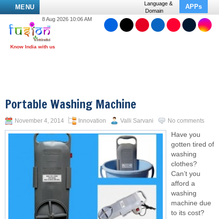
Language &
APPs
MENU
Domain
8 Aug 2026 10:06 AM
Portable Washing Machine
November 4, 2014
Innovation
Valli Sarvani
No comments
Have you
gotten tired of
washing
clothes?
Can’t you
afford a
washing
machine due
to its cost?