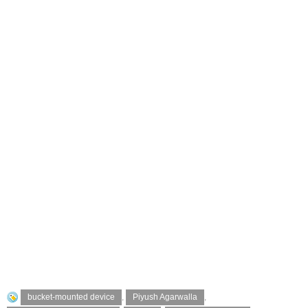
bucket-mounted device
,
Piyush Agarwalla
,