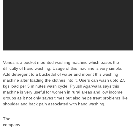
Venus is a bucket mounted washing machine which eases the
difficulty of hand washing. Usage of this machine is very simple.
Add detergent to a bucketful of water and mount this washing
machine after loading the clothes into it. Users can wash upto 2.5
kgs load per 5 minutes wash cycle. Piyush Agarwalla says this
machine is very useful for women in rural areas and low income
groups as it not only saves times but also helps treat problems like
shoulder and back pain associated with hand washing.
The
company