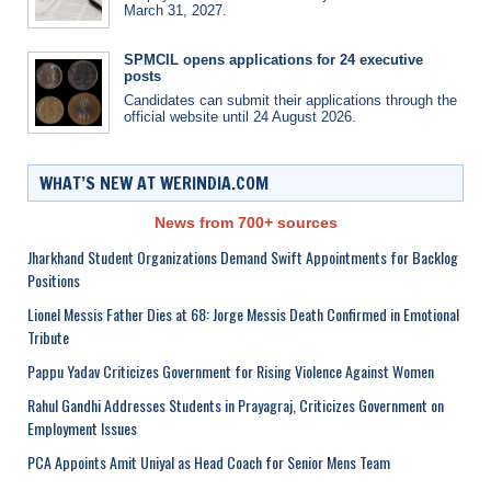
March 31, 2027.
SPMCIL opens applications for 24 executive
posts
Candidates can submit their applications through the
official website until 24 August 2026.
WHAT’S NEW AT WERINDIA.COM
News from 700+ sources
Jharkhand Student Organizations Demand Swift Appointments for Backlog
Positions
Lionel Messis Father Dies at 68: Jorge Messis Death Confirmed in Emotional
Tribute
Pappu Yadav Criticizes Government for Rising Violence Against Women
Rahul Gandhi Addresses Students in Prayagraj, Criticizes Government on
Employment Issues
PCA Appoints Amit Uniyal as Head Coach for Senior Mens Team