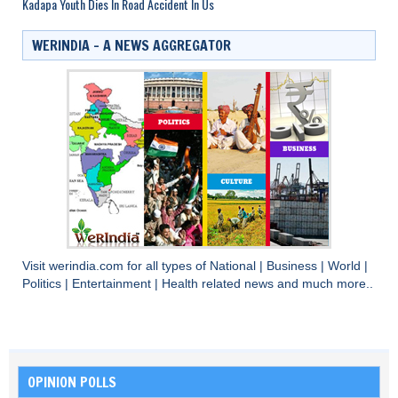
Kadapa Youth Dies In Road Accident In Us
WERINDIA – A NEWS AGGREGATOR
Visit
werindia.com
for all types of
National
|
Business
|
World
|
Politics
|
Entertainment
|
Health
related news and much more..
OPINION POLLS