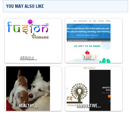
YOU MAY ALSO LIKE
KERALA…
THIS…
HEALTHY…
INNOVATIVE…