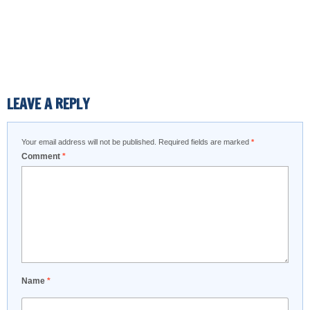
LEAVE A REPLY
Your email address will not be published.
Required fields are marked
*
Comment
*
Name
*