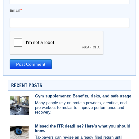
Email
*
RECENT POSTS
Gym supplements: Benefits, risks, and safe usage
Many people rely on protein powders, creatine, and
pre-workout formulas to improve performance and
recovery.
Missed the ITR deadline? Here’s what you should
know
Taxpayers can revise an already filed return until