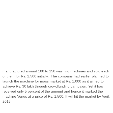
manufactured around 100 to 150 washing machines and sold each
of them for Rs. 2,500 initially. The company had earlier planned to
launch the machine for mass market at Rs. 1,000 as it aimed to
achieve Rs. 30 lakh through crowdfunding campaign. Yet it has
received only 5 percent of the amount and hence it marked the
machine Venus at a price of Rs. 1,500. It will hit the market by April,
2015.