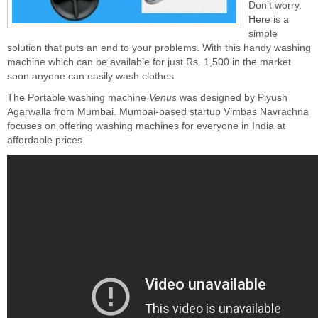
Don’t worry.
Here is a
simple
solution that puts an end to your problems. With this handy washing
machine which can be available for just Rs. 1,500 in the market
soon anyone can easily wash clothes.
The Portable washing machine
Venus
was designed by Piyush
Agarwalla from Mumbai. Mumbai-based startup Vimbas Navrachna
focuses on offering washing machines for everyone in India at
affordable prices.