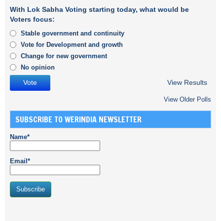
With Lok Sabha Voting starting today, what would be
Voters focus:
Stable government and continuity
Vote for Development and growth
Change for new government
No opinion
View Results
View Older Polls
SUBSCRIBE TO WERINDIA NEWSLETTER
Name*
Email*