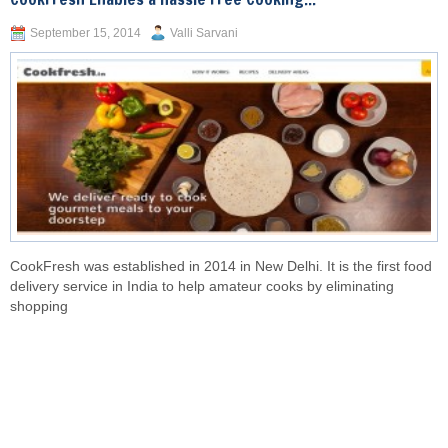
September 15, 2014
Valli Sarvani
CookFresh was established in 2014 in New Delhi. It is the first food
delivery service in India to help amateur cooks by eliminating
shopping