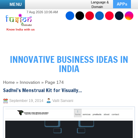
Language &
APPs
MENU
Domain
7 Aug 2026 10:06 AM
INNOVATIVE BUSINESS IDEAS IN
INDIA
Home
»
Innovation
»
Page 174
Sadhvi’s Menstrual Kit for Visually...
September 19, 2014
Valli Sarvani