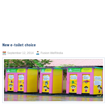
New e-toilet choice
September 12, 2014
Fusion WeRIndia