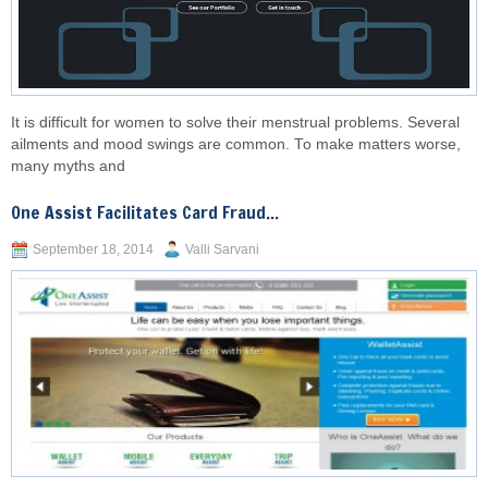
It is difficult for women to solve their menstrual problems. Several
ailments and mood swings are common. To make matters worse,
many myths and
One Assist Facilitates Card Fraud...
September 18, 2014
Valli Sarvani