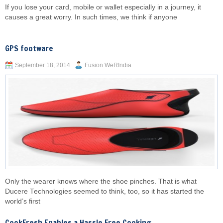
If you lose your card, mobile or wallet especially in a journey, it
causes a great worry. In such times, we think if anyone
GPS footware
September 18, 2014
Fusion WeRIndia
Only the wearer knows where the shoe pinches. That is what
Ducere Technologies seemed to think, too, so it has started the
world’s first
CookFresh Enables a Hassle Free Cooking...