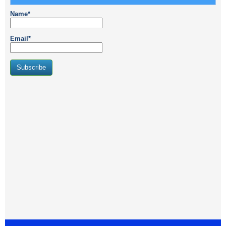
Name*
Email*