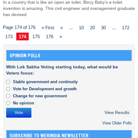
In a country that is like an open air toilet, Bincy Baby’s e-toilet
invention is amazing. This civil engineer and management graduate
has devised
Page 174 of 176
« First
«
...
10
20
30
...
172
173
174
175
176
»
OPINION POLLS
With Lok Sabha Voting starting today, what would be
Voters focus:
Stable government and continuity
Vote for Development and growth
Change for new government
No opinion
View Results
View Older Polls
SUBSCRIBE TO WERINDIA NEWSLETTER