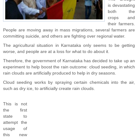
is devastating
both the
crops and
their farmers.
People are moving away in mass migrations, several farmers are
committing suicide, and others are fighting over regional water.
The agricultural situation in Karnataka only seems to be getting
worse, and people are at a loss for what to do about it.
Therefore, the government of Karnataka has decided to take up an
experiment to help boost the rain outcome: cloud seeding, in which
rain clouds are artificially produced to help in dry seasons.
Cloud seeding works by spraying certain chemicals into the air,
such as dry ice, to artificially create rain clouds.
This is not
the first
state to
attempt the
usage of
this new