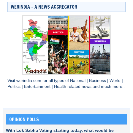
WERINDIA – A NEWS AGGREGATOR
Visit
werindia.com
for all types of
National
|
Business
|
World
|
Politics
|
Entertainment
|
Health
related news and much more..
OPINION POLLS
With Lok Sabha Voting starting today, what would be