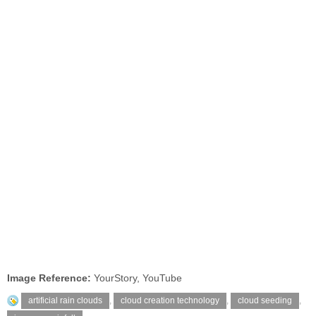
Image Reference:
YourStory, YouTube
artificial rain clouds
,
cloud creation technology
,
cloud seeding
,