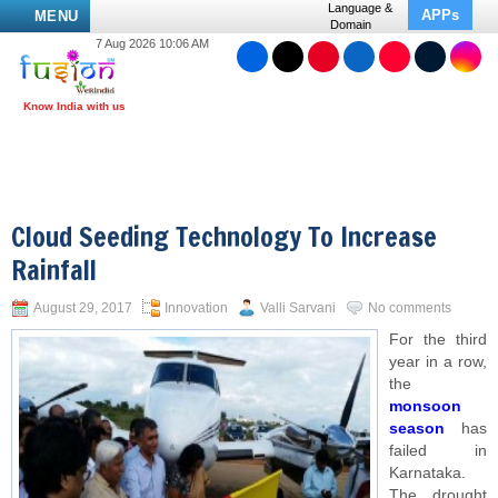
Language &
APPs
MENU
Domain
7 Aug 2026 10:06 AM
Cloud Seeding Technology To Increase
Rainfall
August 29, 2017
Innovation
Valli Sarvani
No comments
For the third
year in a row,
the
monsoon
season
has
failed in
Karnataka.
The drought