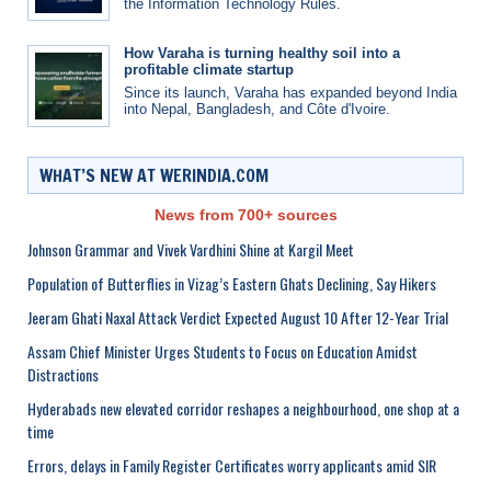
the Information Technology Rules.
How Varaha is turning healthy soil into a
profitable climate startup
Since its launch, Varaha has expanded beyond India
into Nepal, Bangladesh, and Côte d'Ivoire.
WHAT’S NEW AT WERINDIA.COM
News from 700+ sources
Johnson Grammar and Vivek Vardhini Shine at Kargil Meet
Population of Butterflies in Vizag’s Eastern Ghats Declining, Say Hikers
Jeeram Ghati Naxal Attack Verdict Expected August 10 After 12-Year Trial
Assam Chief Minister Urges Students to Focus on Education Amidst
Distractions
Hyderabads new elevated corridor reshapes a neighbourhood, one shop at a
time
Errors, delays in Family Register Certificates worry applicants amid SIR