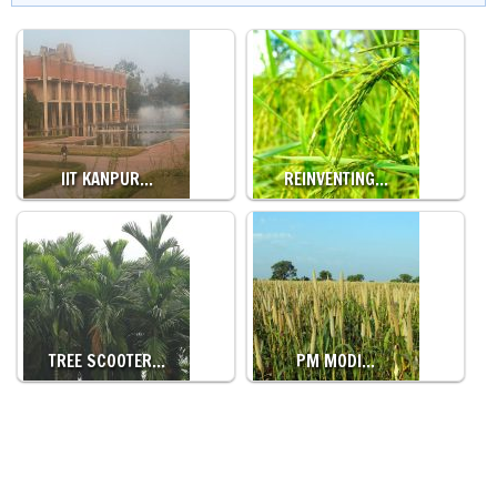
IIT KANPUR…
REINVENTING…
TREE SCOOTER…
PM MODI…