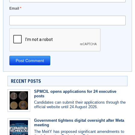
Email
*
RECENT POSTS
SPMCIL opens applications for 24 executive
posts
Candidates can submit their applications through the
official website until 24 August 2026.
Government tightens digital oversight after Meta
meeting
The MeitY has proposed significant amendments to