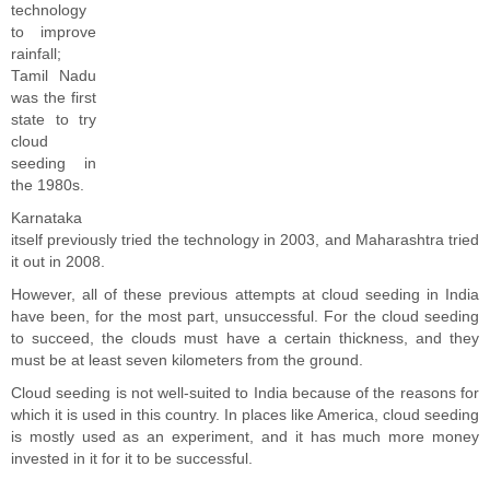
technology
to improve
rainfall;
Tamil Nadu
was the first
state to try
cloud
seeding in
the 1980s.
Karnataka
itself previously tried the technology in 2003, and Maharashtra tried
it out in 2008.
However, all of these previous attempts at cloud seeding in India
have been, for the most part, unsuccessful. For the cloud seeding
to succeed, the clouds must have a certain thickness, and they
must be at least seven kilometers from the ground.
Cloud seeding is not well-suited to India because of the reasons for
which it is used in this country. In places like America, cloud seeding
is mostly used as an experiment, and it has much more money
invested in it for it to be successful.