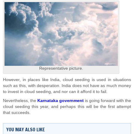
Representative picture.
However, in places like India, cloud seeding is used in situations
such as this, with desperation. India does not have as much money
to invest in cloud seeding, and nor can it afford it to fail.
Nevertheless, the
Karnataka government
is going forward with the
cloud seeding this year, and perhaps this will be the first attempt
that succeeds.
YOU MAY ALSO LIKE