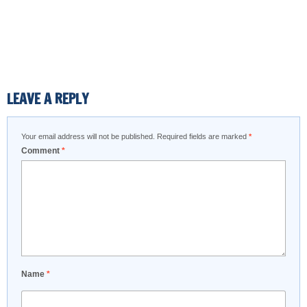
LEAVE A REPLY
Your email address will not be published.
Required fields are marked
*
Comment
*
Name
*