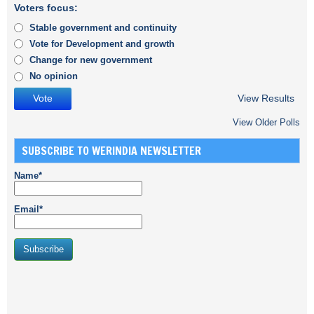
Voters focus:
Stable government and continuity
Vote for Development and growth
Change for new government
No opinion
View Results
View Older Polls
SUBSCRIBE TO WERINDIA NEWSLETTER
Name*
Email*