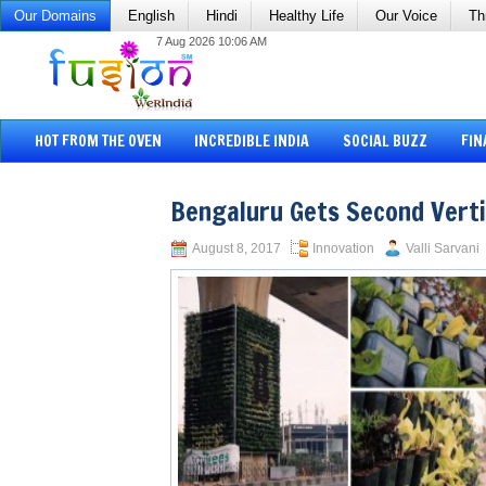
Our Domains
English
Hindi
Healthy Life
Our Voice
Th
7 Aug 2026 10:06 AM
HOT FROM THE OVEN
INCREDIBLE INDIA
SOCIAL BUZZ
FIN
Bengaluru Gets Second Verti
August 8, 2017
Innovation
Valli Sarvani