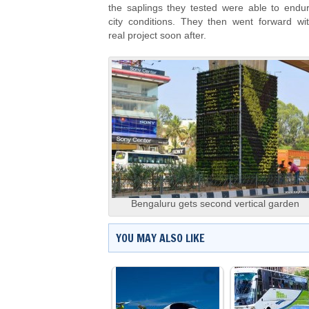
the saplings they tested were able to endu
city conditions. They then went forward wi
real project soon after.
Bengaluru gets second vertical garden
YOU MAY ALSO LIKE