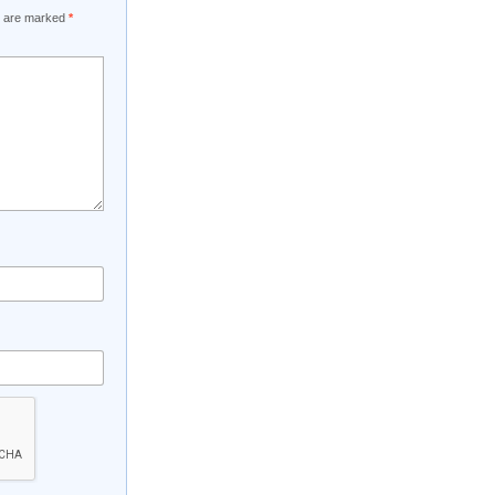
ds are marked
*