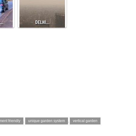
S…
DELHI…
ment friendly
,
unique garden system
,
vertical garden