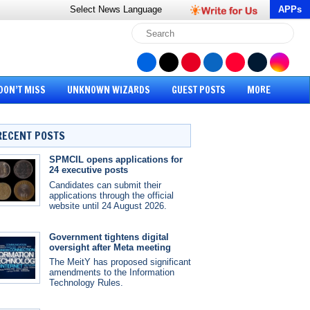
Select News
Language
APPs
DON’T MISS
UNKNOWN WIZARDS
GUEST POSTS
MORE
RECENT POSTS
SPMCIL opens applications for
24 executive posts
Candidates can submit their
applications through the official
website until 24 August 2026.
Government tightens digital
oversight after Meta meeting
The MeitY has proposed significant
amendments to the Information
Technology Rules.