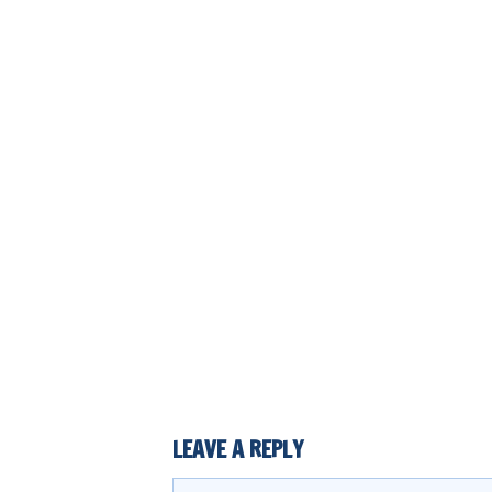
LEAVE A REPLY