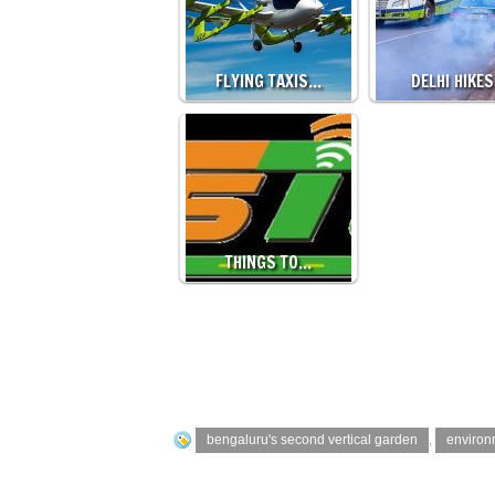
FLYING TAXIS…
DELHI HIKE
THINGS TO…
bengaluru's second vertical garden
,
environ