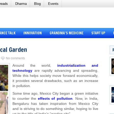
reads
Dharma
Blog
Events
ANCE TALK
INNOVATION
GRANDMA’S MEDICINE
START UP
cal Garden
No comments
Around the world,
industrialization and
technology
are rapidly advancing and spreading.
While this helps society move forward economically,
it provides several drawbacks, such as an increase
in pollution.
Some time ago, Mexico City began a green initiative
to counter the
effects of pollution
. Now, in India,
Bengaluru has taken inspiration from Mexico City
and is striving to do something similar, hoping to live
up to the title of India’s “garden city”.