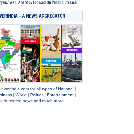
tyens’ Web’ And Stay Focused On Public Outreach
WERINDIA – A NEWS AGGREGATOR
sit
werindia.com
for all types of
National
|
siness
|
World
|
Politics
|
Entertainment
|
alth
related news and much more..