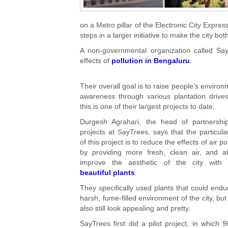
on a Metro pillar of the Electronic City Expr
steps in a larger initiative to make the city bot
A non-governmental organization called Say
effects of
pollution in Bengaluru
.
Their overall goal is to raise people’s environ
awareness through various plantation drive
this is one of their largest projects to date.
Durgesh Agrahari, the head of partnershi
projects at SayTrees, says that the particula
of this project is to reduce the effects of air po
by providing more fresh, clean air, and a
improve the aesthetic of the city with 
beautiful plants
.
They specifically used plants that could endu
harsh, fume-filled environment of the city, but
also still look appealing and pretty.
SayTrees first did a pilot project, in which 