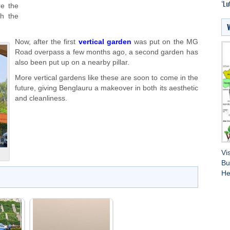
‘Lu
re the
th the
Now, after the first
vertical garden
was put on the MG
Road overpass a few months ago, a second garden has
also been put up on a nearby pillar.
More vertical gardens like these are soon to come in the
future, giving Benglauru a makeover in both its aesthetic
and cleanliness.
Vi
Bu
He