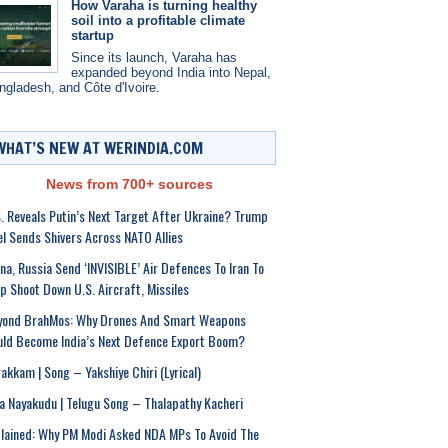
How Varaha is turning healthy
soil into a profitable climate
startup
Since its launch, Varaha has
expanded beyond India into Nepal,
ngladesh, and Côte d'Ivoire.
WHAT’S NEW AT WERINDIA.COM
News from 700+ sources
. Reveals Putin’s Next Target After Ukraine? Trump
el Sends Shivers Across NATO Allies
na, Russia Send ‘INVISIBLE’ Air Defences To Iran To
p Shoot Down U.S. Aircraft, Missiles
yond BrahMos: Why Drones And Smart Weapons
ld Become India’s Next Defence Export Boom?
akkam | Song – Yakshiye Chiri (Lyrical)
a Nayakudu | Telugu Song – Thalapathy Kacheri
lained: Why PM Modi Asked NDA MPs To Avoid The