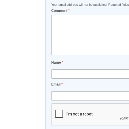
Your email address will not be published.
Required fiel
Comment
*
Name
*
Email
*