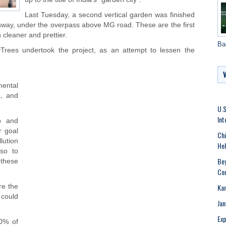
Last Tuesday, a second vertical garden was finished
essway, under the overpass above MG road. These are the first
h cleaner and prettier.
Ba
Trees undertook the project, as an attempt to lessen the
mental
s, and
U.S
Int
p and
r goal
Chi
llution
Hel
lso to
Be
these
Cou
Kar
re the
 could
Jan
Exp
90% of