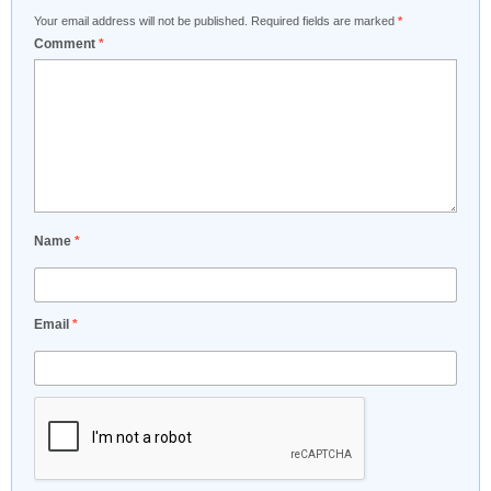
Your email address will not be published.
Required fields are marked
*
Comment
*
Name
*
Email
*