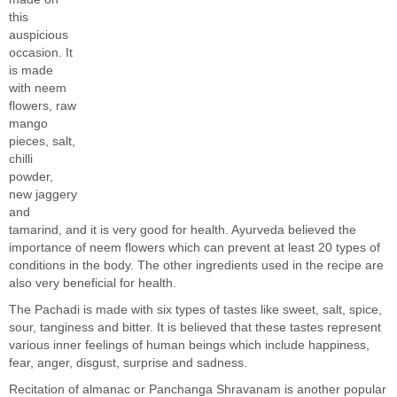
this
auspicious
occasion. It
is made
with neem
flowers, raw
mango
pieces, salt,
chilli
powder,
new jaggery
and
tamarind, and it is very good for health. Ayurveda believed the
importance of neem flowers which can prevent at least 20 types of
conditions in the body. The other ingredients used in the recipe are
also very beneficial for health.
The Pachadi is made with six types of tastes like sweet, salt, spice,
sour, tanginess and bitter. It is believed that these tastes represent
various inner feelings of human beings which include happiness,
fear, anger, disgust, surprise and sadness.
Recitation of almanac or Panchanga Shravanam is another popular