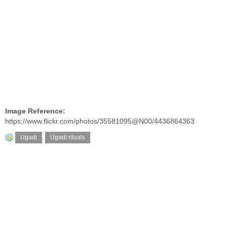
Image Reference:
https://www.flickr.com/photos/35581095@N00/4436864363
Ugadi
,
Ugadi rituals