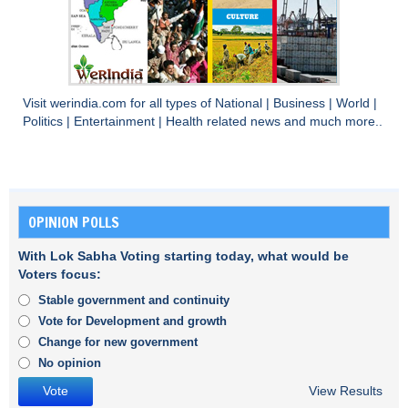
Visit
werindia.com
for all types of
National
|
Business
|
World
|
Politics
|
Entertainment
|
Health
related news and much more..
OPINION POLLS
With Lok Sabha Voting starting today, what would be
Voters focus:
Stable government and continuity
Vote for Development and growth
Change for new government
No opinion
View Results