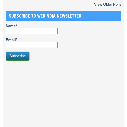
View Older Polls
SUBSCRIBE TO WERINDIA NEWSLETTER
Name*
Email*