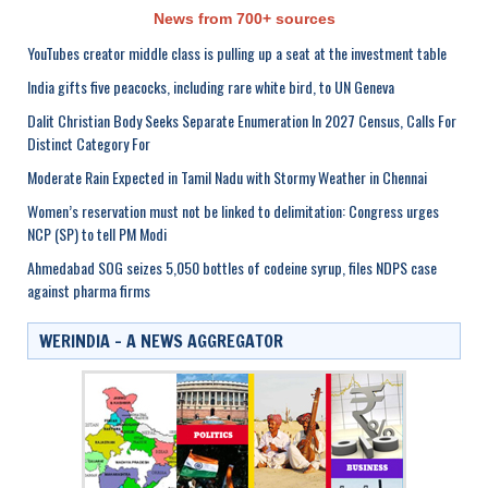
News from 700+ sources
YouTubes creator middle class is pulling up a seat at the investment table
India gifts five peacocks, including rare white bird, to UN Geneva
Dalit Christian Body Seeks Separate Enumeration In 2027 Census, Calls For
Distinct Category For
Moderate Rain Expected in Tamil Nadu with Stormy Weather in Chennai
Women’s reservation must not be linked to delimitation: Congress urges
NCP (SP) to tell PM Modi
Ahmedabad SOG seizes 5,050 bottles of codeine syrup, files NDPS case
against pharma firms
WERINDIA – A NEWS AGGREGATOR