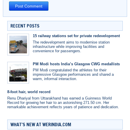
RECENT POSTS
15 railway stations set for private redevelopment
The redevelopment aims to modernise station
infrastructure while improving facilities and
convenience for passengers.
PM Modi hosts India’s Glasgow CWG medallists
PM Modi congratulated the athletes for their
impressive Glasgow performances and shared a
warm, informal interaction.
8-foot hair, world record
Renu Dhariyal from Uttarakhand has earned a Guinness World
Record for growing her hair to an astonishing 271.50 cm. Her
remarkable achievement reflects years of patience and dedication.
WHAT’S NEW AT WERINDIA.COM