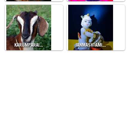
KARUMPARAI…
JANMASHTAMI…