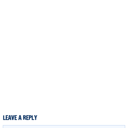
LEAVE A REPLY