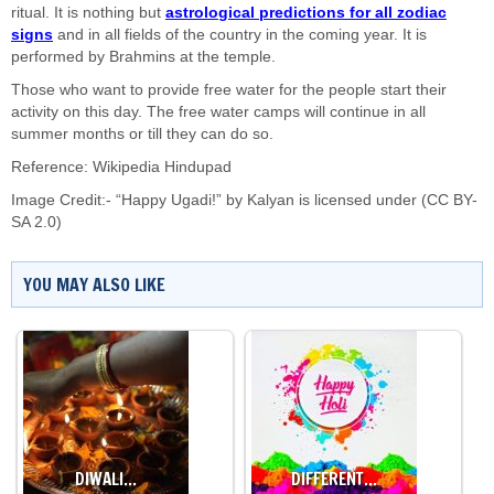
ritual. It is nothing but
astrological predictions for all zodiac
signs
and in all fields of the country in the coming year. It is
performed by Brahmins at the temple.
Those who want to provide free water for the people start their
activity on this day. The free water camps will continue in all
summer months or till they can do so.
Reference: Wikipedia Hindupad
Image Credit:- “Happy Ugadi!” by
Kalyan
is licensed under
(CC BY-
SA 2.0)
YOU MAY ALSO LIKE
DIWALI…
DIFFERENT…