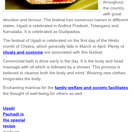
throughout
the country
with great
devotion and fervour. The festival has numerous names in different
states. Ugadi is celebrated in Andhra Pradesh, Telangana and
Karnataka. It is celebrated as Gudipadwa.
The festival of Ugadi is celebrated on the first day of the Hindu
month of Chiatra, which generally falls in March or April. Plenty of
rituals and customs
are associated with this festival.
Ceremonial bath is done early in the day. It is the body and head
massage with oil which is followed by a shower. This process is
believed to cleanse both the body and mind. Wearing new clothes
invigorates the body.
Enchanting mantras for the
family welfare and society facilitates
the thought of well-being for others as well.
Ugadi
Pachadi is
the special
recipe
made on