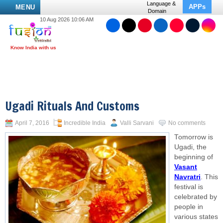
Language &
APPs
MENU
Domain
10 Aug 2026 10:06 AM
Ugadi Rituals And Customs
April 7, 2016
Incredible India
Valli Sarvani
No comments
Tomorrow is
Ugadi, the
beginning of
Vasant
Navratri
. This
festival is
celebrated by
people in
various states