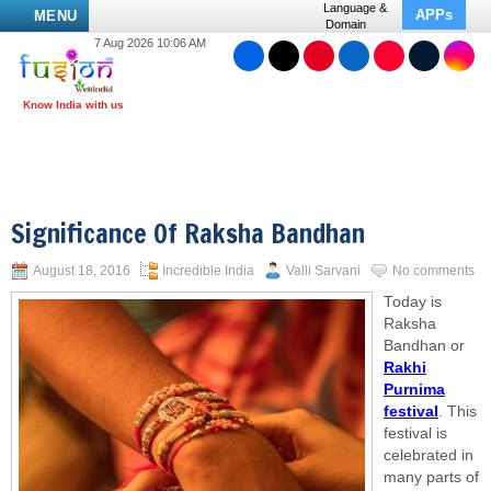
Language &
APPs
MENU
Domain
7 Aug 2026 10:06 AM
Significance Of Raksha Bandhan
August 18, 2016
Incredible India
Valli Sarvani
No comments
Today is
Raksha
Bandhan or
Rakhi
Purnima
festival
. This
festival is
celebrated in
many parts of