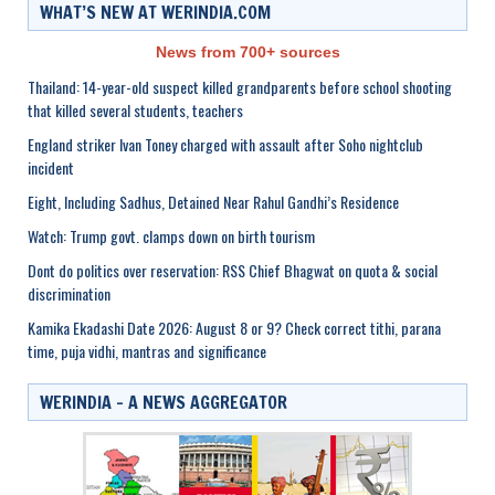
WHAT’S NEW AT WERINDIA.COM
News from 700+ sources
Thailand: 14-year-old suspect killed grandparents before school shooting
that killed several students, teachers
England striker Ivan Toney charged with assault after Soho nightclub
incident
Eight, Including Sadhus, Detained Near Rahul Gandhi’s Residence
Watch: Trump govt. clamps down on birth tourism
Dont do politics over reservation: RSS Chief Bhagwat on quota & social
discrimination
Kamika Ekadashi Date 2026: August 8 or 9? Check correct tithi, parana
time, puja vidhi, mantras and significance
WERINDIA – A NEWS AGGREGATOR