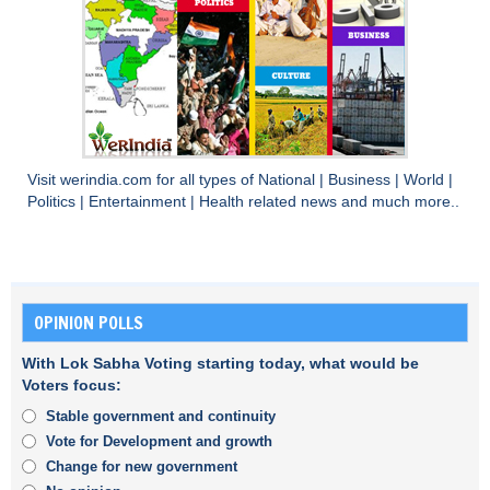
Visit
werindia.com
for all types of
National
|
Business
|
World
|
Politics
|
Entertainment
|
Health
related news and much more..
OPINION POLLS
With Lok Sabha Voting starting today, what would be
Voters focus:
Stable government and continuity
Vote for Development and growth
Change for new government