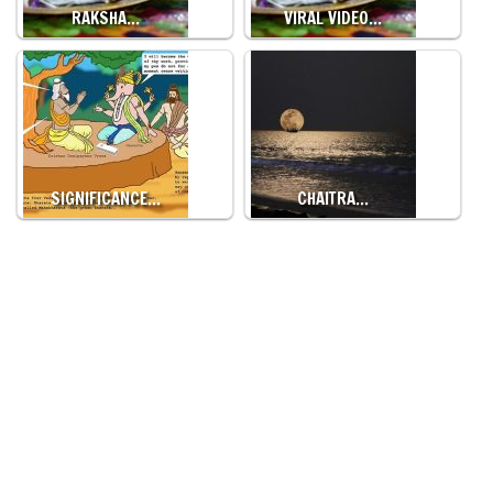
RAKSHA…
VIRAL VIDEO…
SIGNIFICANCE…
CHAITRA…