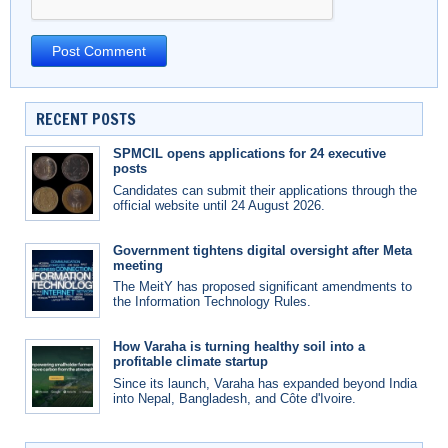
RECENT POSTS
SPMCIL opens applications for 24 executive
posts
Candidates can submit their applications through the
official website until 24 August 2026.
Government tightens digital oversight after Meta
meeting
The MeitY has proposed significant amendments to
the Information Technology Rules.
How Varaha is turning healthy soil into a
profitable climate startup
Since its launch, Varaha has expanded beyond India
into Nepal, Bangladesh, and Côte d'Ivoire.