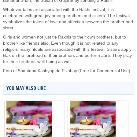
Bahadur Shah, the Sultan of Gujarat by sending a Rakhi.
Whatever tales are associated with the Rakhi festival, it is
celebrated with great joy among brothers and sisters. The festival
symbolizes the token of love and affection between the brother and
sister.
Girls and women not just tie Rakhis to their own brothers, but to
brother-like friends also. Even though it is not related to any
religion, many rituals are associated with this festival. Sisters apply
tilak on the forehead of their brothers and perform aarti. They pray
for their brothers’ well-being as well.
Foto di
Shantanu Kashyap
da
Pixabay
(Free for Commercial Use)
YOU MAY ALSO LIKE