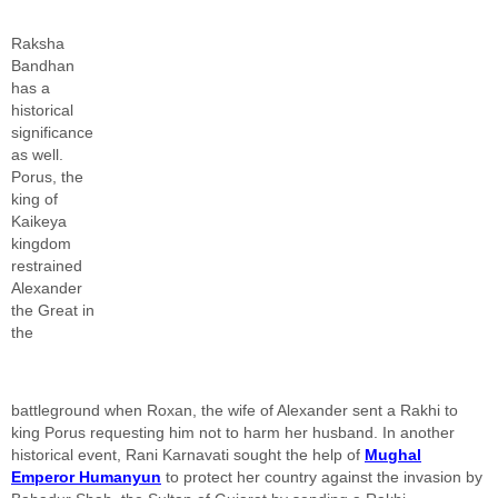
Raksha
Bandhan
has a
historical
significance
as well.
Porus, the
king of
Kaikeya
kingdom
restrained
Alexander
the Great in
the
battleground when Roxan, the wife of Alexander sent a Rakhi to
king Porus requesting him not to harm her husband. In another
historical event, Rani Karnavati sought the help of
Mughal
Emperor Humanyun
to protect her country against the invasion by