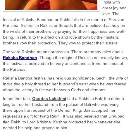
India with
great joy and
love. The
festival of Raksha Bandhan or Rakhi falls in the month of Shravan
Purnima. Sisters tie Rakhis or threads that are believed as holy on
the wrists of their brothers by praying for their happiness and well-
being. In return to the affection and love shown by their sisters,
brothers vow their protection. They vow to protect their sisters.
The word Raksha means protection. There are many tales about
Raksha Bandhan
. Though the origin of Rakhi is not exactly known,
this festival is believed to be very ancient and is from the times of
the Puranas.
Raksha Bandha festival has religious significance. Sachi, the wife of
Indra tied a holy thread to her husband’s wrist when he was feared
about the victory in the war between Gods and demons.
In another tale,
Goddes Lakshmi
tied a Rakhi to Bali, the demon
king to free her husband from the palace of Bali who was living
there upon the request of the Demon King. Bali accepted her
request as a gift for tying Rakhi. It was also believed that Draupadi
tied Rakhi to Lord Krishna. Krishna protected her whenever she
needed his help and prayed to him.