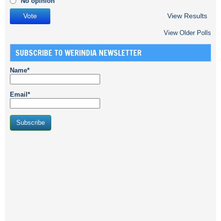
No opinion
View Results
View Older Polls
SUBSCRIBE TO WERINDIA NEWSLETTER
Name*
Email*