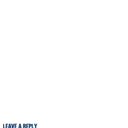
LEAVE A REPLY