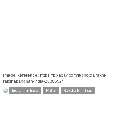
Image Reference:
https://pixabay.com/it/photos/rakhi-
rakshabandhan-india-2630652/
festivals in India
,
Rakhi
,
Raksha Bandhan