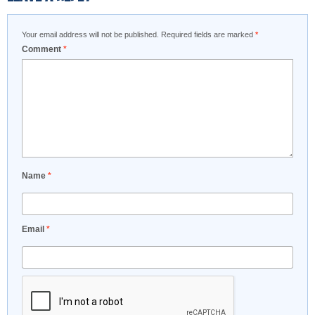
Your email address will not be published.
Required fields are marked
*
Comment
*
Name
*
Email
*