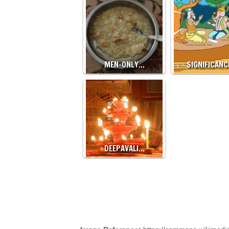
MEN-ONLY…
SIGNIFICAN
DEEPAVALI…