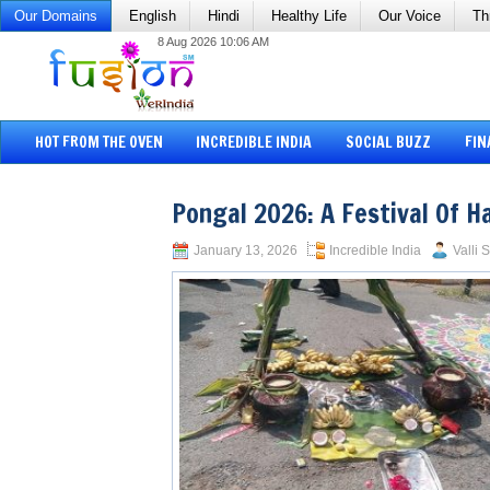
Our Domains
English
Hindi
Healthy Life
Our Voice
Th
8 Aug 2026 10:06 AM
HOT FROM THE OVEN
INCREDIBLE INDIA
SOCIAL BUZZ
FIN
Pongal 2026: A Festival Of H
January 13, 2026
Incredible India
Valli 