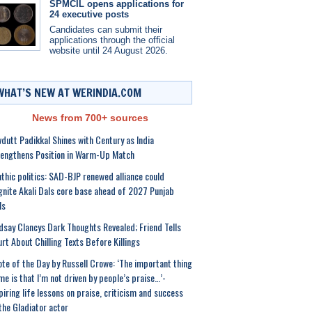
SPMCIL opens applications for
24 executive posts
Candidates can submit their
applications through the official
website until 24 August 2026.
WHAT’S NEW AT WERINDIA.COM
News from 700+ sources
dutt Padikkal Shines with Century as India
engthens Position in Warm-Up Match
thic politics: SAD-BJP renewed alliance could
gnite Akali Dals core base ahead of 2027 Punjab
ls
dsay Clancys Dark Thoughts Revealed; Friend Tells
rt About Chilling Texts Before Killings
te of the Day by Russell Crowe: ‘The important thing
me is that I’m not driven by people’s praise…’-
piring life lessons on praise, criticism and success
the Gladiator actor