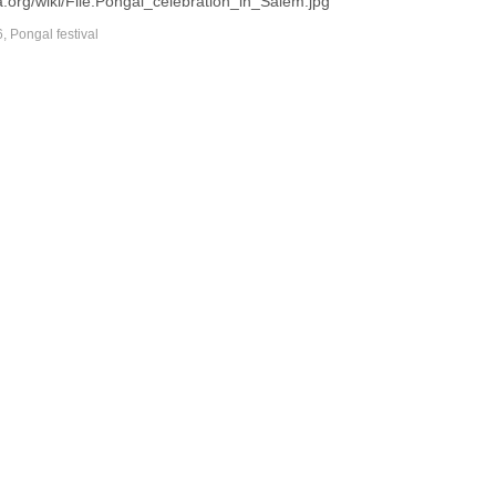
.org/wiki/File:Pongal_celebration_in_Salem.jpg
6
,
Pongal festival