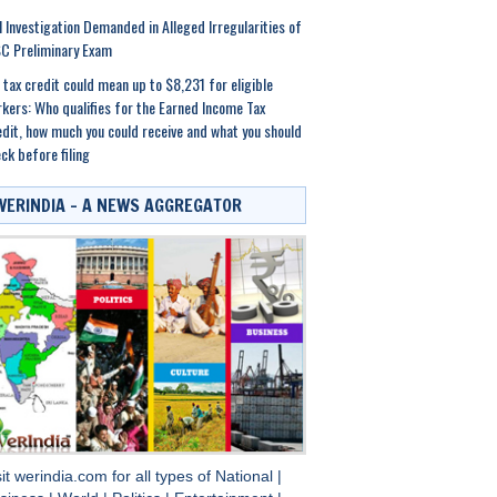
 Investigation Demanded in Alleged Irregularities of
C Preliminary Exam
 tax credit could mean up to $8,231 for eligible
kers: Who qualifies for the Earned Income Tax
dit, how much you could receive and what you should
ck before filing
WERINDIA – A NEWS AGGREGATOR
sit
werindia.com
for all types of
National
|