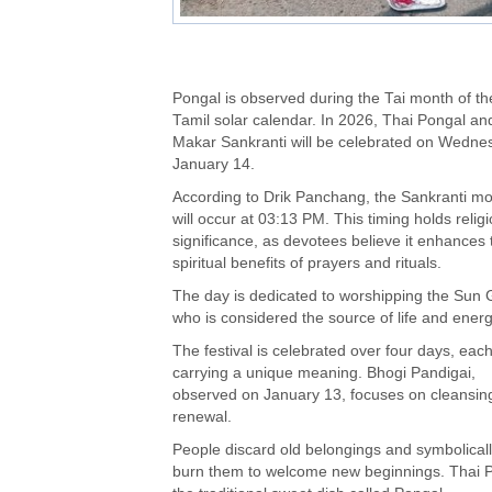
Pongal is observed during the Tai month of th
Tamil solar calendar. In 2026, Thai Pongal an
Makar Sankranti will be celebrated on Wedne
January 14.
According to Drik Panchang, the Sankranti m
will occur at 03:13 PM. This timing holds relig
significance, as devotees believe it enhances 
spiritual benefits of prayers and rituals.
The day is dedicated to worshipping the Sun 
who is considered the source of life and energ
The festival is celebrated over four days, eac
carrying a unique meaning. Bhogi Pandigai,
observed on January 13, focuses on cleansin
renewal.
People discard old belongings and symbolical
burn them to welcome new beginnings. Thai Po