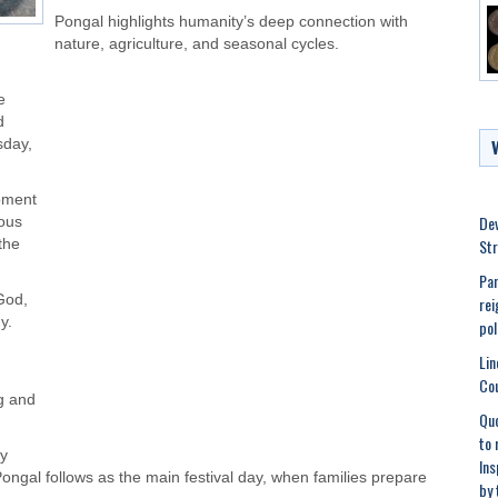
Pongal highlights humanity’s deep connection with
nature, agriculture, and seasonal cycles.
e
d
sday,
oment
Dev
ious
Str
the
Pan
God,
rei
y.
pol
h
Lin
Cou
g and
Quo
to 
ly
Ins
ngal follows as the main festival day, when families prepare
by 