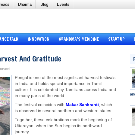
reads
Dharma
Blog
Events
ANCE TALK
INNOVATION
GRANDMA’S MEDICINE
START UP
arvest And Gratitude
Sarvani
Pongal is one of the most significant harvest festivals
in India and holds special importance in Tamil
culture. It is celebrated by Tamilians across India and
an
in many parts of the world.
The festival coincides with
Makar Sankranti
, which
is observed in several northern and western states.
Together, these celebrations mark the beginning of
Uttarayan, when the Sun begins its northward
journey.