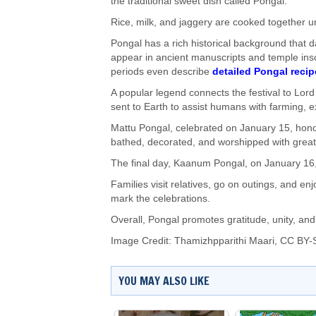
the traditional sweet dish called Pongal.
Rice, milk, and jaggery are cooked together un
Pongal has a rich historical background that d
appear in ancient manuscripts and temple ins
periods even describe
detailed Pongal recip
A popular legend connects the festival to Lord
sent to Earth to assist humans with farming, ex
Mattu Pongal, celebrated on January 15, honour
bathed, decorated, and worshipped with great
The final day, Kaanum Pongal, on January 16,
Families visit relatives, go on outings, and 
mark the celebrations.
Overall, Pongal promotes gratitude, unity, and
Image Credit:
Thamizhpparithi Maari
,
CC BY-S
YOU MAY ALSO LIKE