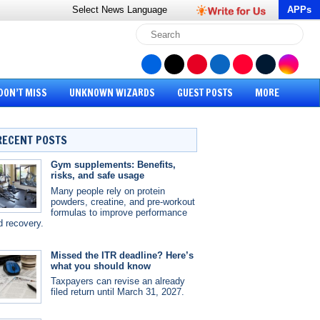
Select News
Language
APPs
DON’T MISS
UNKNOWN WIZARDS
GUEST POSTS
MORE
RECENT POSTS
Gym supplements: Benefits,
risks, and safe usage
Many people rely on protein
powders, creatine, and pre-workout
formulas to improve performance
d recovery.
Missed the ITR deadline? Here’s
what you should know
Taxpayers can revise an already
filed return until March 31, 2027.