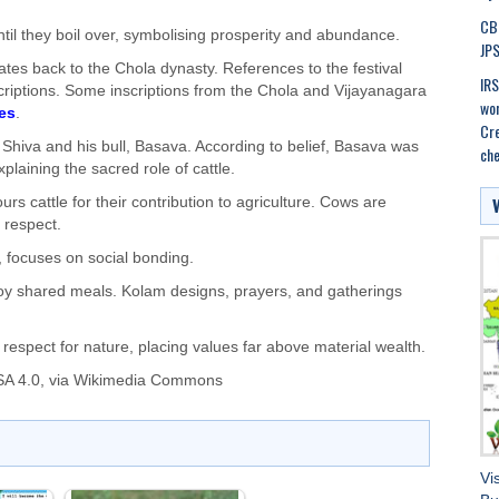
CBI
til they boil over, symbolising prosperity and abundance.
JPS
ates back to the Chola dynasty. References to the festival
IRS
criptions. Some inscriptions from the Chola and Vijayanagara
wor
es
.
Cre
 Shiva and his bull, Basava. According to belief, Basava was
che
plaining the sacred role of cattle.
s cattle for their contribution to agriculture. Cows are
 respect.
 focuses on social bonding.
enjoy shared meals. Kolam designs, prayers, and gatherings
 respect for nature, placing values far above material wealth.
A 4.0
, via Wikimedia Commons
Vi