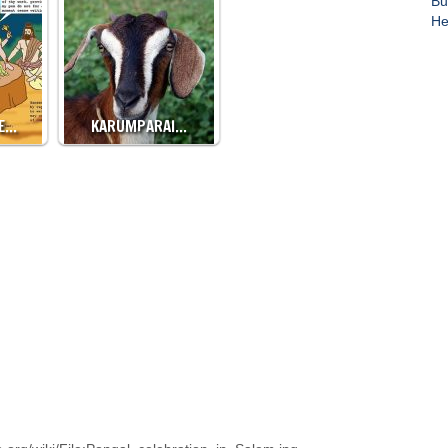
Bu
He
CE…
KARUMPARAI…