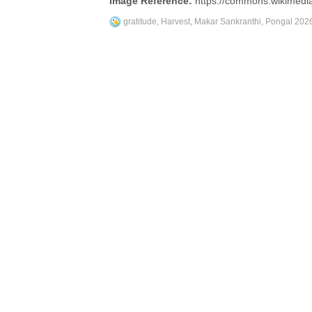
Image Reference:
https://commons.wikimedia
gratitude
,
Harvest
,
Makar Sankranthi
,
Pongal 202