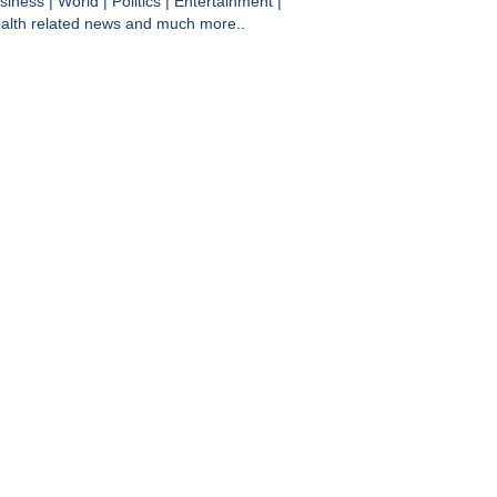
siness
|
World
|
Politics
|
Entertainment
|
alth
related news and much more..