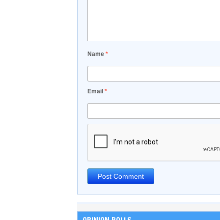
Name
*
Email
*