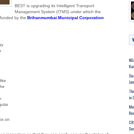
BEST is upgrading its Intelligent Transport
Management System (ITMS) under which the
 funded by the
Brihanmumbai Municipal Corporation
.
ay
s
NDA
Kar
Six
like
Ja
the
Thr
in 
e.
gular
Mor
Rec
ps on
CRS
Se