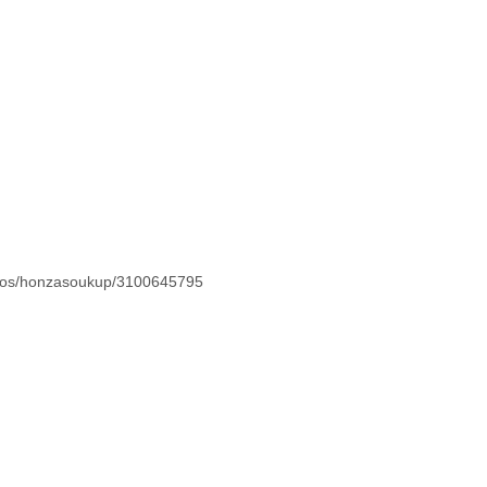
hotos/honzasoukup/3100645795