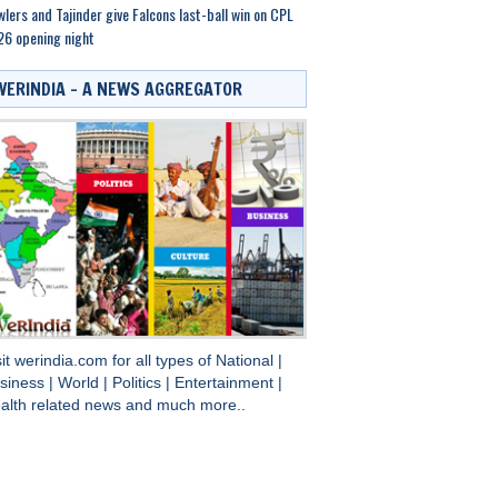
lers and Tajinder give Falcons last-ball win on CPL
6 opening night
WERINDIA – A NEWS AGGREGATOR
sit
werindia.com
for all types of
National
|
siness
|
World
|
Politics
|
Entertainment
|
alth
related news and much more..