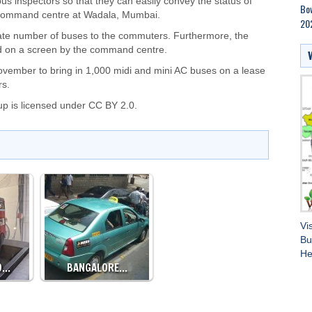
s inspectors so that they can easily convey the status of
Bow
l command centre at Wadala, Mumbai.
202
uate number of buses to the commuters. Furthermore, the
 on a screen by the command centre.
ember to bring in 1,000 midi and mini AC buses on a lease
rs.
up
is licensed under
CC BY 2.0.
Vi
Bu
He
O…
BANGALORE…