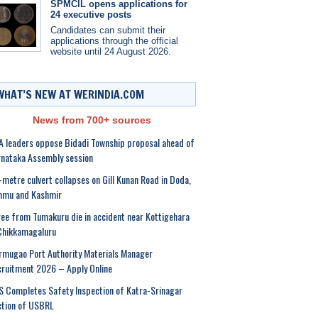
SPMCIL opens applications for
24 executive posts
Candidates can submit their
applications through the official
website until 24 August 2026.
WHAT’S NEW AT WERINDIA.COM
News from 700+ sources
 leaders oppose Bidadi Township proposal ahead of
nataka Assembly session
-metre culvert collapses on Gill Kunan Road in Doda,
mmu and Kashmir
ee from Tumakuru die in accident near Kottigehara
Chikkamagaluru
mugao Port Authority Materials Manager
ruitment 2026 – Apply Online
 Completes Safety Inspection of Katra-Srinagar
ction of USBRL