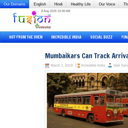
Our Domains
English
Hindi
Healthy Life
Our Voice
Th
8 Aug 2026 10:06 AM
HOT FROM THE OVEN
INCREDIBLE INDIA
SOCIAL BUZZ
FIN
Mumbaikars Can Track Arriva
March 1, 2019
Incredible India
Valli Sar