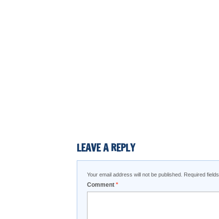
LEAVE A REPLY
Your email address will not be published.
Required fiel
Comment
*