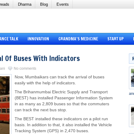
reads
Dharma
Blog
Events
ANCE TALK
INNOVATION
GRANDMA’S MEDICINE
START UP
l Of Buses With Indicators
vani
No comments
Now, Mumbaikars can track the arrival of buses
easily with the help of indicators.
The Brihanmumbai Electric Supply and Transport
an
(BEST) has installed Passenger Information System
in as many as 2,809 buses so that the commuters
can track the next bus stop.
The BEST installed these indicators on a pilot run
basis. In addition to that, it also installed the Vehicle
Tracking System (GPS) in 2,470 buses.