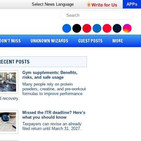
Select News
Language
APPs
DON’T MISS
UNKNOWN WIZARDS
GUEST POSTS
MORE
RECENT POSTS
Gym supplements: Benefits,
risks, and safe usage
Many people rely on protein
powders, creatine, and pre-workout
formulas to improve performance
d recovery.
Missed the ITR deadline? Here’s
what you should know
Taxpayers can revise an already
filed return until March 31, 2027.