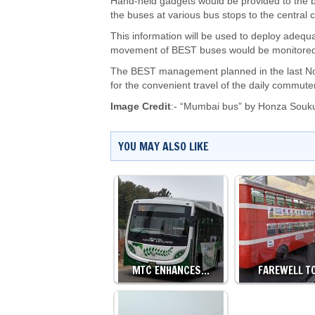
Hand-held gadgets would be provided to the bu
the buses at various bus stops to the centra
This information will be used to deploy adeq
movement of BEST buses would be monitored
The BEST management planned in the last Nov
for the convenient travel of the daily commute
Image Credit
:- “Mumbai bus” by
Honza Souk
YOU MAY ALSO LIKE
MTC ENHANCES…
FAREWELL T