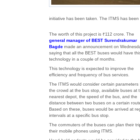
initiative has been taken. The ITMS has been
The worth of this project is ₹112 crore. The
general manager of BEST Surendrakumar
Bagde
made an announcement on Wednesd
saying that all the BEST buses would have thi
technology in a couple of months.
This technology is expected to improve the
efficiency and frequency of bus services.
The ITMS would consider certain parameters 
the crowd at the bus stop, available buses at 
nearest depot, the speed of the bus, and the
distance between two buses on a certain rout
Based on these, buses would be arrived at re
intervals at a specific bus stop.
The commuters of the buses can plan their tri
their mobile phones using ITMS.