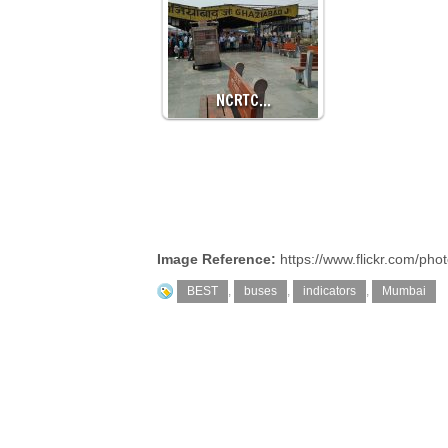
NCRTC…
Image Reference:
https://www.flickr.com/p
BEST
,
buses
,
indicators
,
Mumbai