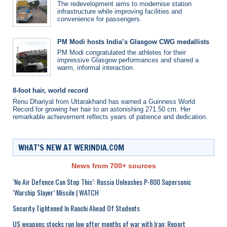
The redevelopment aims to modernise station
infrastructure while improving facilities and
convenience for passengers.
PM Modi hosts India’s Glasgow CWG medallists
PM Modi congratulated the athletes for their
impressive Glasgow performances and shared a
warm, informal interaction.
8-foot hair, world record
Renu Dhariyal from Uttarakhand has earned a Guinness World
Record for growing her hair to an astonishing 271.50 cm. Her
remarkable achievement reflects years of patience and dedication.
WHAT’S NEW AT WERINDIA.COM
News from 700+ sources
‘No Air Defence Can Stop This’: Russia Unleashes P-800 Supersonic
‘Warship Slayer’ Missile | WATCH
Security Tightened In Ranchi Ahead Of Students
US weapons stocks run low after months of war with Iran: Report