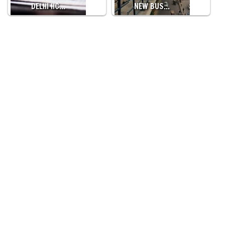
DELHI HC…
NEW BUS…