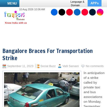
Language &
APPs
MENU
Domain
10 Aug 2026 10:06 AM
Bangalore Braces For Transportation
Strike
September 11, 2023
Social Buzz
Valli Sarvani
No comments
In anticipation
of a strike
called by
private taxi
and bus
associations
on Monday,
September