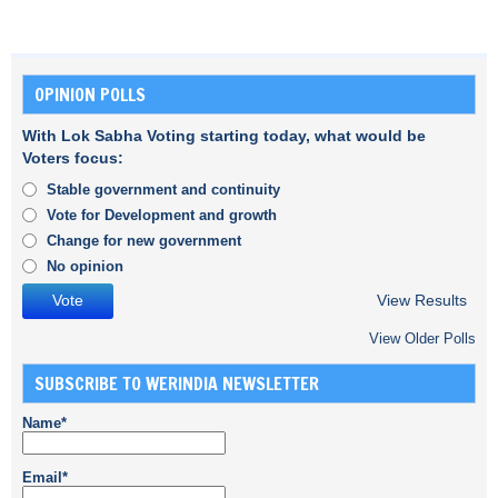
OPINION POLLS
With Lok Sabha Voting starting today, what would be
Voters focus:
Stable government and continuity
Vote for Development and growth
Change for new government
No opinion
View Results
View Older Polls
SUBSCRIBE TO WERINDIA NEWSLETTER
Name*
Email*