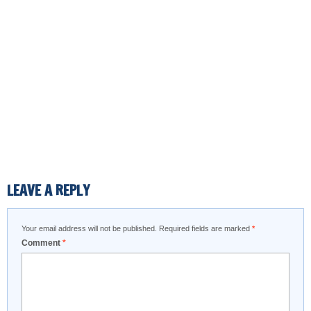
LEAVE A REPLY
Your email address will not be published.
Required fields are marked
*
Comment
*