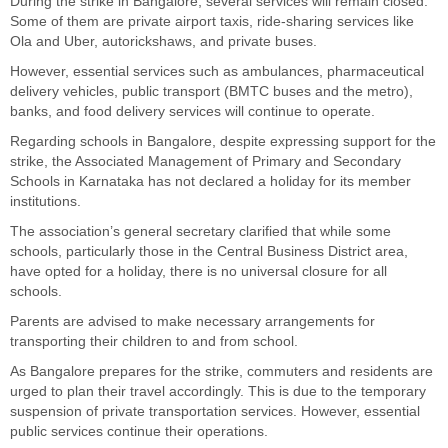
During the strike in Bangalore, several services will remain closed.
Some of them are private airport taxis, ride-sharing services like
Ola and Uber, autorickshaws, and private buses.
However, essential services such as ambulances, pharmaceutical
delivery vehicles, public transport (BMTC buses and the metro),
banks, and food delivery services will continue to operate.
Regarding schools in Bangalore, despite expressing support for the
strike, the Associated Management of Primary and Secondary
Schools in Karnataka has not declared a holiday for its member
institutions.
The association’s general secretary clarified that while some
schools, particularly those in the Central Business District area,
have opted for a holiday, there is no universal closure for all
schools.
Parents are advised to make necessary arrangements for
transporting their children to and from school.
As Bangalore prepares for the strike, commuters and residents are
urged to plan their travel accordingly. This is due to the temporary
suspension of private transportation services. However, essential
public services continue their operations.