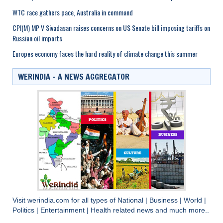
WTC race gathers pace, Australia in command
CPI(M) MP V Sivadasan raises concerns on US Senate bill imposing tariffs on
Russian oil imports
Europes economy faces the hard reality of climate change this summer
WERINDIA – A NEWS AGGREGATOR
Visit
werindia.com
for all types of
National
|
Business
|
World
|
Politics
|
Entertainment
|
Health
related news and much more..