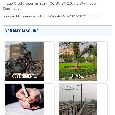
Image Credit: User:vm2827,
CC BY-SA 2.0
, via Wikimedia
Commons
Source:
https://www.flickr.com/photos/vm2827/2623555339/
YOU MAY ALSO LIKE
GOVERNMENT…
AIIMS…