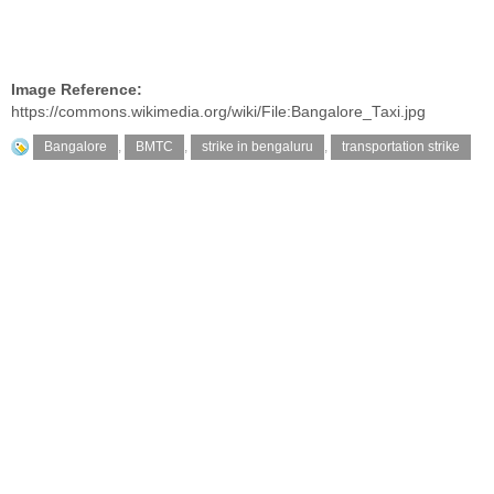
Image Reference:
https://commons.wikimedia.org/wiki/File:Bangalore_Taxi.jpg
Bangalore
,
BMTC
,
strike in bengaluru
,
transportation strike