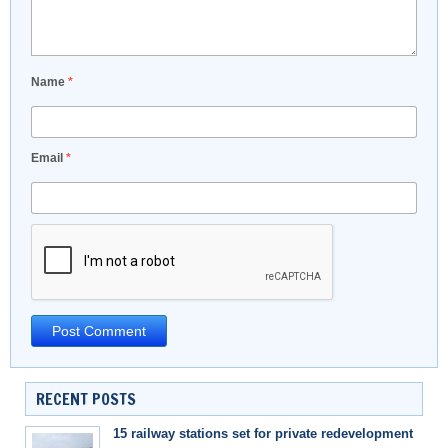
Name
*
Email
*
RECENT POSTS
15 railway stations set for private redevelopment