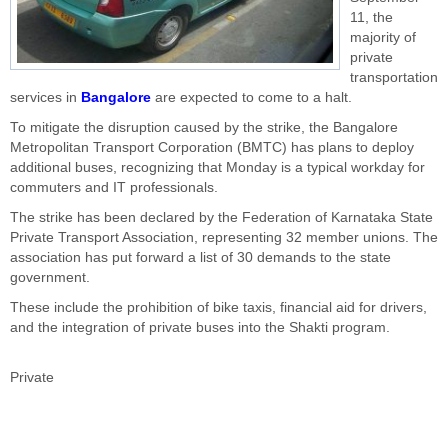
11, the
majority of
private
transportation
services in
Bangalore
are expected to come to a halt.
To mitigate the disruption caused by the strike, the Bangalore
Metropolitan Transport Corporation (BMTC) has plans to deploy
additional buses, recognizing that Monday is a typical workday for
commuters and IT professionals.
The strike has been declared by the Federation of Karnataka State
Private Transport Association, representing 32 member unions. The
association has put forward a list of 30 demands to the state
government.
These include the prohibition of bike taxis, financial aid for drivers,
and the integration of private buses into the Shakti program.
Private