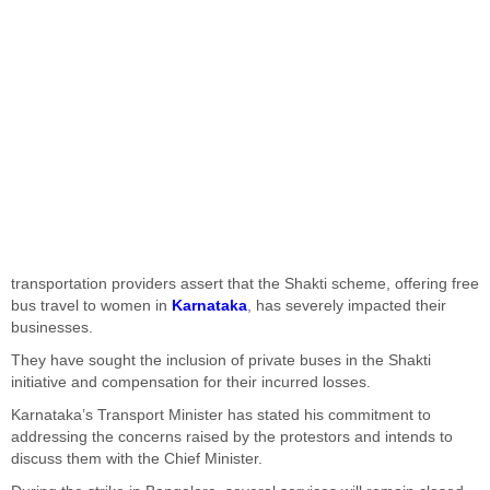
transportation providers assert that the Shakti scheme, offering free
bus travel to women in
Karnataka
, has severely impacted their
businesses.
They have sought the inclusion of private buses in the Shakti
initiative and compensation for their incurred losses.
Karnataka’s Transport Minister has stated his commitment to
addressing the concerns raised by the protestors and intends to
discuss them with the Chief Minister.