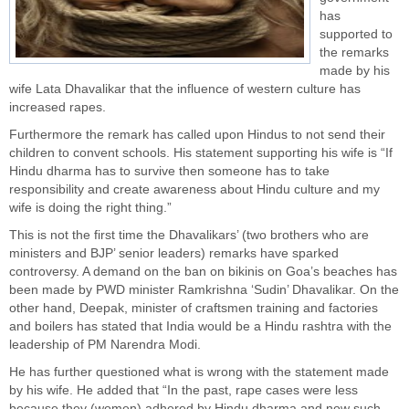
has
supported to
the remarks
made by his
wife Lata Dhavalikar that the influence of western culture has
increased rapes.
Furthermore the remark has called upon Hindus to not send their
children to convent schools. His statement supporting his wife is “If
Hindu
dharma has to survive then someone has to take
responsibility and create awareness about Hindu culture and my
wife is doing the right thing.”
This is not the first time the Dhavalikars’ (two brothers who are
ministers and BJP’ senior leaders) remarks have sparked
controversy. A demand on the ban on bikinis on
Goa’s
beaches has
been made by PWD minister Ramkrishna ‘Sudin’ Dhavalikar. On the
other hand, Deepak, minister of craftsmen training and factories
and boilers has stated that India would be a Hindu rashtra with the
leadership of PM Narendra Modi.
He has further questioned what is wrong with the statement made
by his wife. He added that “In the past, rape cases were less
because they (women) adhered by Hindu dharma and now such