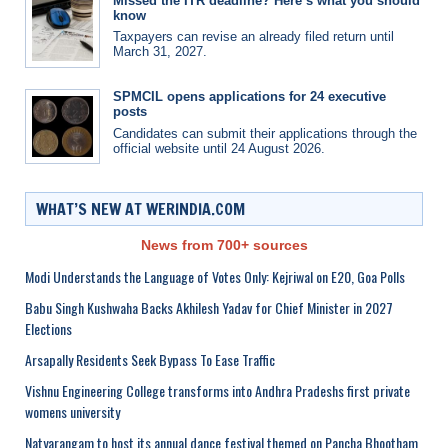
Missed the ITR deadline? Here’s what you should
know
Taxpayers can revise an already filed return until
March 31, 2027.
SPMCIL opens applications for 24 executive
posts
Candidates can submit their applications through the
official website until 24 August 2026.
WHAT’S NEW AT WERINDIA.COM
News from 700+ sources
Modi Understands the Language of Votes Only: Kejriwal on E20, Goa Polls
Babu Singh Kushwaha Backs Akhilesh Yadav for Chief Minister in 2027
Elections
Arsapally Residents Seek Bypass To Ease Traffic
Vishnu Engineering College transforms into Andhra Pradeshs first private
womens university
Natyarangam to host its annual dance festival themed on Pancha Bhootham