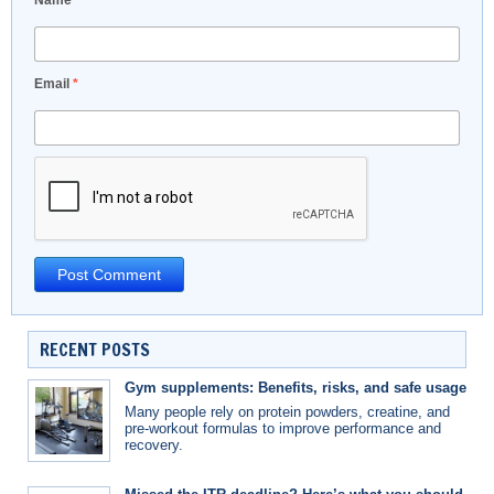
Name
*
Email
*
RECENT POSTS
Gym supplements: Benefits, risks, and safe usage
Many people rely on protein powders, creatine, and
pre-workout formulas to improve performance and
recovery.