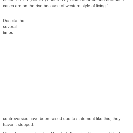
cases are on the rise because of western style of living.”
Despite the
several
times
controversies have been raised due to statement like this, they
haven’t stopped.