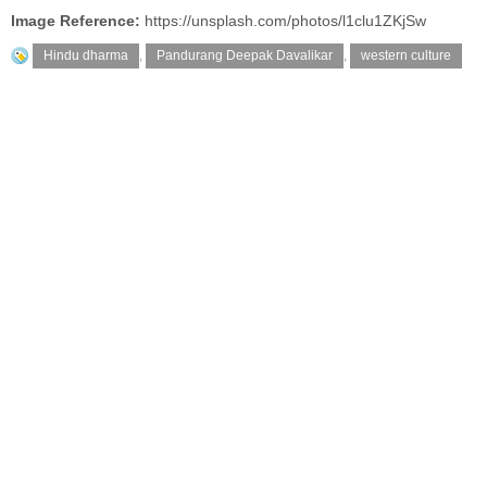
Image Reference:
https://unsplash.com/photos/l1clu1ZKjSw
Hindu dharma
,
Pandurang Deepak Davalikar
,
western culture