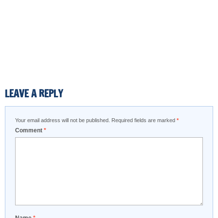
LEAVE A REPLY
Your email address will not be published.
Required fields are marked
*
Comment
*