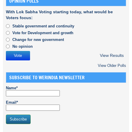
OPINION POLLS
With Lok Sabha Voting starting today, what would be
Voters focus:
Stable government and continuity
Vote for Development and growth
Change for new government
No opinion
View Results
View Older Polls
SUBSCRIBE TO WERINDIA NEWSLETTER
Name*
Email*