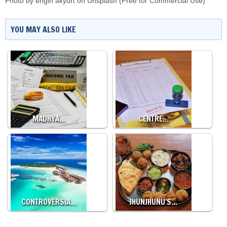
Photo by
engin akyurt
on
Unsplash
(Free for Commercial Use)
YOU MAY ALSO LIKE
MADHYA…
CENTRE…
CONTROVERSIA…
JHUNJHUNU'S…