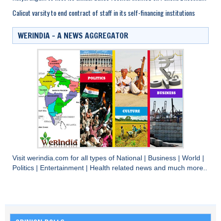
Calicut varsity to end contract of staff in its self-financing institutions
WERINDIA – A NEWS AGGREGATOR
Visit
werindia.com
for all types of
National
|
Business
|
World
|
Politics
|
Entertainment
|
Health
related news and much more..