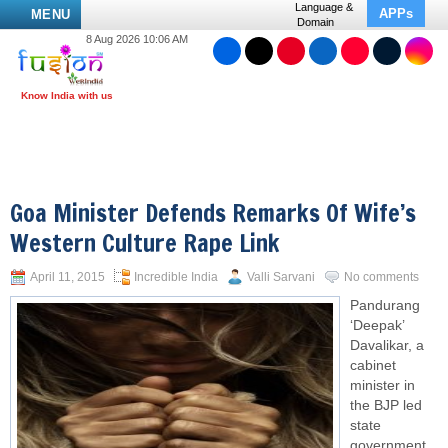
Language &
APPs
MENU
Domain
8 Aug 2026 10:06 AM
Goa Minister Defends Remarks Of Wife’s
Western Culture Rape Link
April 11, 2015
Incredible India
Valli Sarvani
No comments
Pandurang
‘Deepak’
Davalikar, a
cabinet
minister in
the BJP led
state
government