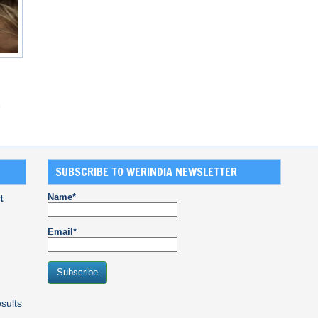
SUBSCRIBE TO WERINDIA NEWSLETTER
Name*
t
Email*
sults