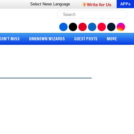
Select News
Language
APPs
DON’T MISS
UNKNOWN WIZARDS
GUEST POSTS
MORE