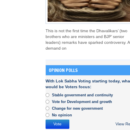
This is not the first time the Dhavalikars’ (two
brothers who are ministers and BJP’ senior
leaders) remarks have sparked controversy. A
demand on
OPINION POLLS
With Lok Sabha Voting starting today, wha
would be Voters focus:
Stable government and continuity
Vote for Development and growth
Change for new government
No opinion
View Re