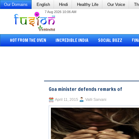
Our Domains
English
Hindi
Healthy Life
Our Voice
Th
7 Aug 2026 10:06 AM
HOT FROM THE OVEN
INCREDIBLE INDIA
SOCIAL BUZZ
FIN
Goa minister defends remarks of
April 11, 2015
Valli Sarvani