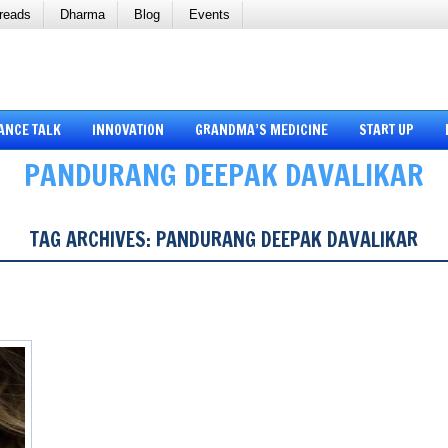
reads
Dharma
Blog
Events
ANCE TALK
INNOVATION
GRANDMA’S MEDICINE
START UP
PANDURANG DEEPAK DAVALIKAR
TAG ARCHIVES:
PANDURANG DEEPAK DAVALIKAR