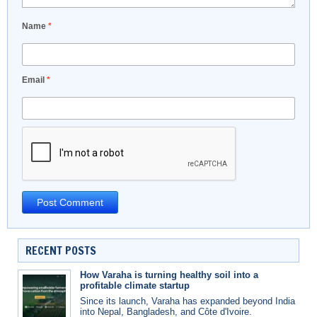
Name
*
Email
*
RECENT POSTS
How Varaha is turning healthy soil into a
profitable climate startup
Since its launch, Varaha has expanded beyond India
into Nepal, Bangladesh, and Côte d'Ivoire.