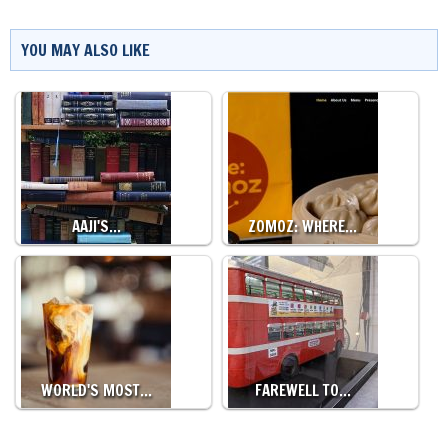
YOU MAY ALSO LIKE
AAJI'S…
ZOMOZ: WHERE…
WORLD'S MOST…
FAREWELL TO…