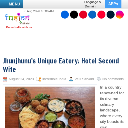
Language &
APPs
MENU
Domain
6 Aug 2026 10:06 AM
Jhunjhunu’s Unique Eatery: Hotel Second
Wife
August 24, 2023
Incredible India
Valli Sarvani
No comments
In a country
renowned for
its diverse
culinary
landscape,
where every
city boasts its
own