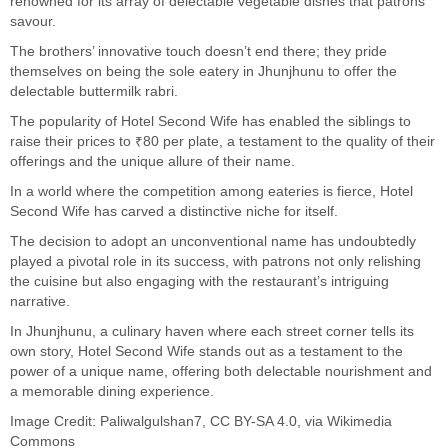
renowned for its array of delectable vegetable dishes that patrons
savour.
The brothers’ innovative touch doesn’t end there; they pride
themselves on being the sole eatery in Jhunjhunu to offer the
delectable buttermilk rabri.
The popularity of Hotel Second Wife has enabled the siblings to
raise their prices to ₹80 per plate, a testament to the quality of their
offerings and the unique allure of their name.
In a world where the competition among eateries is fierce, Hotel
Second Wife has carved a distinctive niche for itself.
The decision to adopt an unconventional name has undoubtedly
played a pivotal role in its success, with patrons not only relishing
the cuisine but also engaging with the restaurant’s intriguing
narrative.
In Jhunjhunu, a culinary haven where each street corner tells its
own story, Hotel Second Wife stands out as a testament to the
power of a unique name, offering both delectable nourishment and
a memorable dining experience.
Image Credit:
Paliwalgulshan7
,
CC BY-SA 4.0
, via Wikimedia
Commons