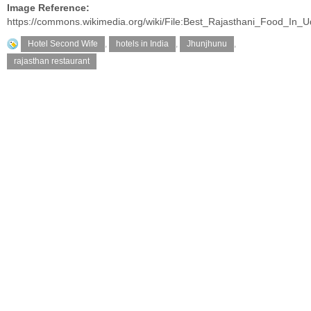
Image Reference:
https://commons.wikimedia.org/wiki/File:Best_Rajasthani_Food_In_U
Hotel Second Wife
,
hotels in India
,
Jhunjhunu
,
rajasthan restaurant