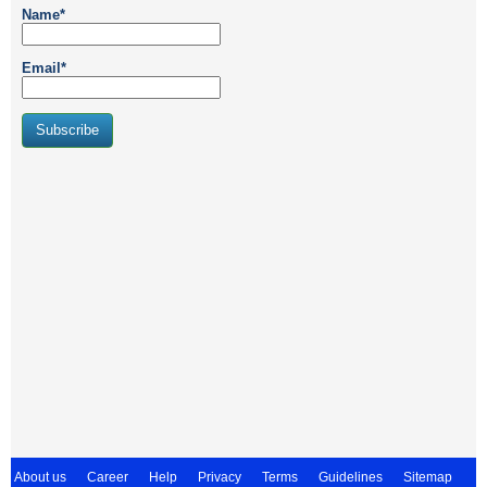
Name*
Email*
About us
Career
Help
Privacy
Terms
Guidelines
Sitemap