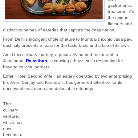
gastronomic
treasures, it’s
the unique
flavours and
distinctive names of eateries that capture the imagination.
From Delhi’s indulgent chole bhature to Mumbai’s iconic vada pav,
each city presents a feast for the taste buds and a tale of its own.
Amid this culinary journey, a peculiarly named restaurant in
Jhunjhunu,
Rajasthan
, is causing a buzz that’s resonating far
beyond its local borders.
Enter “Hotel Second Wife,” an eatery operated by two enterprising
brothers, Sanjay and Krishna. It has garnered attention for its
unconventional name and delectable offerings.
This
culinary
venture,
which has
now
become a