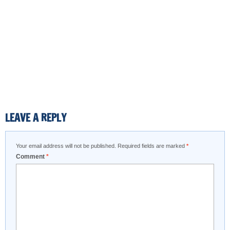
LEAVE A REPLY
Your email address will not be published.
Required fields are marked
*
Comment
*