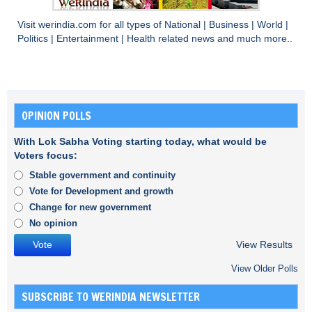
Visit
werindia.com
for all types of
National
|
Business
|
World
|
Politics
|
Entertainment
|
Health
related news and much more..
OPINION POLLS
With Lok Sabha Voting starting today, what would be
Voters focus:
Stable government and continuity
Vote for Development and growth
Change for new government
No opinion
View Results
View Older Polls
SUBSCRIBE TO WERINDIA NEWSLETTER