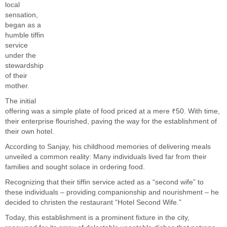
local
sensation,
began as a
humble tiffin
service
under the
stewardship
of their
mother.
The initial
offering was a simple plate of food priced at a mere ₹50. With time,
their enterprise flourished, paving the way for the establishment of
their own hotel.
According to Sanjay, his childhood memories of delivering meals
unveiled a common reality: Many individuals lived far from their
families and sought solace in ordering food.
Recognizing that their tiffin service acted as a “second wife” to
these individuals – providing companionship and nourishment – he
decided to christen the restaurant “Hotel Second Wife.”
Today, this establishment is a prominent fixture in the city,