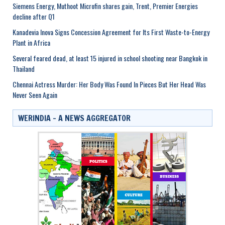
Siemens Energy, Muthoot Microfin shares gain, Trent, Premier Energies
decline after Q1
Kanadevia Inova Signs Concession Agreement for Its First Waste-to-Energy
Plant in Africa
Several feared dead, at least 15 injured in school shooting near Bangkok in
Thailand
Chennai Actress Murder: Her Body Was Found In Pieces But Her Head Was
Never Seen Again
WERINDIA – A NEWS AGGREGATOR