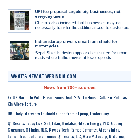
UPI fee proposal targets big businesses, not
everyday users
Officials also indicated that businesses may not
necessarily transfer the additional cost to customers.
Indian startup unveils smart rain shield for
motorcycles
Sepal Shield's design appears best suited for urban
roads where traffic moves at lower speeds.
WHAT’S NEW AT WERINDIA.COM
News from 700+ sources
Ex-US Marine In Putin Prison Faces Death? White House Calls For Release;
Kin Allege Torture
RBI likely intervenes to shield rupee from oil jump, traders say
Q1 Results Today Live: SBI, Titan, Hindalco, Hitachi Energy, PFC, Godrej
Consumer, Oil India, NLC, Kaynes Tech, Ramco Cements, Afcons Infra,
Lemon Tree, Cello to announce Q1 results, LIC, Hero Motocorp, Britannia,