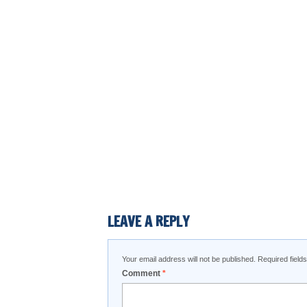
LEAVE A REPLY
Your email address will not be published.
Required fiel
Comment
*