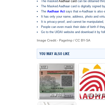
The masked
Aadhaar card
can be obtained thr
The Masked Aadhaar card is digitally signed by
The
Aadhaar Act
says that e-Aadhaar is also e
It has only your name, address, photo and virtu
It is privacy-proof, and cannot be manipulated,
People can even mask their date of birth if they
Go to the UIDAI website and download it by fol
Image Credit:-
PageImp
/
CC BY-SA
YOU MAY ALSO LIKE
HOW TO…
NEW APP T