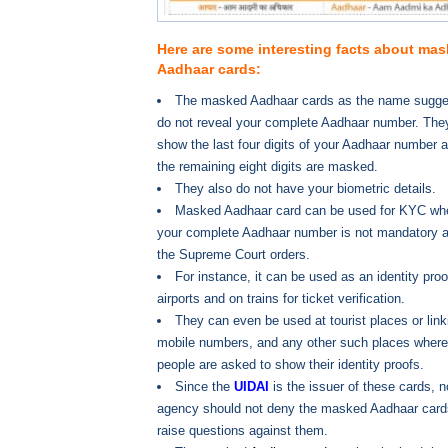
Here are some interesting facts about ma
Aadhaar cards:
The masked Aadhaar cards as the name sugge
do not reveal your complete Aadhaar number. The
show the last four digits of your Aadhaar number 
the remaining eight digits are masked.
They also do not have your biometric details.
Masked Aadhaar card can be used for KYC wh
your complete Aadhaar number is not mandatory a
the Supreme Court orders.
For instance, it can be used as an identity proo
airports and on trains for ticket verification.
They can even be used at tourist places or link
mobile numbers, and any other such places where
people are asked to show their identity proofs.
Since the
UIDAI
is the issuer of these cards, n
agency should not deny the masked Aadhaar cards.
raise questions against them.