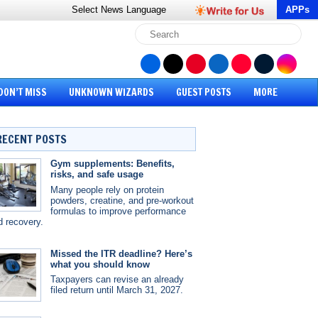
Select News
Language
APPs
DON’T MISS
UNKNOWN WIZARDS
GUEST POSTS
MORE
RECENT POSTS
Gym supplements: Benefits,
risks, and safe usage
Many people rely on protein
powders, creatine, and pre-workout
formulas to improve performance
d recovery.
Missed the ITR deadline? Here’s
what you should know
Taxpayers can revise an already
filed return until March 31, 2027.