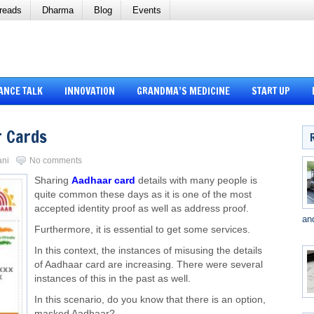
reads
Dharma
Blog
Events
ANCE TALK
INNOVATION
GRANDMA’S MEDICINE
START UP
 Cards
ani
No comments
Sharing
Aadhaar card
details with many people is
quite common these days as it is one of the most
accepted identity proof as well as address proof.
an
Furthermore, it is essential to get some services.
In this context, the instances of misusing the details
of Aadhaar card are increasing. There were several
instances of this in the past as well.
In this scenario, do you know that there is an option,
masked Aadhaar?