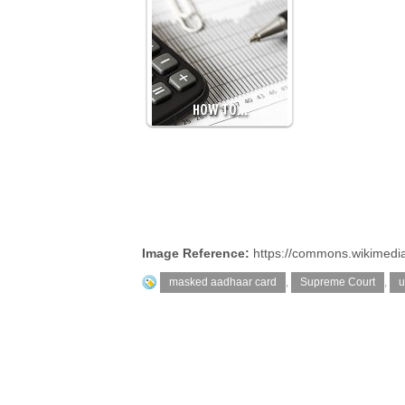
HOW TO…
Image Reference:
https://commons.wikimedi
masked aadhaar card
,
Supreme Court
,
u