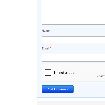
Name
*
Email
*