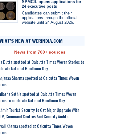
SPMCIL opens applications for
24 executive posts
Candidates can submit their
applications through the official
website until 24 August 2026.
WHAT’S NEW AT WERINDIA.COM
News from 700+ sources
a Dutta spotted at Calcutta Times Woven Stories to
ebrate National Handloom Day
anjanaa Sharma spotted at Calcutta Times Woven
ries
ilasha Sethia spotted at Calcutta Times Woven
ries to celebrate National Handloom Day
hmir Tourist Security To Get Major Upgrade With
TV, Command Centres And Security Audits
vali Khanna spotted at Calcutta Times Woven
ries