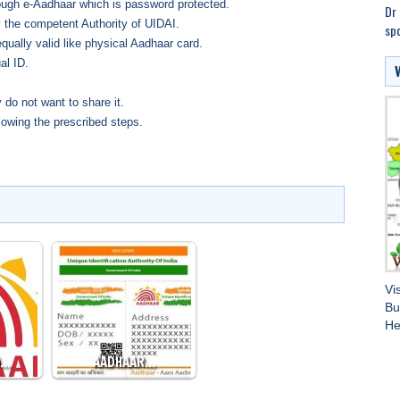
ough e-Aadhaar which is password protected.
Dr 
 the competent Authority of UIDAI.
spo
qually valid like physical Aadhaar card.
al ID.
 do not want to share it.
lowing the prescribed steps.
Vi
Bu
He
O…
AADHAAR…