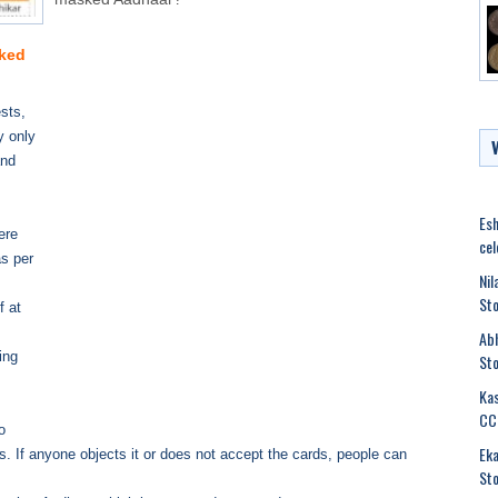
sked
sts,
y only
and
Esh
ere
cel
s per
Nil
Sto
f at
Abh
ing
Sto
Kas
CC
o
Eka
 If anyone objects it or does not accept the cards, people can
Sto