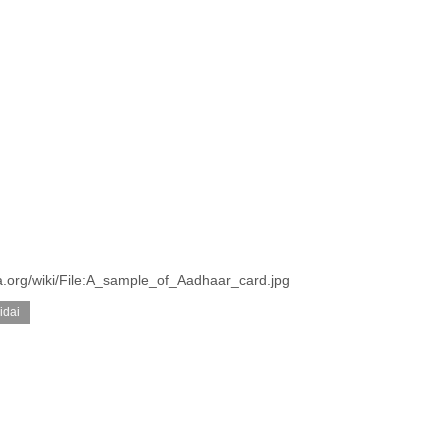
a.org/wiki/File:A_sample_of_Aadhaar_card.jpg
idai