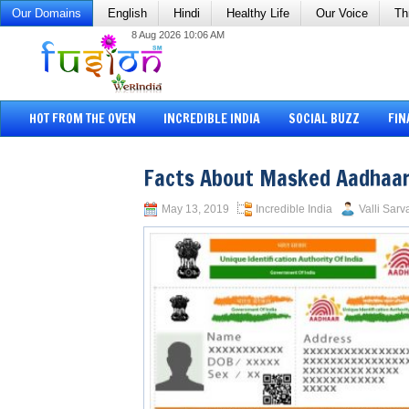
Our Domains
English
Hindi
Healthy Life
Our Voice
Th
8 Aug 2026 10:06 AM
HOT FROM THE OVEN
INCREDIBLE INDIA
SOCIAL BUZZ
FIN
Facts About Masked Aadhaar
May 13, 2019
Incredible India
Valli Sarv