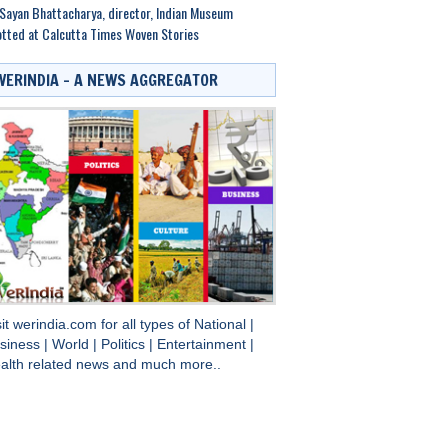
Sayan Bhattacharya, director, Indian Museum
tted at Calcutta Times Woven Stories
WERINDIA – A NEWS AGGREGATOR
sit
werindia.com
for all types of
National
|
siness
|
World
|
Politics
|
Entertainment
|
alth
related news and much more..