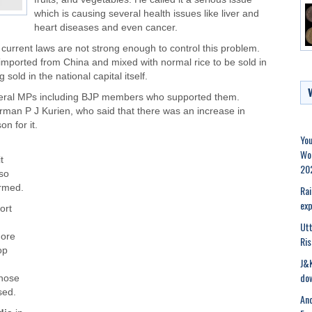
which is causing several health issues like liver and
heart diseases and even cancer.
 current laws are not strong enough to control this problem.
g imported from China and mixed with normal rice to be sold in
sold in the national capital itself.
veral MPs including BJP members who supported them.
rman P J Kurien, who said that there was an increase in
n for it.
You
Wor
t
20
 so
ormed.
Rai
exp
ort
Ut
more
Ris
op
J&K
dow
those
sed.
Ano