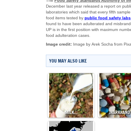
The
Food Safety Standards Authority of In
December last year released a report on publ
laboratories which said that every fifth sample
food items tested by
public food safety labs
found to have been adulterated and misbrand
UP is in the first position with maximum numbe
food adulteration cases.
Image credit:
Image by
Arek Socha
from
Pix
YOU MAY ALSO LIKE
MILK…
JHARKHAN