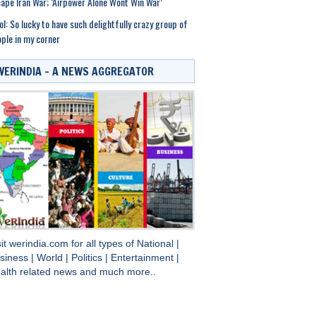
ape Iran War; ‘Airpower Alone Wont Win War’
ol: So lucky to have such delightfully crazy group of
ple in my corner
WERINDIA – A NEWS AGGREGATOR
sit
werindia.com
for all types of
National
|
siness
|
World
|
Politics
|
Entertainment
|
alth
related news and much more..