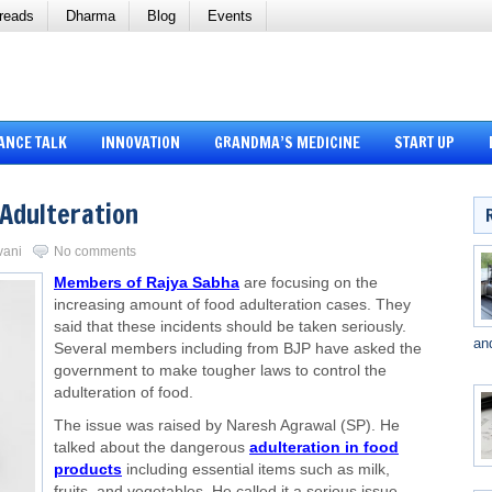
reads
Dharma
Blog
Events
ANCE TALK
INNOVATION
GRANDMA’S MEDICINE
START UP
 Adulteration
vani
No comments
Members of Rajya Sabha
are focusing on the
increasing amount of food adulteration cases. They
said that these incidents should be taken seriously.
an
Several members including from BJP have asked the
government to make tougher laws to control the
adulteration of food.
The issue was raised by Naresh Agrawal (SP). He
talked about the dangerous
adulteration in food
products
including essential items such as milk,
fruits, and vegetables. He called it a serious issue