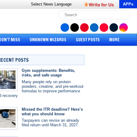
Select News
Language
APPs
DON’T MISS
UNKNOWN WIZARDS
GUEST POSTS
MORE
RECENT POSTS
Gym supplements: Benefits,
risks, and safe usage
Many people rely on protein
powders, creatine, and pre-workout
formulas to improve performance
d recovery.
Missed the ITR deadline? Here’s
what you should know
Taxpayers can revise an already
filed return until March 31, 2027.