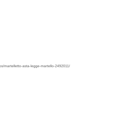
tos/martelletto-asta-legge-martello-2492011/