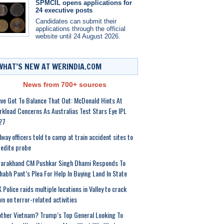
SPMCIL opens applications for
24 executive posts
Candidates can submit their
applications through the official
website until 24 August 2026.
WHAT’S NEW AT WERINDIA.COM
News from 700+ sources
ve Got To Balance That Out: McDonald Hints At
kload Concerns As Australias Test Stars Eye IPL
27
lway officers told to camp at train accident sites to
edite probe
tarakhand CM Pushkar Singh Dhami Responds To
habh Pant’s Plea For Help In Buying Land In State
 Police raids multiple locations in Valley to crack
n on terror-related activities
ther Vietnam? Trump’s Top General Looking To