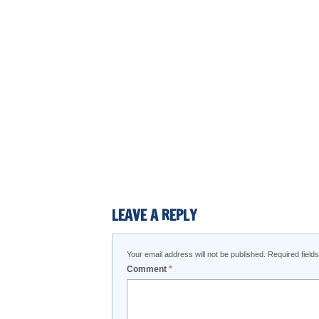
LEAVE A REPLY
Your email address will not be published.
Required fiel
Comment
*