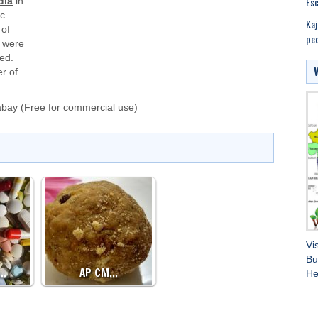
Esc
dia
in
ic
Kaj
 of
peo
were
ed.
r of
abay
(Free for commercial use)
Vi
Bu
D…
AP CM…
He