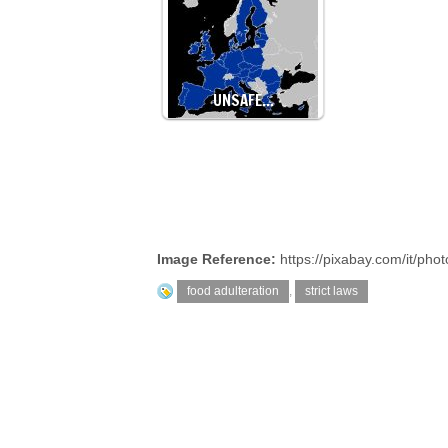
UNSAFE…
Image Reference:
https://pixabay.com/it/pho
food adulteration
,
strict laws