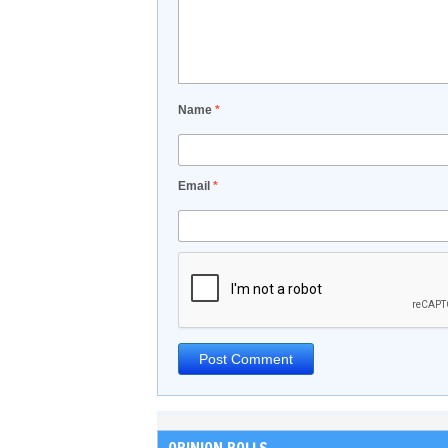
Name
*
Email
*