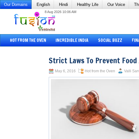
Our Domains
English
Hindi
Healthy Life
Our Voice
Th
8 Aug 2026 10:06 AM
HOT FROM THE OVEN
INCREDIBLE INDIA
SOCIAL BUZZ
FIN
Strict Laws To Prevent Food
May 6, 2016
Hot from the Oven
Valli Sar