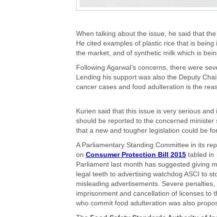
When talking about the issue, he said that the
He cited examples of plastic rice that is bein
the market, and of synthetic milk which is being 
Following Agarwal’s concerns, there were se
Lending his support was also the Deputy Chai
cancer cases and food adulteration is the reaso
Kurien said that this issue is very serious and i
should be reported to the concerned minister
that a new and tougher legislation could be f
A Parliamentary Standing Committee in its rep
on
Consumer Protection Bill 2015
tabled in
Parliament last month has suggested giving 
legal teeth to advertising watchdog ASCI to st
misleading advertisements. Severe penalties,
imprisonment and cancellation of licenses to 
who commit food adulteration was also propo