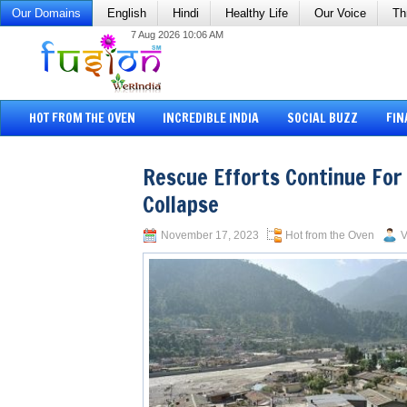
Our Domains
English
Hindi
Healthy Life
Our Voice
Th
7 Aug 2026 10:06 AM
HOT FROM THE OVEN
INCREDIBLE INDIA
SOCIAL BUZZ
FIN
Rescue Efforts Continue For
Collapse
November 17, 2023
Hot from the Oven
V