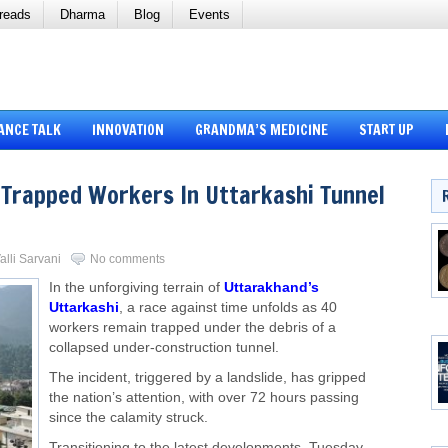
reads
Dharma
Blog
Events
ANCE TALK
INNOVATION
GRANDMA’S MEDICINE
START UP
 Trapped Workers In Uttarkashi Tunnel
alli Sarvani
No comments
In the unforgiving terrain of
Uttarakhand’s
Uttarkashi
, a race against time unfolds as 40
workers remain trapped under the debris of a
collapsed under-construction tunnel.
The incident, triggered by a landslide, has gripped
the nation’s attention, with over 72 hours passing
since the calamity struck.
Transitioning to the latest developments, Tuesday