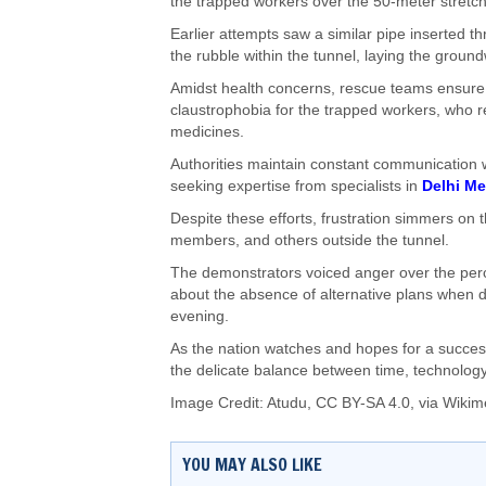
the trapped workers over the 50-meter stretch
Earlier attempts saw a similar pipe inserted t
the rubble within the tunnel, laying the ground
Amidst health concerns, rescue teams ensure t
claustrophobia for the trapped workers, who re
medicines.
Authorities maintain constant communication w
seeking expertise from specialists in
Delhi Me
Despite these efforts, frustration simmers on 
members, and others outside the tunnel.
The demonstrators voiced anger over the perce
about the absence of alternative plans when 
evening.
As the nation watches and hopes for a success
the delicate balance between time, technology,
Image Credit: Atudu,
CC BY-SA 4.0
, via Wik
YOU MAY ALSO LIKE