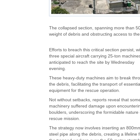
The collapsed section, spanning more than 50
weight of debris and obstructing access to the
Efforts to breach this critical section persist, w
three special aircraft carrying 25-ton machine
anticipated to reach the site by Wednesday
evening.
These heavy-duty machines aim to break thr
the debris, facilitating the transport of essentia
equipment for the rescue operation.
Not without setbacks, reports reveal that som
machinery suffered damage upon encounteri
boulders, underscoring the formidable nature 
rescue mission.
The strategy now involves inserting an 800m
steel pipe along the debris, creating a lifeline 