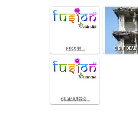
RESCUE…
EIGHT DEAD
COMMUTERS…