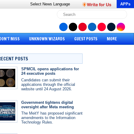
Select News
Language
APPs
DON’T MISS
UNKNOWN WIZARDS
GUEST POSTS
MORE
RECENT POSTS
SPMCIL opens applications for
24 executive posts
Candidates can submit their
applications through the official
website until 24 August 2026.
Government tightens digital
oversight after Meta meeting
The MeitY has proposed significant
amendments to the Information
Technology Rules.