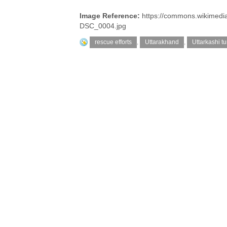
Image Reference:
https://commons.wikimedi
DSC_0004.jpg
rescue efforts
,
Uttarakhand
,
Uttarkashi t