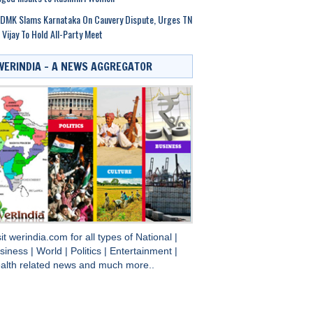
DMK Slams Karnataka On Cauvery Dispute, Urges TN
Vijay To Hold All-Party Meet
WERINDIA – A NEWS AGGREGATOR
sit
werindia.com
for all types of
National
|
siness
|
World
|
Politics
|
Entertainment
|
alth
related news and much more..