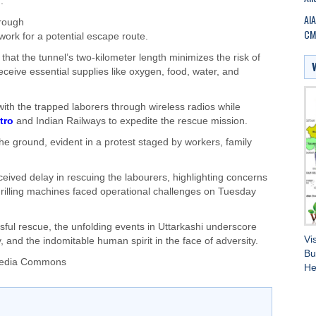
.
AIA
hrough
CM 
work for a potential escape route.
hat the tunnel’s two-kilometer length minimizes the risk of
ceive essential supplies like oxygen, food, water, and
ith the trapped laborers through wireless radios while
tro
and Indian Railways to expedite the rescue mission.
the ground, evident in a protest staged by workers, family
ived delay in rescuing the labourers, highlighting concerns
drilling machines faced operational challenges on Tuesday
ful rescue, the unfolding events in Uttarkashi underscore
Vi
 and the indomitable human spirit in the face of adversity.
Bu
imedia Commons
He