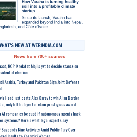
How Varaha is turning healthy
soil into a profitable climate
startup
Since its launch, Varaha has
expanded beyond India into Nepal,
ngladesh, and Côte d'Ivoire.
WHAT’S NEW AT WERINDIA.COM
News from 700+ sources
aat, NCP, Khelafat Majlis yet to decide stance on
sidential election
di Arabia, Turkey and Pakistan Sign Joint Defense
ct
vis Head just beats Alex Carey to win Allan Border
al, only fifth player to retain prestigious award
 AI companies be sued if autonomous agents hack
er systems? Here’s what legal experts say
 Suspends Nine Activists Amid Public Fury Over
eged Insults to Kashmiri Women