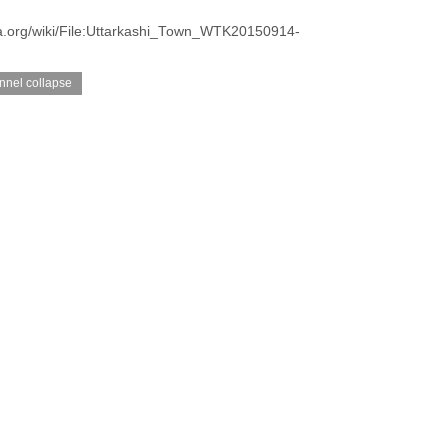
a.org/wiki/File:Uttarkashi_Town_WTK20150914-
unnel collapse