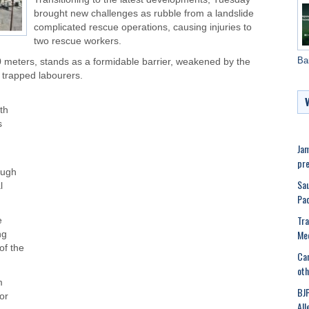
brought new challenges as rubble from a landslide
complicated rescue operations, causing injuries to
two rescue workers.
Ba
 meters, stands as a formidable barrier, weakened by the
 trapped labourers.
ith
s
Jam
pre
ough
Sau
l
Pa
Tra
e
Med
ng
of the
Can
oth
m
BJP
for
All