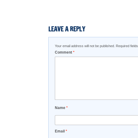
LEAVE A REPLY
Your email address will not be published.
Required fiel
Comment
*
Name
*
Email
*