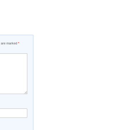
ds are marked
*