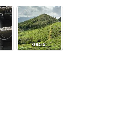
,…
KERALA…