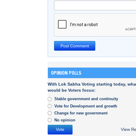
OPINION POLLS
With Lok Sabha Voting starting today, wha
would be Voters focus:
Stable government and continuity
Vote for Development and growth
Change for new government
No opinion
View Re