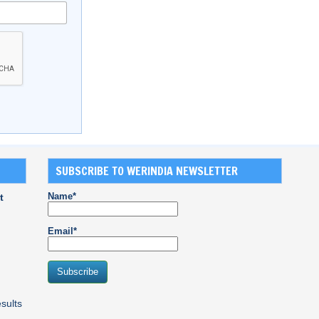
SUBSCRIBE TO WERINDIA NEWSLETTER
Name*
t
Email*
sults