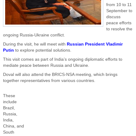
from 10 to 11
September to
discuss
peace efforts
to resolve the
ongoing Russia-Ukraine conflict.
During the visit, he will meet with
Russian President Vladimir
Putin
to explore potential solutions.
This visit comes as part of India’s ongoing diplomatic efforts to
mediate peace between Russia and Ukraine.
Doval will also attend the BRICS-NSA meeting, which brings
together representatives from various countries.
These
include
Brazil,
Russia,
India,
China, and
South