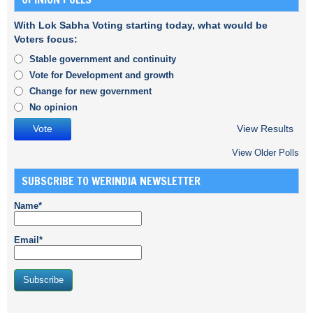
With Lok Sabha Voting starting today, what would be
Voters focus:
Stable government and continuity
Vote for Development and growth
Change for new government
No opinion
View Results
View Older Polls
SUBSCRIBE TO WERINDIA NEWSLETTER
Name*
Email*