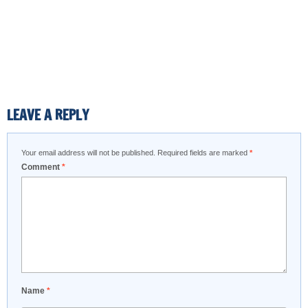
LEAVE A REPLY
Your email address will not be published.
Required fields are marked
*
Comment
*
Name
*