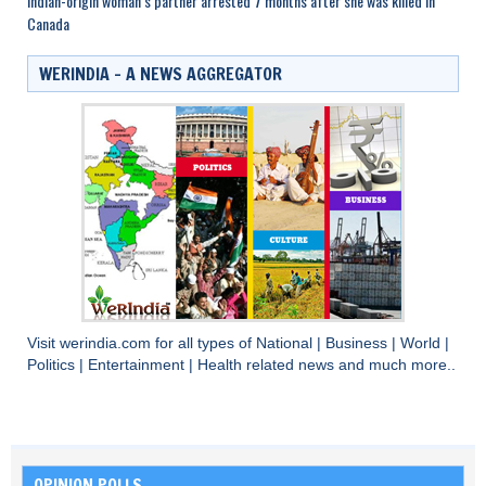
Indian-origin woman’s partner arrested 7 months after she was killed in
Canada
WERINDIA – A NEWS AGGREGATOR
Visit
werindia.com
for all types of
National
|
Business
|
World
|
Politics
|
Entertainment
|
Health
related news and much more..
OPINION POLLS