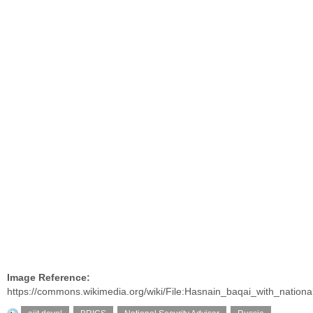
Image Reference:
https://commons.wikimedia.org/wiki/File:Hasnain_baqai_with_nationa