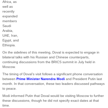
Africa, as
well as
recently
expanded
members
Saudi
Arabia,
UAE, Iran,
Egypt, and
Ethiopia.
On the sidelines of this meeting, Doval is expected to engage in
bilateral talks with his Russian and Chinese counterparts,
continuing discussions from the BRICS summit in July held in
Moscow.
The timing of Doval’s visit follows a significant phone conversation
between
Prime Minister Narendra Modi
and President Putin last
month. In that conversation, these two leaders discussed pathways
to peace.
Modi informed Putin that Doval would be visiting Moscow to further
these discussions, though he did not specify exact dates at that
time.