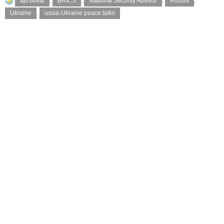
ajit doval
,
BRICS
,
National Security Advisor
,
Russia
,
Ukraine
,
ussia-Ukraine peace talks