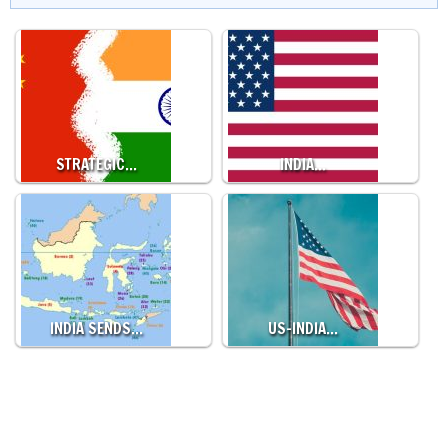
STRATEGIC…
INDIA…
INDIA SENDS…
US-INDIA…