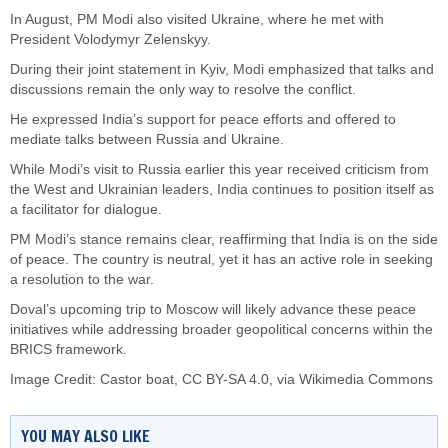
In August, PM Modi also visited Ukraine, where he met with
President Volodymyr Zelenskyy.
During their joint statement in Kyiv, Modi emphasized that talks and
discussions remain the only way to resolve the conflict.
He expressed India’s support for peace efforts and offered to
mediate talks between Russia and Ukraine.
While Modi’s visit to Russia earlier this year received criticism from
the West and Ukrainian leaders, India continues to position itself as
a facilitator for dialogue.
PM Modi’s stance remains clear, reaffirming that India is on the side
of peace. The country is neutral, yet it has an active role in seeking
a resolution to the war.
Doval’s upcoming trip to Moscow will likely advance these peace
initiatives while addressing broader geopolitical concerns within the
BRICS framework.
Image Credit:
Castor boat
,
CC BY-SA 4.0
, via Wikimedia Commons
YOU MAY ALSO LIKE