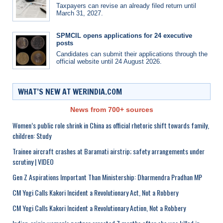
Taxpayers can revise an already filed return until
March 31, 2027.
SPMCIL opens applications for 24 executive
posts
Candidates can submit their applications through the
official website until 24 August 2026.
WHAT’S NEW AT WERINDIA.COM
News from 700+ sources
Women’s public role shrink in China as official rhetoric shift towards family,
children: Study
Trainee aircraft crashes at Baramati airstrip; safety arrangements under
scrutiny | VIDEO
Gen Z Aspirations Important Than Ministership: Dharmendra Pradhan MP
CM Yogi Calls Kakori Incident a Revolutionary Act, Not a Robbery
CM Yogi Calls Kakori Incident a Revolutionary Action, Not a Robbery