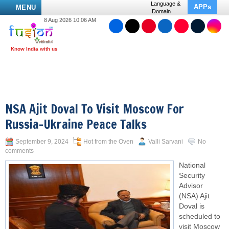
Language &
APPs
MENU
Domain
8 Aug 2026 10:06 AM
NSA Ajit Doval To Visit Moscow For
Russia-Ukraine Peace Talks
September 9, 2024
Hot from the Oven
Valli Sarvani
No
comments
National
Security
Advisor
(NSA) Ajit
Doval is
scheduled to
visit Moscow