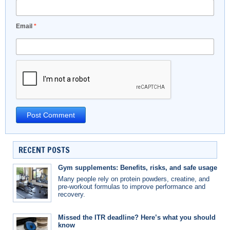
Email
*
RECENT POSTS
Gym supplements: Benefits, risks, and safe usage
Many people rely on protein powders, creatine, and
pre-workout formulas to improve performance and
recovery.
Missed the ITR deadline? Here’s what you should
know