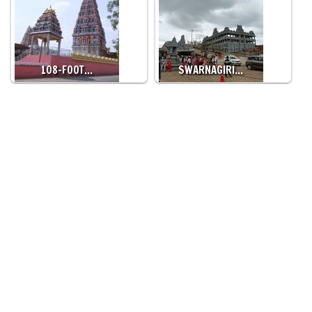
108-FOOT…
SWARNAGIRI…