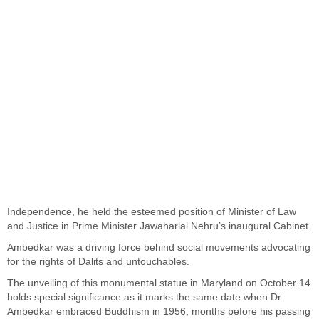
Independence, he held the esteemed position of Minister of Law
and Justice in Prime Minister Jawaharlal Nehru’s inaugural Cabinet.
Ambedkar was a driving force behind social movements advocating
for the rights of Dalits and untouchables.
The unveiling of this monumental statue in Maryland on October 14
holds special significance as it marks the same date when Dr.
Ambedkar embraced Buddhism in 1956, months before his passing