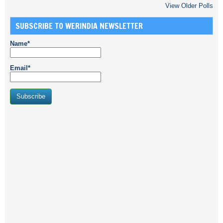
View Older Polls
SUBSCRIBE TO WERINDIA NEWSLETTER
Name*
Email*