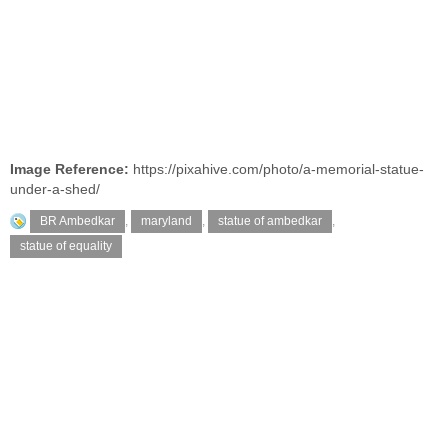
Image Reference:
https://pixahive.com/photo/a-memorial-statue-
under-a-shed/
BR Ambedkar
,
maryland
,
statue of ambedkar
,
statue of equality