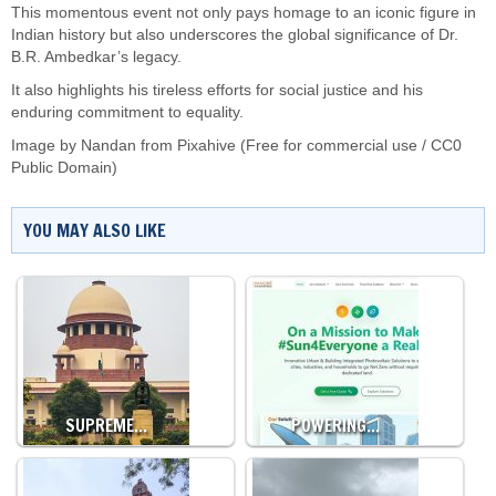
This momentous event not only pays homage to an iconic figure in
Indian history but also underscores the global significance of Dr.
B.R. Ambedkar’s legacy.
It also highlights his tireless efforts for social justice and his
enduring commitment to equality.
Image by Nandan from Pixahive (Free for commercial use / CC0
Public Domain)
YOU MAY ALSO LIKE
SUPREME…
POWERING…