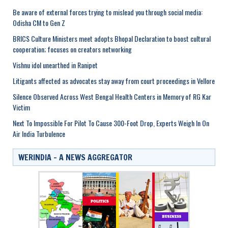
Be aware of external forces trying to mislead you through social media:
Odisha CM to Gen Z
BRICS Culture Ministers meet adopts Bhopal Declaration to boost cultural
cooperation; focuses on creators networking
Vishnu idol unearthed in Ranipet
Litigants affected as advocates stay away from court proceedings in Vellore
Silence Observed Across West Bengal Health Centers in Memory of RG Kar
Victim
Next To Impossible For Pilot To Cause 300-Foot Drop, Experts Weigh In On
Air India Turbulence
WERINDIA – A NEWS AGGREGATOR