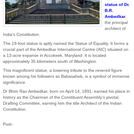
statue of Dr.
B.R.
Ambedkar
,
the principal
architect of
India’s Constitution.
The 19-foot statue is aptly named the Statue of Equality. It forms a
crucial part of the Ambedkar International Centre (AIC) situated on
a 13-acre expanse in Accokeek, Maryland. It is located
approximately 35 kilometers south of Washington.
This magnificent statue, a towering tribute to the revered figure
known among his followers as Babasaheb, is a symbol of immense
significance.
Dr Bhim Rao Ambedkar, born on April 14, 1891, earned his place in
history as the Chairman of the Constituent Assembly’s pivotal
Drafting Committee, earning him the title Architect of the Indian
Constitution.
Post-