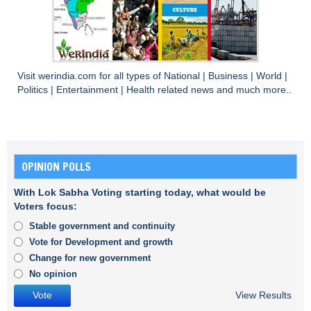
Visit
werindia.com
for all types of
National
|
Business
|
World
|
Politics
|
Entertainment
|
Health
related news and much more..
OPINION POLLS
With Lok Sabha Voting starting today, what would be
Voters focus:
Stable government and continuity
Vote for Development and growth
Change for new government
No opinion
View Results