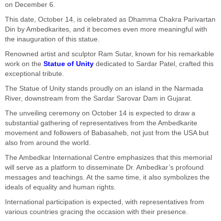
on December 6.
This date, October 14, is celebrated as Dhamma Chakra Parivartan
Din by Ambedkarites, and it becomes even more meaningful with
the inauguration of this statue.
Renowned artist and sculptor Ram Sutar, known for his remarkable
work on the
Statue of Unity
dedicated to Sardar Patel, crafted this
exceptional tribute.
The Statue of Unity stands proudly on an island in the Narmada
River, downstream from the Sardar Sarovar Dam in Gujarat.
The unveiling ceremony on October 14 is expected to draw a
substantial gathering of representatives from the Ambedkarite
movement and followers of Babasaheb, not just from the USA but
also from around the world.
The Ambedkar International Centre emphasizes that this memorial
will serve as a platform to disseminate Dr. Ambedkar’s profound
messages and teachings. At the same time, it also symbolizes the
ideals of equality and human rights.
International participation is expected, with representatives from
various countries gracing the occasion with their presence.