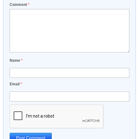
Comment
*
Name
*
Email
*