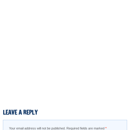
LEAVE A REPLY
Your email address will not be published.
Required fields are marked
*