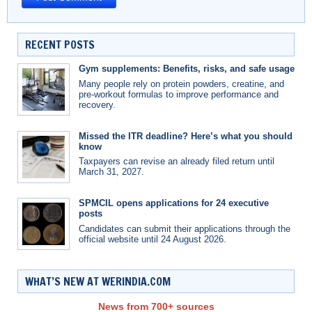
RECENT POSTS
Gym supplements: Benefits, risks, and safe usage
Many people rely on protein powders, creatine, and
pre-workout formulas to improve performance and
recovery.
Missed the ITR deadline? Here’s what you should
know
Taxpayers can revise an already filed return until
March 31, 2027.
SPMCIL opens applications for 24 executive
posts
Candidates can submit their applications through the
official website until 24 August 2026.
WHAT’S NEW AT WERINDIA.COM
News from 700+ sources