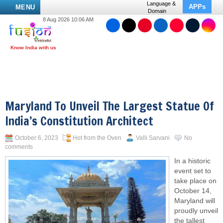
Language &
APPs
MENU
Domain
8 Aug 2026 10:06 AM
Maryland To Unveil The Largest Statue Of
India’s Constitution Architect
October 6, 2023
Hot from the Oven
Valli Sarvani
No
comments
In a historic
event set to
take place on
October 14,
Maryland will
proudly unveil
the tallest