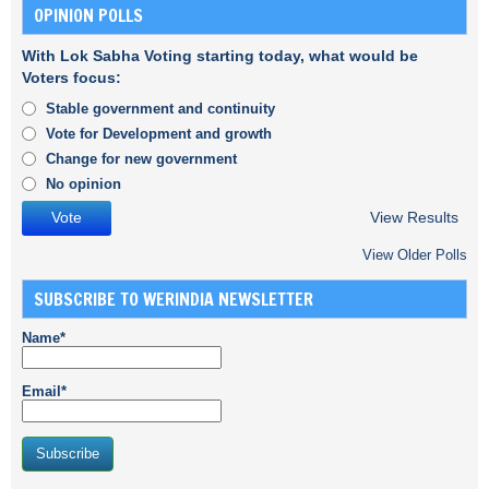
OPINION POLLS
With Lok Sabha Voting starting today, what would be
Voters focus:
Stable government and continuity
Vote for Development and growth
Change for new government
No opinion
View Results
View Older Polls
SUBSCRIBE TO WERINDIA NEWSLETTER
Name*
Email*