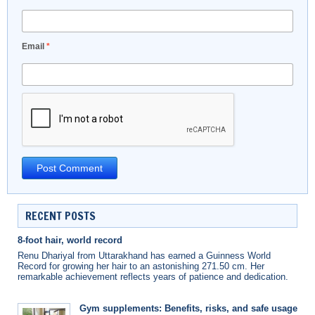
Email
*
RECENT POSTS
8-foot hair, world record
Renu Dhariyal from Uttarakhand has earned a Guinness World
Record for growing her hair to an astonishing 271.50 cm. Her
remarkable achievement reflects years of patience and dedication.
Gym supplements: Benefits, risks, and safe usage