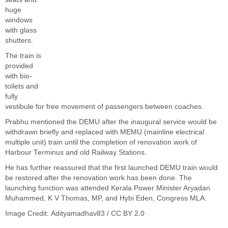
huge
windows
with glass
shutters.
The train is
provided
with bio-
toilets and
fully
vestibule for free movement of passengers between coaches.
Prabhu mentioned the DEMU after the inaugural service would be
withdrawn briefly and replaced with MEMU (mainline electrical
multiple unit) train until the completion of renovation work of
Harbour Terminus and old Railway Stations.
He has further reassured that the first launched DEMU train would
be restored after the renovation work has been done. The
launching function was attended Kerala Power Minister Aryadan
Muhammed, K V Thomas, MP, and Hybi Eden, Congress MLA.
Image Credit:
Adityamadhav83
/
CC BY 2.0