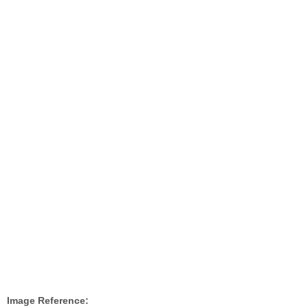
Image Reference: