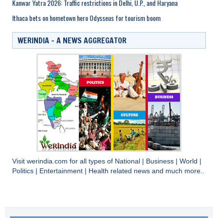
Kanwar Yatra 2026: Traffic restrictions in Delhi, U.P., and Haryana
Ithaca bets on hometown hero Odysseus for tourism boom
WERINDIA – A NEWS AGGREGATOR
Visit
werindia.com
for all types of
National
|
Business
|
World
|
Politics
|
Entertainment
|
Health
related news and much more..