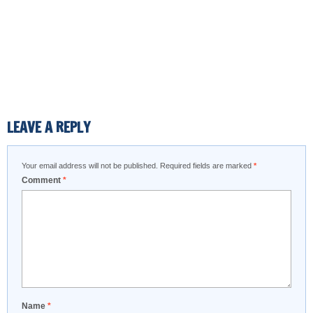
LEAVE A REPLY
Your email address will not be published.
Required fields are marked
*
Comment
*
Name
*