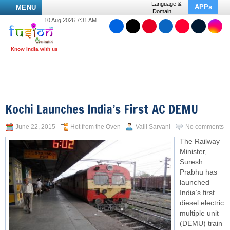
Language &
APPs
MENU
Domain
10 Aug 2026 7:31 AM
Kochi Launches India’s First AC DEMU
June 22, 2015
Hot from the Oven
Valli Sarvani
No comments
The Railway
Minister,
Suresh
Prabhu has
launched
India’s first
diesel electric
multiple unit
(DEMU) train