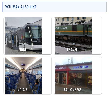
YOU MAY ALSO LIKE
INDIA…
TRAVEL…
INDIA’S…
RAILONE VS…