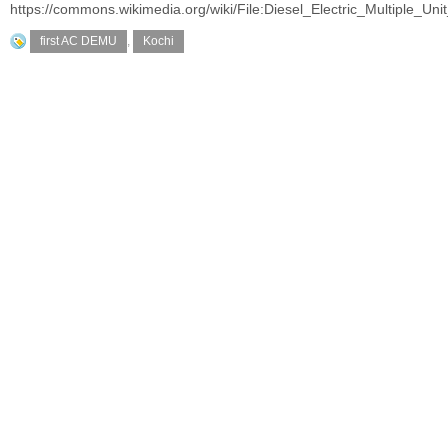
https://commons.wikimedia.org/wiki/File:Diesel_Electric_Multiple_U
first AC DEMU
,
Kochi