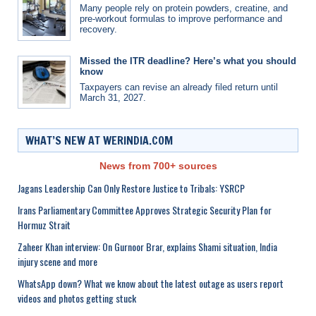
Many people rely on protein powders, creatine, and
pre-workout formulas to improve performance and
recovery.
Missed the ITR deadline? Here’s what you should
know
Taxpayers can revise an already filed return until
March 31, 2027.
WHAT’S NEW AT WERINDIA.COM
News from 700+ sources
Jagans Leadership Can Only Restore Justice to Tribals: YSRCP
Irans Parliamentary Committee Approves Strategic Security Plan for
Hormuz Strait
Zaheer Khan interview: On Gurnoor Brar, explains Shami situation, India
injury scene and more
WhatsApp down? What we know about the latest outage as users report
videos and photos getting stuck