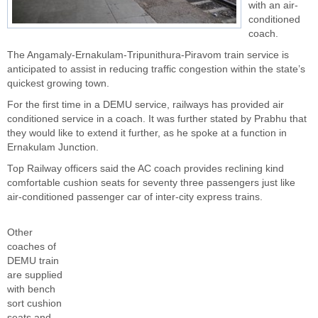
with an air-
conditioned
coach.
The Angamaly-Ernakulam-Tripunithura-Piravom train service is
anticipated to assist in reducing traffic congestion within the state’s
quickest growing town.
For the first time in a DEMU service, railways has provided air
conditioned service in a coach. It was further stated by Prabhu that
they would like to extend it further, as he spoke at a function in
Ernakulam Junction.
Top
Railway
officers said the AC coach provides reclining kind
comfortable cushion seats for seventy three passengers just like
air-conditioned passenger car of inter-city express trains.
Other
coaches of
DEMU train
are supplied
with bench
sort cushion
seats and