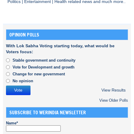
Politics
|
Entertainment
|
Health
related news and much more..
OPINION POLLS
With Lok Sabha Voting starting today, what would be
Voters focus:
Stable government and continuity
Vote for Development and growth
Change for new government
No opinion
View Results
View Older Polls
SUBSCRIBE TO WERINDIA NEWSLETTER
Name*