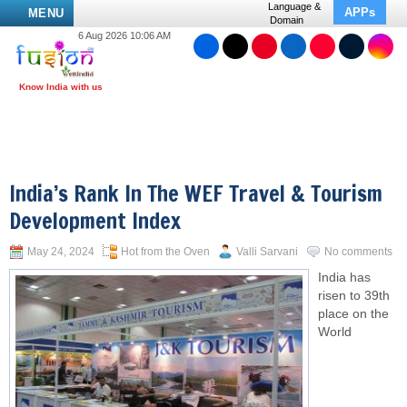
Language &
APPs
MENU
Domain
6 Aug 2026 10:06 AM
India’s Rank In The WEF Travel & Tourism
Development Index
May 24, 2024
Hot from the Oven
Valli Sarvani
No comments
India has
risen to 39th
place on the
World