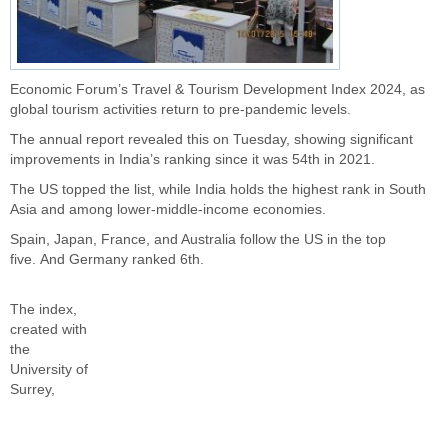
Economic Forum’s Travel & Tourism Development Index 2024, as
global tourism activities return to pre-pandemic levels.
The annual report revealed this on Tuesday, showing significant
improvements in
India’s
ranking since it was 54th in 2021.
The US topped the list, while India holds the highest rank in South
Asia and among lower-middle-income economies.
Spain, Japan, France, and Australia follow the US in the top
five.
And Germany ranked 6th.
The index,
created with
the
University of
Surrey,