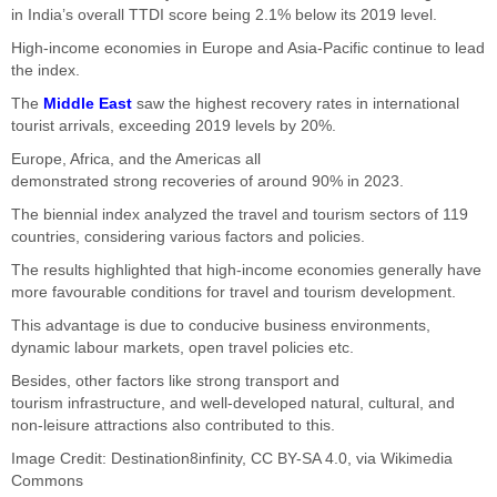
in
India’s
overall TTDI score being 2.1% below its 2019 level.
High-income economies in Europe and Asia-Pacific continue to lead
the index.
The
Middle East
saw the highest recovery rates in international
tourist arrivals, exceeding 2019
levels
by 20%.
Europe, Africa, and the Americas all
demonstrated
strong
recoveries of around 90% in 2023.
The biennial index analyzed the travel and tourism sectors of 119
countries, considering various factors and policies.
The results highlighted that high-income economies generally have
more favourable
conditions for
travel and tourism development.
This advantage is due to conducive business environments,
dynamic labour markets, open travel policies
etc
.
Besides, other factors like
strong
transport and
tourism
infrastructure,
and well-developed natural, cultural, and
non-leisure attractions also contributed to this.
Image Credit:
Destination8infinity
,
CC BY-SA 4.0
, via Wikimedia
Commons