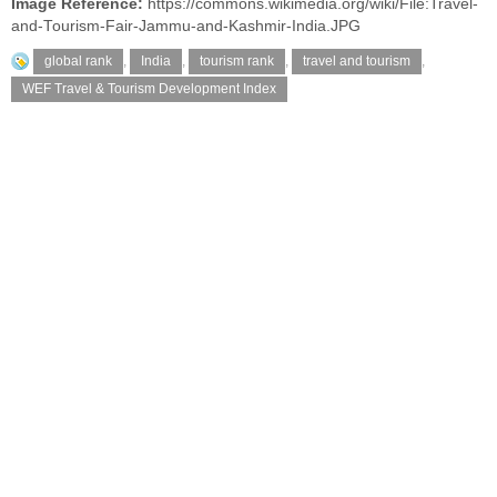
Image Reference:
https://commons.wikimedia.org/wiki/File:Travel-
and-Tourism-Fair-Jammu-and-Kashmir-India.JPG
global rank
,
India
,
tourism rank
,
travel and tourism
,
WEF Travel & Tourism Development Index