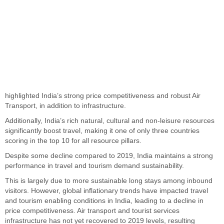
highlighted
India’s
strong price competitiveness and robust Air
Transport
, in addition to
infrastructure.
Additionally,
India’s
rich natural, cultural and non-leisure resources
significantly boost travel, making it one of only three countries
scoring in the top 10 for all resource pillars.
Despite some decline compared to 2019, India maintains a strong
performance in travel and tourism demand
sustainability
.
This
is
largely due
to more sustainable
long
stays among inbound
visitors. However, global inflationary trends have impacted travel
and tourism enabling conditions in India, leading to a decline in
price competitiveness. Air transport and tourist services
infrastructure has not yet recovered to 2019 levels, resulting