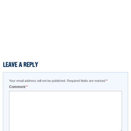
LEAVE A REPLY
Your email address will not be published.
Required fields are marked
*
Comment
*