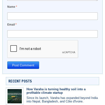
Name
*
Email
*
RECENT POSTS
How Varaha is turning healthy soil into a
profitable climate startup
Since its launch, Varaha has expanded beyond India
into Nepal, Bangladesh, and Côte d'Ivoire.