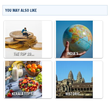
YOU MAY ALSO LIKE
THE TOP 10…
INDIA’S…
KERALA TOPS…
HISTORIC…