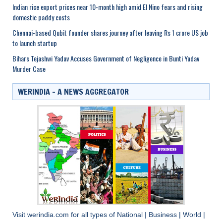
Indian rice export prices near 10-month high amid El Nino fears and rising
domestic paddy costs
Chennai-based Qubit founder shares journey after leaving Rs 1 crore US job
to launch startup
Bihars Tejashwi Yadav Accuses Government of Negligence in Bunti Yadav
Murder Case
WERINDIA – A NEWS AGGREGATOR
Visit
werindia.com
for all types of
National
|
Business
|
World
|