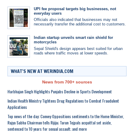
UPI fee proposal targets big businesses, not
everyday users
Officials also indicated that businesses may not
necessarily transfer the additional cost to customers.
Indian startup unveils smart rain shield for
motorcycles
Sepal Shield's design appears best suited for urban
roads where traffic moves at lower speeds.
WHAT’S NEW AT WERINDIA.COM
News from 700+ sources
Harbhajan Singh Highlights Punjabs Decline in Sports Development
Indian Health Ministry Tightens Drug Regulations to Combat Fraudulent
Applications
Top news of the day: Convey Oppositions sentiments to the Home Minister,
Rajya Sabha Chairman tells Rijiju; Tarun Tejpals acquittal set aside,
sentenced to 10 years for sexual assault; and more