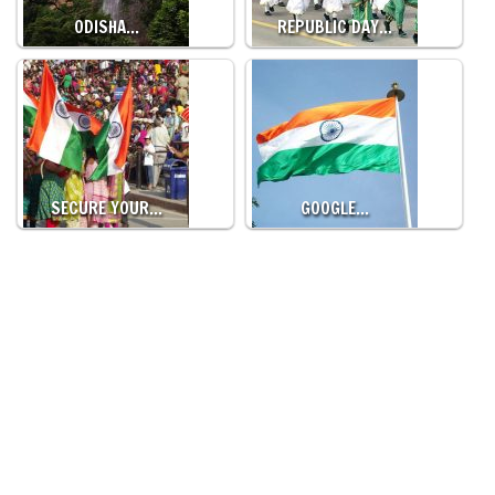
ODISHA…
REPUBLIC DAY…
SECURE YOUR…
GOOGLE…