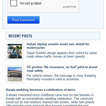
RECENT POSTS
Indian startup unveils smart rain shield for
motorcycles
Sepal Shield's design appears best suited for urban
roads where traffic moves at lower speeds.
SC pushes ‘No insurance, no fuel’ pilot to boost
road safety
For vehicle owners, the message is clear. Keeping
third-party insurance valid is essential.
Kerala wedding becomes a celebration of twins
A dream cherished since childhood came true for two families in
Kerala with an extraordinary wedding celebration. The ceremony
stood out as twin brothers married twin sisters, while twin priests
officiated the vows and twin altar servers completed the rare