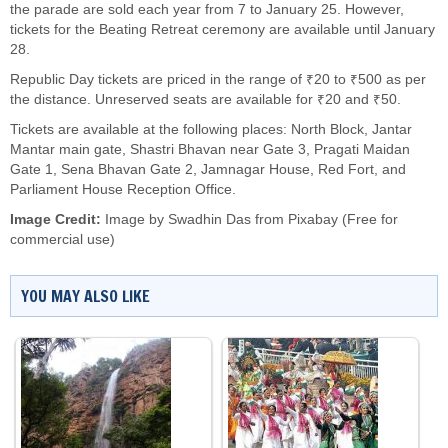
the parade are sold each year from 7 to January 25. However,
tickets for the Beating Retreat ceremony are available until January
28.
Republic Day tickets are priced in the range of ₹20 to ₹500 as per
the distance. Unreserved seats are available for ₹20 and ₹50.
Tickets are available at the following places: North Block, Jantar
Mantar main gate, Shastri Bhavan near Gate 3, Pragati Maidan
Gate 1, Sena Bhavan Gate 2, Jamnagar House, Red Fort, and
Parliament House Reception Office.
Image Credit:
Image by
Swadhin Das
from
Pixabay
(Free for
commercial use)
YOU MAY ALSO LIKE