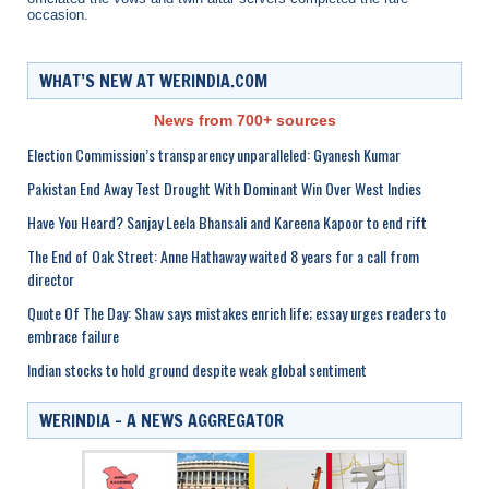
occasion.
WHAT’S NEW AT WERINDIA.COM
News from 700+ sources
Election Commission’s transparency unparalleled: Gyanesh Kumar
Pakistan End Away Test Drought With Dominant Win Over West Indies
Have You Heard? Sanjay Leela Bhansali and Kareena Kapoor to end rift
The End of Oak Street: Anne Hathaway waited 8 years for a call from
director
Quote Of The Day: Shaw says mistakes enrich life; essay urges readers to
embrace failure
Indian stocks to hold ground despite weak global sentiment
WERINDIA – A NEWS AGGREGATOR