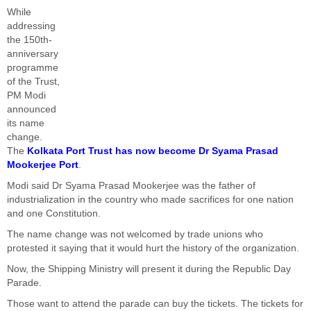
While
addressing
the 150th-
anniversary
programme
of the Trust,
PM Modi
announced
its name
change.
The
Kolkata Port Trust has now become Dr Syama Prasad
Mookerjee Port
.
Modi said Dr Syama Prasad Mookerjee was the father of
industrialization in the country who made sacrifices for one nation
and one Constitution.
The name change was not welcomed by trade unions who
protested it saying that it would hurt the history of the organization.
Now, the Shipping Ministry will present it during the Republic Day
Parade.
Those want to attend the parade can buy the tickets. The tickets for