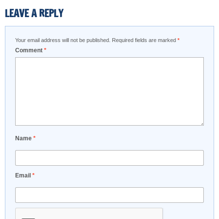
LEAVE A REPLY
Your email address will not be published.
Required fields are marked
*
Comment
*
Name
*
Email
*