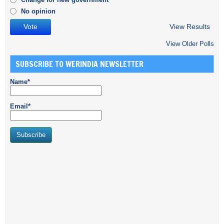
No opinion
View Results
View Older Polls
SUBSCRIBE TO WERINDIA NEWSLETTER
Name*
Email*