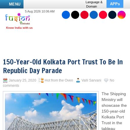
Language &
APPs
MENU
Domain
5 Aug 2026 10:06 AM
150-Year-Old Kolkata Port Trust To Be In
Republic Day Parade
January 25, 2020
Hot from the Oven
Valli Sarvani
No
comments
The Shipping
Ministry will
showcase the
150-year-old
Kolkata Port
Trust in the
tableau