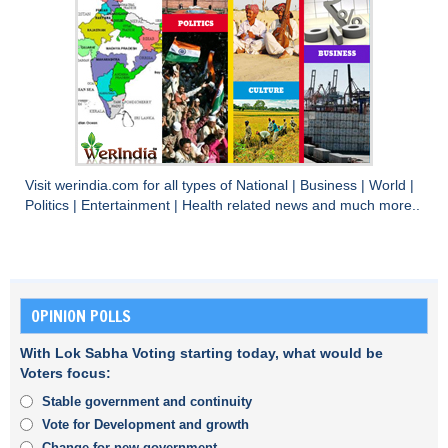
Visit
werindia.com
for all types of
National
|
Business
|
World
|
Politics
|
Entertainment
|
Health
related news and much more..
OPINION POLLS
With Lok Sabha Voting starting today, what would be
Voters focus:
Stable government and continuity
Vote for Development and growth
Change for new government