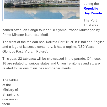
during the
Republic
Day Parade
.
The Port
Trust was
named after Jan Sangh founder Dr Syama Prasad Mukherjee by
Prime Minister Narendra Modi.
The front of the tableau has ‘Kolkata Port Trust’ in Hindi and English
and a logo of its sesquicentenary. It has a tagline, ‘150 Years –
Glorious Past. Vibrant Future’.
This year, 22 tableaux will be showcased in the parade. Of these,
16 are related to various states and Union Territories and six are
related to various ministries and departments.
The tableau
of the
Ministry of
Shipping is
one among
them.