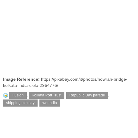
Image Reference:
https://pixabay.com/it/photos/howrah-bridge-
kolkata-india-cielo-2964776/
Fusion
,
Kolkata Port Trust
,
Republic Day parade
,
shipping ministry
,
werindia